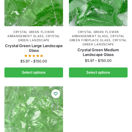
CRYSTAL GREEN FLOWER
CRYSTAL GREEN FLOWER
ARRANGEMENT GLASS
,
CRYSTAL
ARRANGEMENT GLASS
,
CRYSTAL
GREEN LANDSCAPE
GREEN FIREPLACE GLASS
,
CRYSTAL
GREEN LANDSCAPE
Crystal Green Large Landscape
Crystal Green Medium
Glass
Landscape Glass
$
5.97
–
$
150.00
$
5.97
–
$
150.00
Select options
Select options