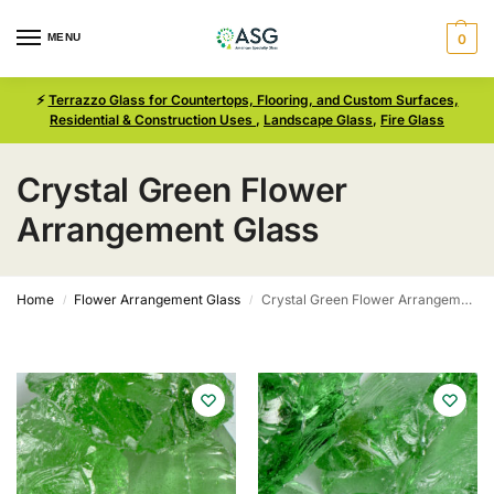
MENU
0
⚡
Terrazzo Glass for Countertops, Flooring, and Custom Surfaces,
Residential & Construction Uses
,
Landscape Glass
,
Fire Glass
Crystal Green Flower
Arrangement Glass
Home
Flower Arrangement Glass
Crystal Green Flower Arrangement Glass
/
/