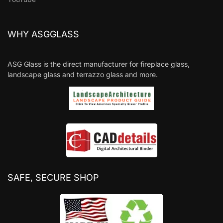
WHY ASGGLASS
ASG Glass is the direct manufacturer for fireplace glass,
landscape glass and terrazzo glass and more.
SAFE, SECURE SHOP