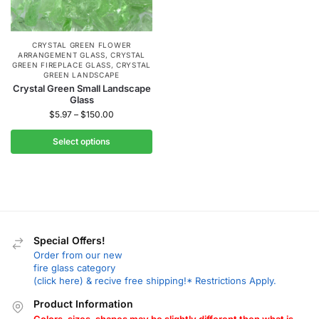
CRYSTAL GREEN FLOWER
ARRANGEMENT GLASS
,
CRYSTAL
GREEN FIREPLACE GLASS
,
CRYSTAL
GREEN LANDSCAPE
Crystal Green Small Landscape
Glass
$
5.97
–
$
150.00
Select options
Special Offers!
Order from our new
fire glass category
(click here) & recive free shipping!* Restrictions Apply.
Product Information
Colors, sizes, shapes may be slightly different then what is