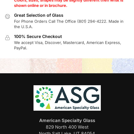
shown online or in brochure.
Great Selection of Glass
For Phone Orders Call The Office (801) 294-4222. Made in
the U.S.A.
100% Secure Checkout
We accept Visa, Discover, Mastercard, American Express,
PayPal.
American Specialty Glass
829 North 400 West
North Salt Lake, UT 84054