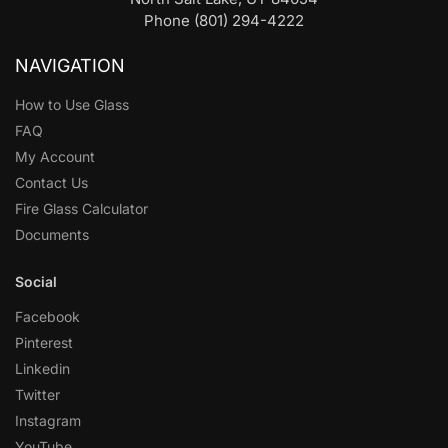
Phone (801) 294-4222
NAVIGATION
How to Use Glass
FAQ
My Account
Contact Us
Fire Glass Calculator
Documents
Social
Facebook
Pinterest
Linkedin
Twitter
Instagram
YouTube