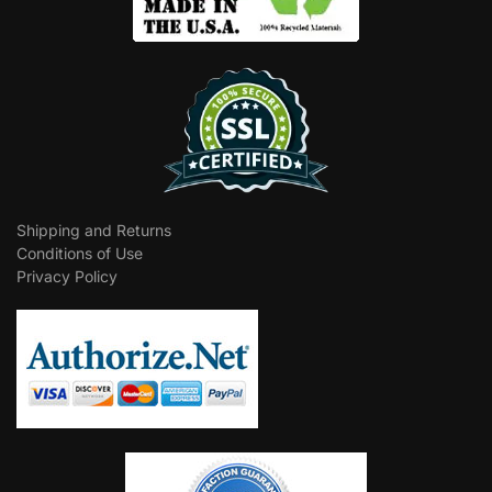
Shipping and Returns
Conditions of Use
Privacy Policy