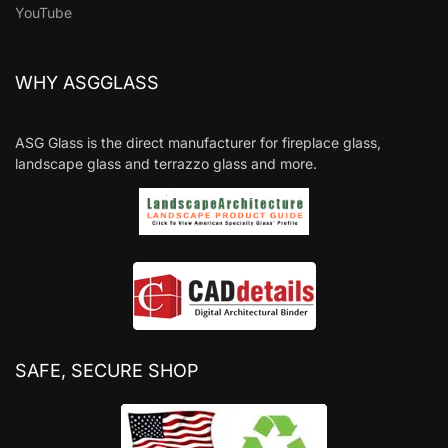
YouTube
WHY ASGGLASS
ASG Glass is the direct manufacturer for fireplace glass,
landscape glass and terrazzo glass and more.
SAFE, SECURE SHOP