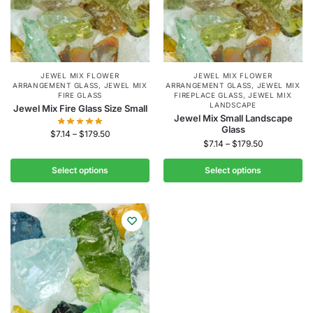
JEWEL MIX FLOWER
JEWEL MIX FLOWER
ARRANGEMENT GLASS
,
JEWEL MIX
ARRANGEMENT GLASS
,
JEWEL MIX
FIRE GLASS
FIREPLACE GLASS
,
JEWEL MIX
LANDSCAPE
Jewel Mix Fire Glass Size Small
Jewel Mix Small Landscape
Glass
$
7.14
–
$
179.50
$
7.14
–
$
179.50
Select options
Select options