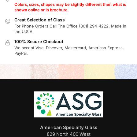
Colors, sizes, shapes may be slightly different then what is
shown online or in brochure.
Great Selection of Glass
For Phone Orders Call The Office (801) 294-4222. Made in
the U.S.A.
100% Secure Checkout
We accept Visa, Discover, Mastercard, American Express,
PayPal.
American Specialty Glass
829 North 400 West