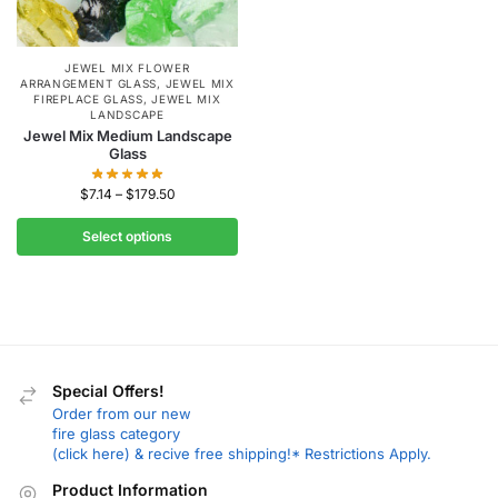
JEWEL MIX FLOWER
ARRANGEMENT GLASS
,
JEWEL MIX
FIREPLACE GLASS
,
JEWEL MIX
LANDSCAPE
Jewel Mix Medium Landscape
Glass
$
7.14
–
$
179.50
Select options
Special Offers!
Order from our new
fire glass category
(click here) & recive free shipping!* Restrictions Apply.
Product Information