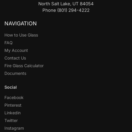
North Salt Lake, UT 84054
Phone (801) 294-4222
NAVIGATION
How to Use Glass
FAQ
My Account
Contact Us
Fire Glass Calculator
Documents
Social
Facebook
Pinterest
Linkedin
Twitter
Instagram