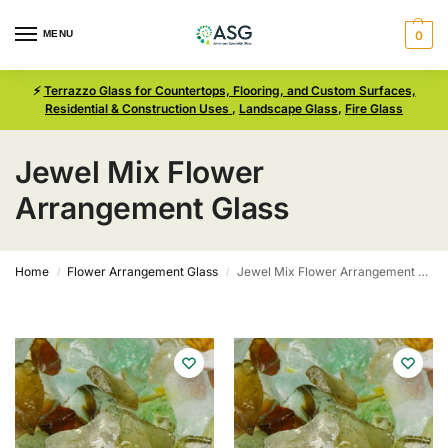
MENU
0
⚡
Terrazzo Glass for Countertops, Flooring, and Custom Surfaces,
Residential & Construction Uses
,
Landscape Glass
,
Fire Glass
Jewel Mix Flower
Arrangement Glass
Home
Flower Arrangement Glass
Jewel Mix Flower Arrangement Glass
/
/