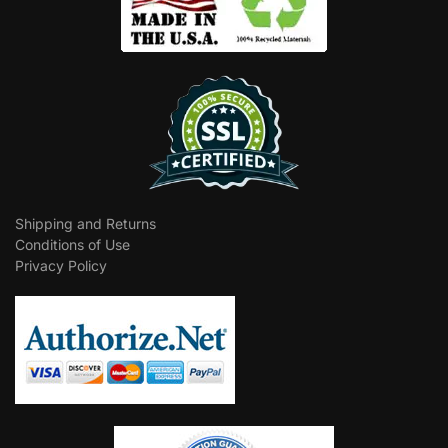
Shipping and Returns
Conditions of Use
Privacy Policy