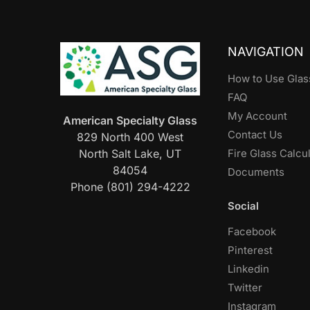
NAVIGATION
How to Use Glas
FAQ
My Account
American Specialty Glass
Contact Us
829 North 400 West
North Salt Lake, UT
Fire Glass Calcu
84054
Documents
Phone (801) 294-4222
Social
Facebook
Pinterest
Linkedin
Twitter
Instagram