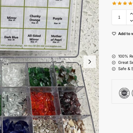
Add to w
100% Re
Great S
Safe & 