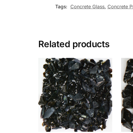
Tags:
Concrete Glass
,
Concrete P
Related products