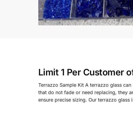
Limit 1 Per Customer o
Terrazzo Sample Kit A terrazzo glass can b
that do not fade or need replacing, they a
ensure precise sizing. Our terrazzo glass