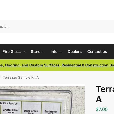
Fire Glass
Store
Info
Dealers
Contact us
ps, Flooring, and Custom Surfaces, Residential & Construction U
Terrazzo Sample Kit A
/
Terr
A
$
7.00