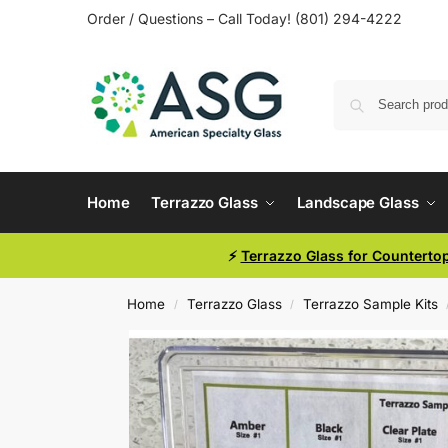
Order / Questions – Call Today! (801) 294-4222
Home
Terrazzo Glass
Landscape Glass
⚡
Terrazzo Glass for Counterto
Home
Terrazzo Glass
Terrazzo Sample Kits
/
/