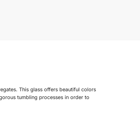
gates. This glass offers beautiful colors
rigorous tumbling processes in order to