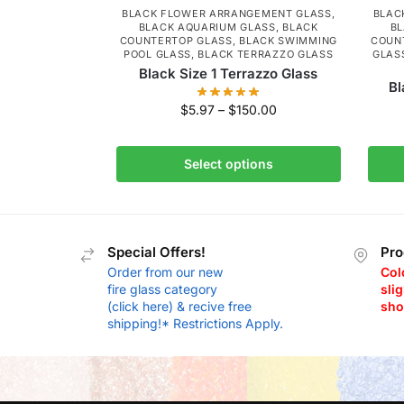
BLACK FLOWER ARRANGEMENT GLASS
,
BLAC
BLACK AQUARIUM GLASS
,
BLACK
BL
COUNTERTOP GLASS
,
BLACK SWIMMING
COUN
POOL GLASS
,
BLACK TERRAZZO GLASS
GLAS
Black Size 1 Terrazzo Glass
Bl
$
5.97
–
$
150.00
Select options
Special Offers!
Pro
Order from our new
Col
fire glass category
slig
(click here) & recive free
sho
shipping!* Restrictions Apply.