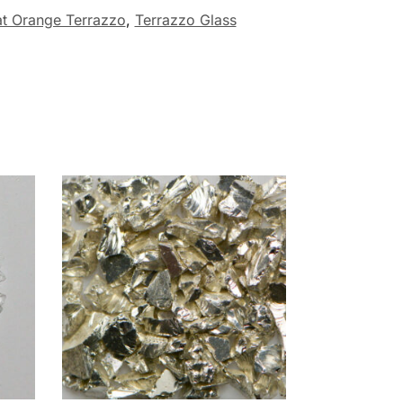
at Orange Terrazzo
,
Terrazzo Glass