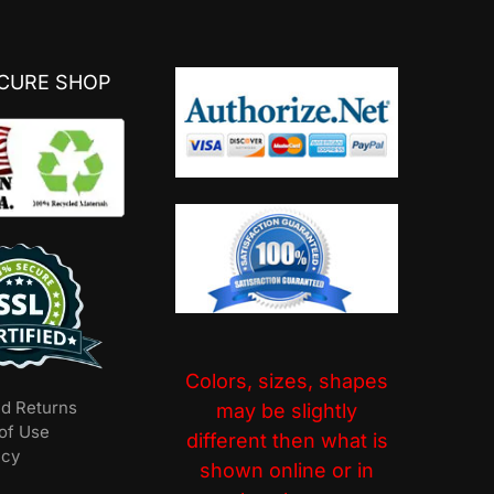
ECURE SHOP
Colors, sizes, shapes
nd Returns
may be slightly
of Use
different then what is
icy
shown online or in