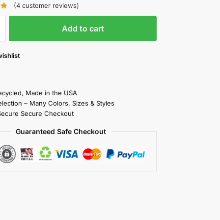
(
4
customer reviews)
Add to cart
ishlist
cycled, Made in the USA
election – Many Colors, Sizes & Styles
Secure Secure Checkout
Guaranteed Safe Checkout