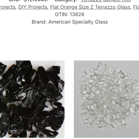
rojects
,
DIY Projects
,
Flat Orange Size 2 Terrazzo Glass
,
Fl
GTIN:
13826
Brand:
American Specialty Glass