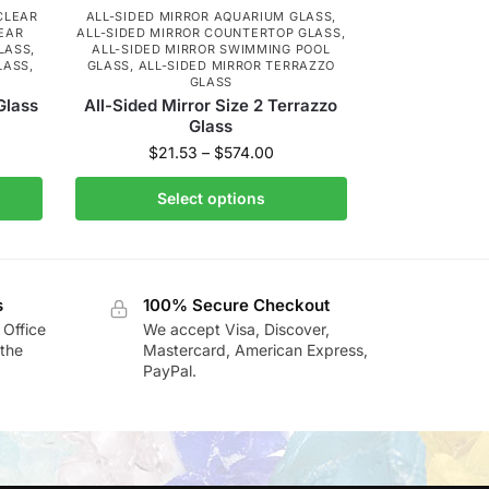
CLEAR
ALL-SIDED MIRROR AQUARIUM GLASS
,
EAR
ALL-SIDED MIRROR COUNTERTOP GLASS
,
LASS
,
ALL-SIDED MIRROR SWIMMING POOL
LASS
,
GLASS
,
ALL-SIDED MIRROR TERRAZZO
GLASS
Glass
All-Sided Mirror Size 2 Terrazzo
Glass
$
21.53
–
$
574.00
Select options
s
100% Secure Checkout
 Office
We accept Visa, Discover,
the
Mastercard, American Express,
PayPal.