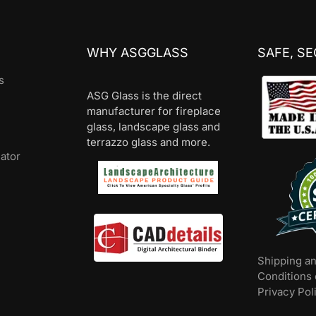
WHY ASGGLASS
SAFE, S
s
ASG Glass is the direct
manufacturer for fireplace
glass, landscape glass and
terrazzo glass and more.
lator
Shipping a
Conditions 
Privacy Pol