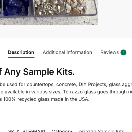
Description
Additional information
Reviews
4
f Any Sample Kits.
e used for countertops, concrete, DIY Projects, glass aggre
re available in various sizes. Terrazzo glass goes through 
 is 100% recycled glass made in the USA.
SKU:
STERRAA1
Category:
Terrazzo Sample Kits