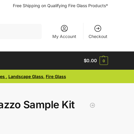
Free Shipping on Qualifying Fire Glass Products*
Search
My Account
Checkout
$
0.00
0
ses
,
Landscape Glass
,
Fire Glass
azzo Sample Kit