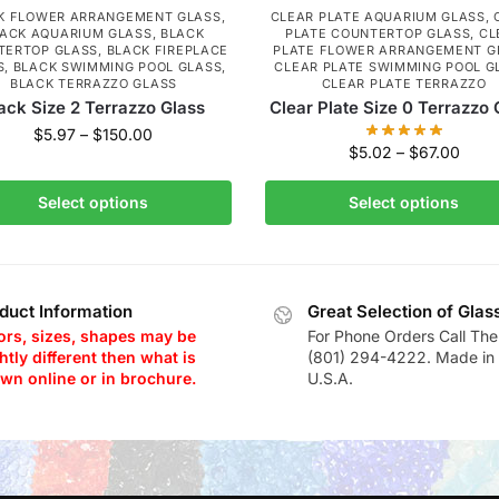
K FLOWER ARRANGEMENT GLASS
,
CLEAR PLATE AQUARIUM GLASS
,
ACK AQUARIUM GLASS
,
BLACK
PLATE COUNTERTOP GLASS
,
CL
TERTOP GLASS
,
BLACK FIREPLACE
PLATE FLOWER ARRANGEMENT G
S
,
BLACK SWIMMING POOL GLASS
,
CLEAR PLATE SWIMMING POOL G
BLACK TERRAZZO GLASS
CLEAR PLATE TERRAZZO
ack Size 2 Terrazzo Glass
Clear Plate Size 0 Terrazzo 
$
5.97
–
$
150.00
$
5.02
–
$
67.00
Select options
Select options
duct Information
Great Selection of Glas
ors, sizes, shapes may be
For Phone Orders Call The
htly different then what is
(801) 294-4222. Made in 
wn online or in brochure.
U.S.A.