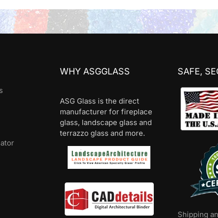
WHY ASGGLASS
SAFE, S
s
ASG Glass is the direct
manufacturer for fireplace
glass, landscape glass and
terrazzo glass and more.
lator
Shipping a