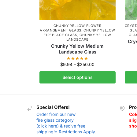
CHUNKY YELLOW FLOWER
CRYST
ARRANGEMENT GLASS
,
CHUNKY YELLOW
GL
FIREPLACE GLASS
,
CHUNKY YELLOW
GLA
LANDSCAPE
Cry
Chunky Yellow Medium
Landscape Glass
$
9.94
–
$
250.00
Select options
Special Offers!
Pro
Order from our new
Col
fire glass category
slig
(click here) & recive free
sho
shipping!* Restrictions Apply.