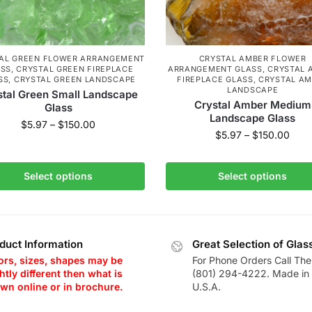
AL GREEN FLOWER ARRANGEMENT
CRYSTAL AMBER FLOWER
ASS
,
CRYSTAL GREEN FIREPLACE
ARRANGEMENT GLASS
,
CRYSTAL 
SS
,
CRYSTAL GREEN LANDSCAPE
FIREPLACE GLASS
,
CRYSTAL A
LANDSCAPE
stal Green Small Landscape
Crystal Amber Medium
Glass
Landscape Glass
$
5.97
–
$
150.00
$
5.97
–
$
150.00
Select options
Select options
duct Information
Great Selection of Glas
ors, sizes, shapes may be
For Phone Orders Call The
htly different then what is
(801) 294-4222. Made in 
wn online or in brochure.
U.S.A.