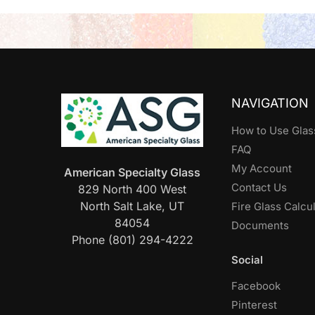
NAVIGATION
How to Use Glas
FAQ
My Account
American Specialty Glass
Contact Us
829 North 400 West
North Salt Lake, UT
Fire Glass Calcu
84054
Documents
Phone (801) 294-4222
Social
Facebook
Pinterest