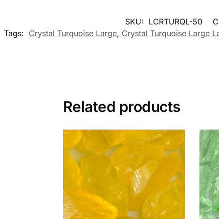
SKU:
LCRTURQL-50
C
Tags:
Crystal Turquoise Large
,
Crystal Turquoise Large 
Related products