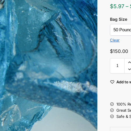
$
5.97
–
Bag Size
Clear
$
150.00
Add to w
100% Re
Great S
Safe & 