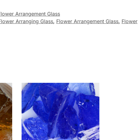
Flower Arrangement Glass
Flower Arranging Glass
,
Flower Arrangement Glass
,
Flower