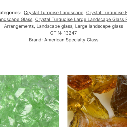
ategories:
Crystal Turqoise Landscape
,
Crystal Turquoise 
Landscape Glass
,
Crystal Turquoise Large Landscape Glass 
Arrangements
,
Landscape glass
,
Large landscape glass
GTIN:
13247
Brand:
American Specialty Glass