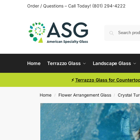
Order / Questions – Call Today! (801) 294-4222
Home
Terrazzo Glass
Landscape Glass
⚡
Terrazzo Glass for Counterto
Home
Flower Arrangement Glass
Crystal Tu
/
/