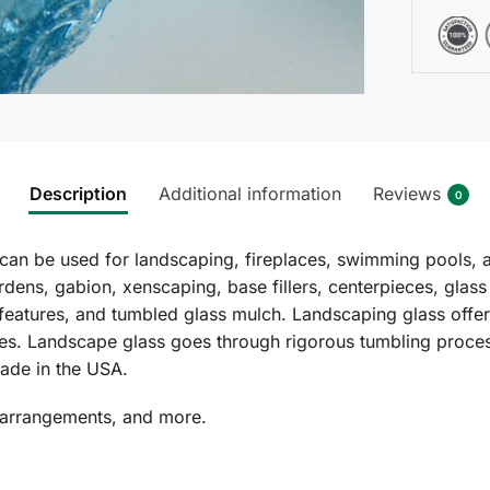
Description
Additional information
Reviews
0
can be used for landscaping, fireplaces, swimming pools, 
rdens, gabion, xenscaping, base fillers, centerpieces, glas
features, and tumbled glass mulch. Landscaping glass offers
izes. Landscape glass goes through rigorous tumbling proces
ade in the USA.
 arrangements, and more.