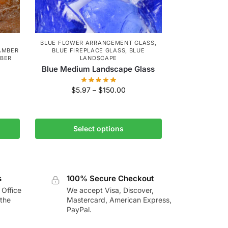
BLUE FLOWER ARRANGEMENT GLASS
,
AMBER
BLUE FIREPLACE GLASS
,
BLUE
MBER
LANDSCAPE
Blue Medium Landscape Glass
$
5.97
–
$
150.00
Select options
s
100% Secure Checkout
 Office
We accept Visa, Discover,
the
Mastercard, American Express,
PayPal.