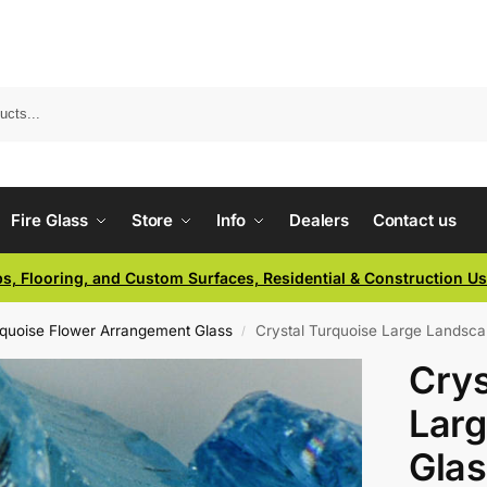
Fire Glass
Store
Info
Dealers
Contact us
ps, Flooring, and Custom Surfaces, Residential & Construction U
rquoise Flower Arrangement Glass
Crystal Turquoise Large Landsca
/
Crys
Lar
Glas