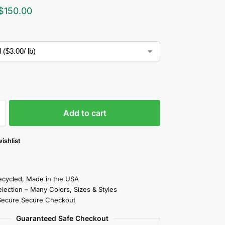
$
150.00
Add to cart
ishlist
cycled, Made in the USA
election – Many Colors, Sizes & Styles
Secure Secure Checkout
Guaranteed Safe Checkout