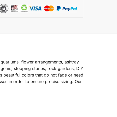
aquariums, flower arrangements, ashtray
s gems, stepping stones, rock gardens, DIY
 beautiful colors that do not fade or need
ses in order to ensure precise sizing. Our