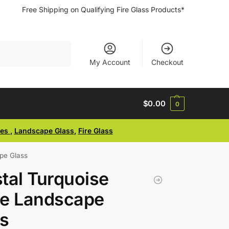
Free Shipping on Qualifying Fire Glass Products*
Search
My Account
Checkout
$
0.00
0
ses
,
Landscape Glass
,
Fire Glass
pe Glass
tal Turquoise
ge Landscape
s