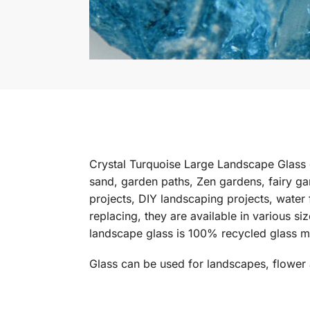
Crystal Turquoise Large Landscape Glass 
sand, garden paths, Zen gardens, fairy ga
projects, DIY landscaping projects, water 
replacing, they are available in various s
landscape glass is 100% recycled glass m
Glass can be used for landscapes, flower