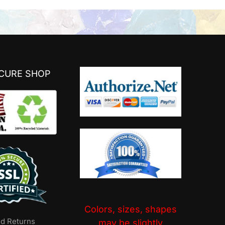
ECURE SHOP
Colors, sizes, shapes
nd Returns
may be slightly