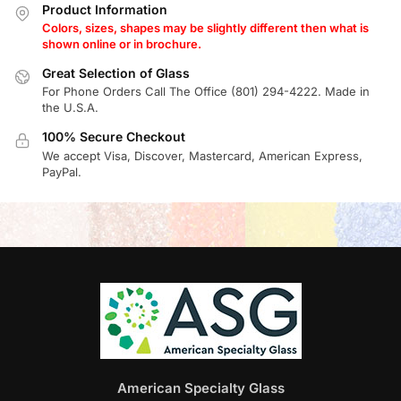
Product Information
Colors, sizes, shapes may be slightly different then what is
shown online or in brochure.
Great Selection of Glass
For Phone Orders Call The Office (801) 294-4222. Made in
the U.S.A.
100% Secure Checkout
We accept Visa, Discover, Mastercard, American Express,
PayPal.
American Specialty Glass