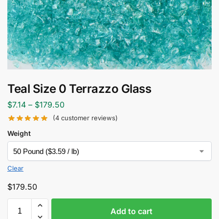
Teal Size 0 Terrazzo Glass
$
7.14
–
$
179.50
(
4
customer reviews)
Weight
Clear
$
179.50
Add to cart