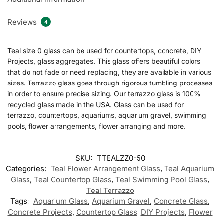
Reviews
4
Teal size 0 glass can be used for countertops, concrete, DIY
Projects, glass aggregates. This glass offers beautiful colors
that do not fade or need replacing, they are available in various
sizes. Terrazzo glass goes through rigorous tumbling processes
in order to ensure precise sizing. Our terrazzo glass is 100%
recycled glass made in the USA. Glass can be used for
terrazzo, countertops, aquariums, aquarium gravel, swimming
pools, flower arrangements, flower arranging and more.
SKU:
TTEALZZ0-50
Categories:
Teal Flower Arrangement Glass
,
Teal Aquarium
Glass
,
Teal Countertop Glass
,
Teal Swimming Pool Glass
,
Teal Terrazzo
Tags:
Aquarium Glass
,
Aquarium Gravel
,
Concrete Glass
,
Concrete Projects
,
Countertop Glass
,
DIY Projects
,
Flower