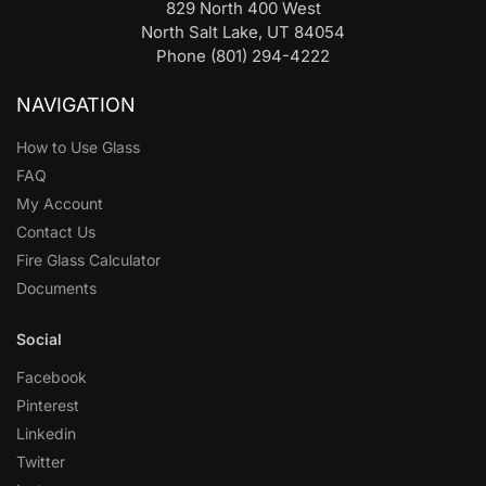
829 North 400 West
North Salt Lake, UT 84054
Phone (801) 294-4222
NAVIGATION
How to Use Glass
FAQ
My Account
Contact Us
Fire Glass Calculator
Documents
Social
Facebook
Pinterest
Linkedin
Twitter