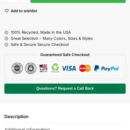
Add to wishlist
100% Recycled, Made in the USA
Great Selection – Many Colors, Sizes & Styles
Safe & Secure Secure Checkout
Guaranteed Safe Checkout
Questions? Request a Call Back
Description
Additional information