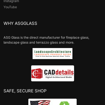
Instagram
YouTube
WHY ASGGLASS
ASG Glass is the direct manufacturer for fireplace glass,
landscape glass and terrazzo glass and more.
SAFE, SECURE SHOP