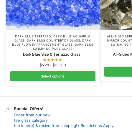
DARK BLUE TERRAZZO
,
DARK BLUE AQUARIUM
ALL-SIDED MI
GLASS
,
DARK BLUE COUNTERTOP GLASS
,
DARK
MIRROR COUNT
BLUE FLOWER ARRANGEMENT GLASS
,
DARK BLUE
SWIMMING P
SWIMMING POOL GLASS
Dark Blue Size 0 Terrazzo Glass
All-Sided 
$
5.29
–
$
133.00
Select options
Special Offers!
Order from our new
fire glass category
(click here) & recive free shipping!* Restrictions Apply.