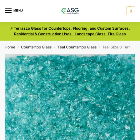
MENU
0
⚡
Terrazzo Glass for Countertops, Flooring, and Custom Surfaces,
Residential & Construction Uses
,
Landscape Glass
,
Fire Glass
Home
Countertop Glass
Teal Countertop Glass
Teal Size 0 Terrazzo Glass
/
/
/