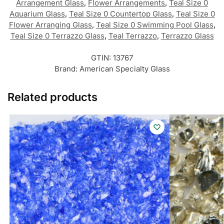
Arrangement Glass
,
Flower Arrangements
,
Teal Size 0
Aquarium Glass
,
Teal Size 0 Countertop Glass
,
Teal Size 0
Flower Arranging Glass
,
Teal Size 0 Swimming Pool Glass
,
Teal Size 0 Terrazzo Glass
,
Teal Terrazzo
,
Terrazzo Glass
GTIN:
13767
Brand:
American Specialty Glass
Related products