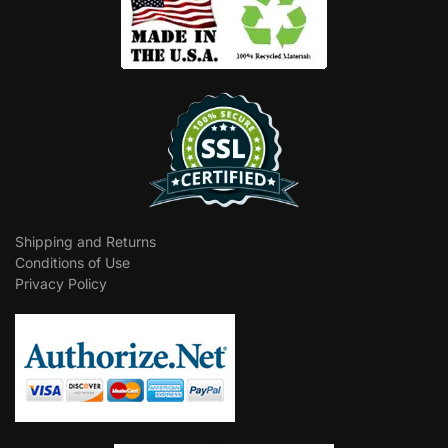
Shipping and Returns
Conditions of Use
Privacy Policy