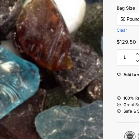
Bag Size
Clear
$
129.50
Add to w
100% Re
Great S
Safe & 