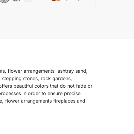
ms, flower arrangements, ashtray sand,
, stepping stones, rock gardens,
fers beautiful colors that do not fade or
processes in order to ensure precise
e, flower arrangements fireplaces and