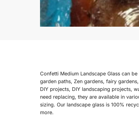
Confetti Medium Landscape Glass can be u
garden paths, Zen gardens, fairy gardens,
DIY projects, DIY landscaping projects, w
need replacing, they are available in var
sizing. Our landscape glass is 100% recy
more.