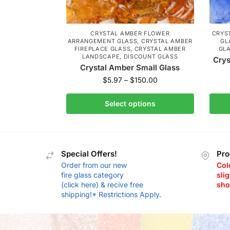
CRYSTAL AMBER FLOWER
CRYS
ARRANGEMENT GLASS
,
CRYSTAL AMBER
GL
FIREPLACE GLASS
,
CRYSTAL AMBER
GL
LANDSCAPE
,
DISCOUNT GLASS
Crys
Crystal Amber Small Glass
$
5.97
–
$
150.00
Select options
Special Offers!
Pro
Order from our new
Col
fire glass category
slig
(click here) & recive free
sho
shipping!* Restrictions Apply.