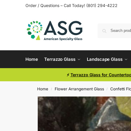
Order / Questions – Call Today! (801) 294-4222
Home
Terrazzo Glass
Landscape Glass
⚡
Terrazzo Glass for Counterto
Home
Flower Arrangement Glass
Confetti F
/
/