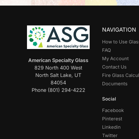
NAVIGATION
How to Use Glas
FAQ
My Account
American Specialty Glass
Contact Us
829 North 400 West
North Salt Lake, UT
Fire Glass Calcu
84054
Documents
Phone (801) 294-4222
Social
Facebook
Pinterest
Linkedin
Twitter