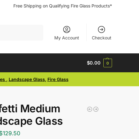
Free Shipping on Qualifying Fire Glass Products*
Search
My Account
Checkout
$
0.00
0
ses
,
Landscape Glass
,
Fire Glass
etti Medium
dscape Glass
$
129.50