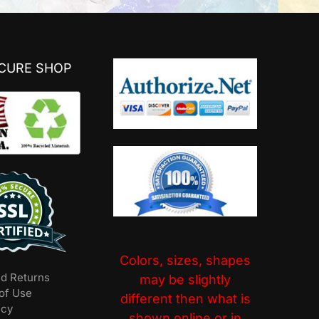
ECURE SHOP
Colors, sizes, shapes
nd Returns
may be slightly
of Use
different then what is
icy
shown online or in