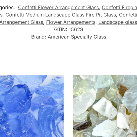
gories:
Confetti Flower Arrangement Glass
,
Confetti Firepl
s
,
Confetti Medium Landscape Glass Fire Pit Glass
,
Confett
Arrangement Glass
,
Flower Arrangements
,
Landscape glass
GTIN:
15629
Brand:
American Specialty Glass