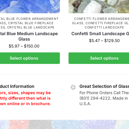
TAL BLUE FLOWER ARRANGEMENT
CONFETTI FLOWER ARRANGEM
ASS
,
CRYSTAL BLUE FIREPLACE
GLASS
,
CONFETTI FIREPLACE G
ASS
,
CRYSTAL BLUE LANDSCAPE
CONFETTI LANDSCAPE
tal Blue Medium Landscape
Confetti Small Landscape G
Glass
$
5.47
–
$
129.50
$
5.97
–
$
150.00
Select options
Select options
duct Information
Great Selection of Glas
ors, sizes, shapes may be
For Phone Orders Call The
htly different then what is
(801) 294-4222. Made in 
wn online or in brochure.
U.S.A.