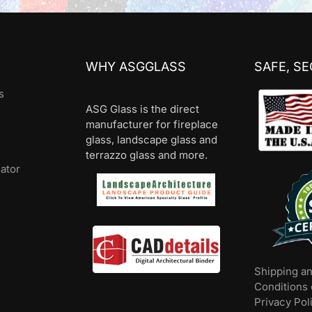
WHY ASGGLASS
SAFE, S
s
ASG Glass is the direct
manufacturer for fireplace
glass, landscape glass and
terrazzo glass and more.
lator
Shipping a
Conditions 
Privacy Pol