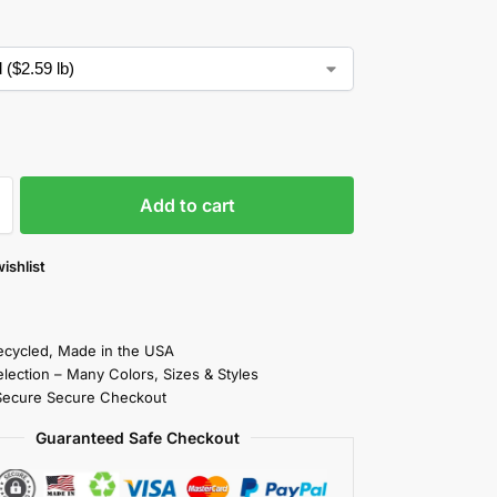
Add to cart
ishlist
cycled, Made in the USA
election – Many Colors, Sizes & Styles
Secure Secure Checkout
Guaranteed Safe Checkout