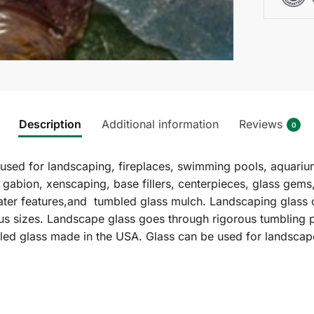
Description
Additional information
Reviews
0
sed for landscaping, fireplaces, swimming pools, aquariu
 gabion, xenscaping, base fillers, centerpieces, glass gems
ater features,and tumbled glass mulch. Landscaping glass of
ious sizes. Landscape glass goes through rigorous tumbling 
cled glass made in the USA. Glass can be used for landscap