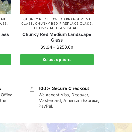
ENT
CHUNKY RED FLOWER ARRANGEMENT
LASS
,
GLASS
,
CHUNKY RED FIREPLACE GLASS
,
CHUNKY RED LANDSCAPE
lass
Chunky Red Medium Landscape
Glass
$
9.94
–
$
250.00
Select options
s
100% Secure Checkout
 Office
We accept Visa, Discover,
the
Mastercard, American Express,
PayPal.