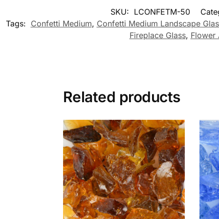
SKU:
LCONFETM-50
Cate
Tags:
Confetti Medium
,
Confetti Medium Landscape Glas
Fireplace Glass
,
Flower 
Related products