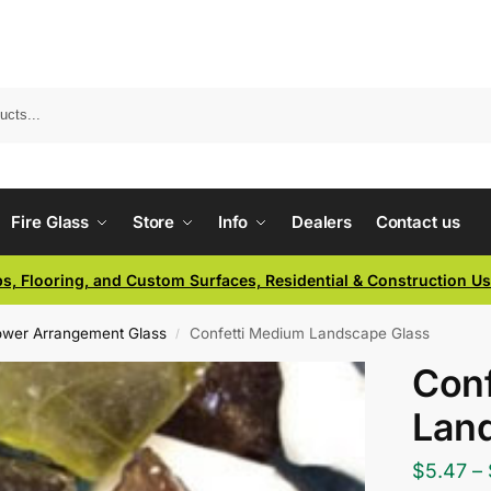
Fire Glass
Store
Info
Dealers
Contact us
ps, Flooring, and Custom Surfaces, Residential & Construction U
lower Arrangement Glass
Confetti Medium Landscape Glass
/
Conf
Lan
$
5.47
–