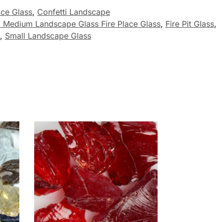
ace Glass
,
Confetti Landscape
i Medium Landscape Glass Fire Place Glass
,
Fire Pit Glass
,
,
Small Landscape Glass