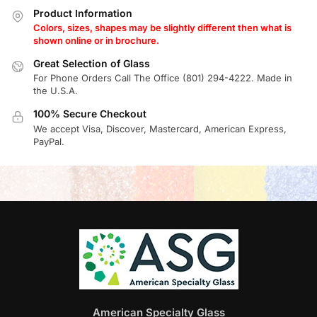
Product Information
Colors, sizes, shapes may be slightly different then what is
shown online or in brochure.
Great Selection of Glass
For Phone Orders Call The Office (801) 294-4222. Made in
the U.S.A.
100% Secure Checkout
We accept Visa, Discover, Mastercard, American Express,
PayPal.
American Specialty Glass