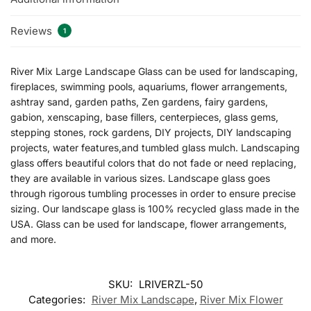
Reviews
1
River Mix Large Landscape Glass can be used for landscaping,
fireplaces, swimming pools, aquariums, flower arrangements,
ashtray sand, garden paths, Zen gardens, fairy gardens,
gabion, xenscaping, base fillers, centerpieces, glass gems,
stepping stones, rock gardens, DIY projects, DIY landscaping
projects, water features,and tumbled glass mulch. Landscaping
glass offers beautiful colors that do not fade or need replacing,
they are available in various sizes. Landscape glass goes
through rigorous tumbling processes in order to ensure precise
sizing. Our landscape glass is 100% recycled glass made in the
USA. Glass can be used for landscape, flower arrangements,
and more.
SKU:
LRIVERZL-50
Categories:
River Mix Landscape
,
River Mix Flower