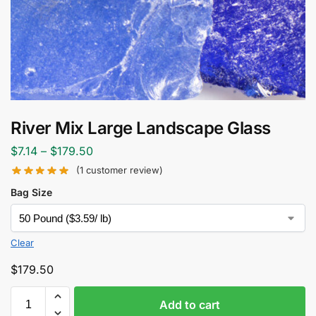
River Mix Large Landscape Glass
$
7.14
–
$
179.50
(
1
customer review)
Bag Size
Clear
$
179.50
Add to cart