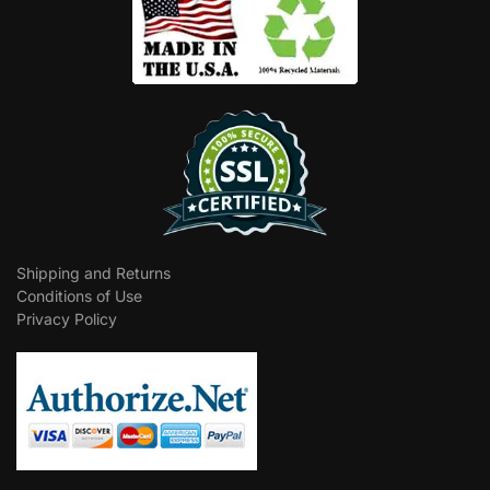
Shipping and Returns
Conditions of Use
Privacy Policy