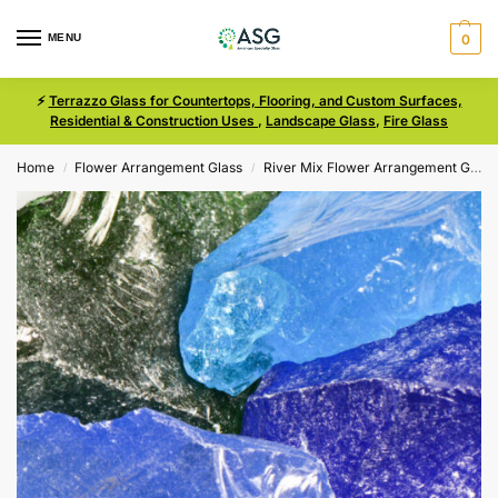
MENU
0
⚡
Terrazzo Glass for Countertops, Flooring, and Custom Surfaces,
Residential & Construction Uses
,
Landscape Glass
,
Fire Glass
Home
Flower Arrangement Glass
River Mix Flower Arrangement Glass
/
/