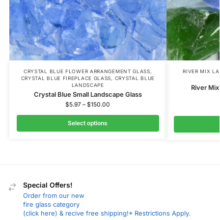
CRYSTAL BLUE FLOWER ARRANGEMENT GLASS
,
RIVER MIX L
CRYSTAL BLUE FIREPLACE GLASS
,
CRYSTAL BLUE
LANDSCAPE
River Mi
Crystal Blue Small Landscape Glass
$
5.97
–
$
150.00
Select options
Special Offers!
Order from our new
fire glass category
(click here) & recive free shipping!* Restrictions Apply.