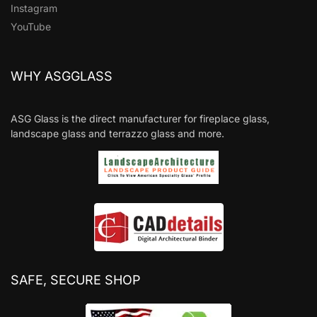
Instagram
YouTube
WHY ASGGLASS
ASG Glass is the direct manufacturer for fireplace glass,
landscape glass and terrazzo glass and more.
SAFE, SECURE SHOP