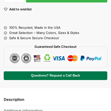
Add to wishlist
100% Recycled, Made in the USA
Great Selection – Many Colors, Sizes & Styles
Safe & Secure Secure Checkout
Guaranteed Safe Checkout
Questions? Request a Call Back
Description
Additional information