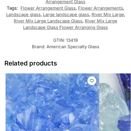
Arrangement Glass
Tags:
Flower Arrangement Glass
,
Flower Arrangements
,
Landscape glass
,
Large landscape glass
,
River Mix Large
,
River Mix Large Landscape Glass
,
River Mix Large
Landscape Glass Flower Arranging Glass
GTIN:
13419
Brand:
American Specialty Glass
Related products