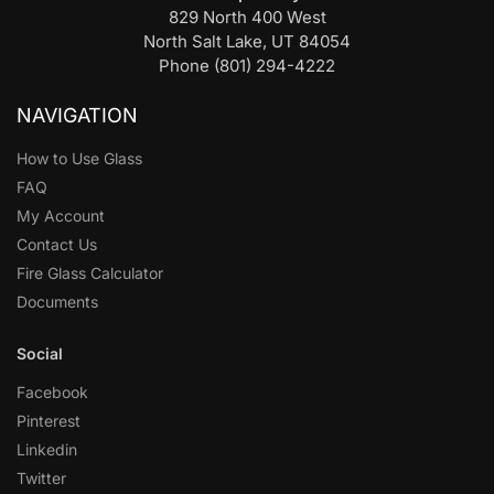
829 North 400 West
North Salt Lake, UT 84054
Phone (801) 294-4222
NAVIGATION
How to Use Glass
FAQ
My Account
Contact Us
Fire Glass Calculator
Documents
Social
Facebook
Pinterest
Linkedin
Twitter