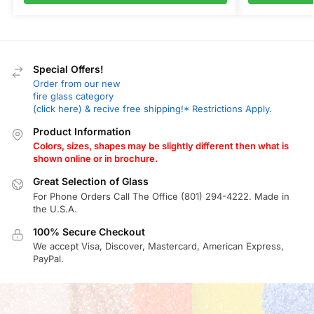
Special Offers!
Order from our new
fire glass category
(click here) & recive free shipping!* Restrictions Apply.
Product Information
Colors, sizes, shapes may be slightly different then what is
shown online or in brochure.
Great Selection of Glass
For Phone Orders Call The Office (801) 294-4222. Made in
the U.S.A.
100% Secure Checkout
We accept Visa, Discover, Mastercard, American Express,
PayPal.