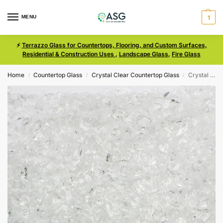
MENU
1
⚡
Terrazzo Glass for Countertops, Flooring, and Custom Surfaces,
Residential & Construction Uses
,
Landscape Glass
,
Fire Glass
Home
Countertop Glass
Crystal Clear Countertop Glass
Crystal Clear Size 0 Terrazzo Glass
/
/
/