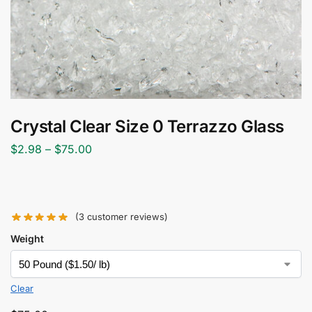
Crystal Clear Size 0 Terrazzo Glass
$
2.98
–
$
75.00
(
3
customer reviews)
Weight
Clear