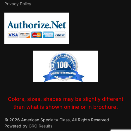
Privacy Policy
Colors, sizes, shapes may be slightly different
then what is shown online or in brochure.
© 2026 American Specialty Glass, All Rights Reserved.
Powered by
GRO Results