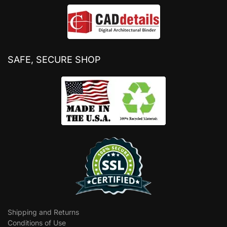
SAFE, SECURE SHOP
Shipping and Returns
Conditions of Use