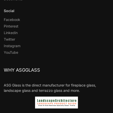
Social
Facebook
Pinterest
Linkedin
Twitter
Instagram
YouTube
WHY ASGGLASS
ASG Glass is the direct manufacturer for fireplace glass,
landscape glass and terrazzo glass and more.