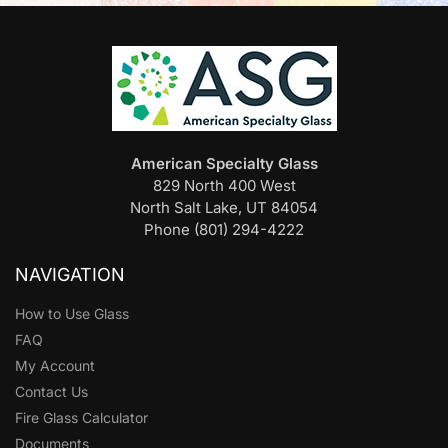
American Specialty Glass
829 North 400 West
North Salt Lake, UT 84054
Phone (801) 294-4222
NAVIGATION
How to Use Glass
FAQ
My Account
Contact Us
Fire Glass Calculator
Documents