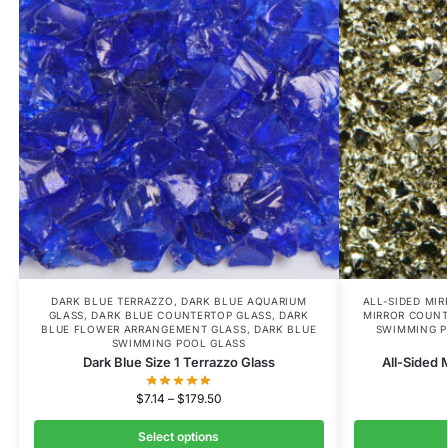
DARK BLUE TERRAZZO
,
DARK BLUE AQUARIUM
ALL-SIDED MI
GLASS
,
DARK BLUE COUNTERTOP GLASS
,
DARK
MIRROR COUNT
BLUE FLOWER ARRANGEMENT GLASS
,
DARK BLUE
SWIMMING P
SWIMMING POOL GLASS
Dark Blue Size 1 Terrazzo Glass
All-Sided 
$
7.14
–
$
179.50
Select options