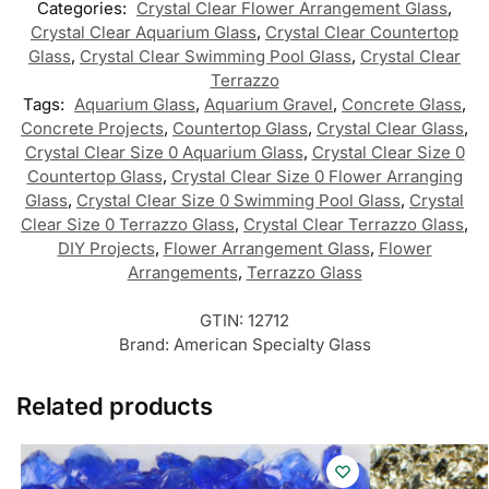
Categories:
Crystal Clear Flower Arrangement Glass
,
Crystal Clear Aquarium Glass
,
Crystal Clear Countertop
Glass
,
Crystal Clear Swimming Pool Glass
,
Crystal Clear
Terrazzo
Tags:
Aquarium Glass
,
Aquarium Gravel
,
Concrete Glass
,
Concrete Projects
,
Countertop Glass
,
Crystal Clear Glass
,
Crystal Clear Size 0 Aquarium Glass
,
Crystal Clear Size 0
Countertop Glass
,
Crystal Clear Size 0 Flower Arranging
Glass
,
Crystal Clear Size 0 Swimming Pool Glass
,
Crystal
Clear Size 0 Terrazzo Glass
,
Crystal Clear Terrazzo Glass
,
DIY Projects
,
Flower Arrangement Glass
,
Flower
Arrangements
,
Terrazzo Glass
GTIN:
12712
Brand:
American Specialty Glass
Related products