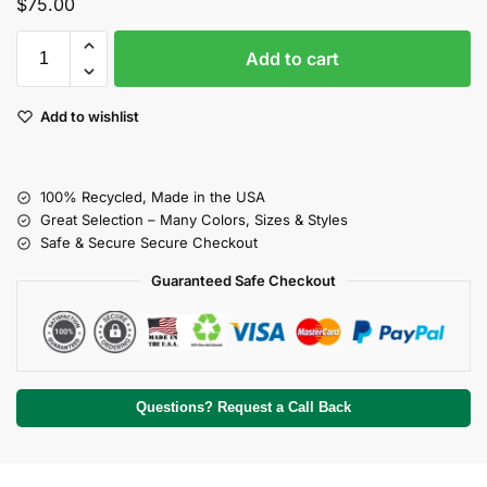
$
75.00
Add to cart
Add to wishlist
100% Recycled, Made in the USA
Great Selection – Many Colors, Sizes & Styles
Safe & Secure Secure Checkout
Guaranteed Safe Checkout
Questions? Request a Call Back