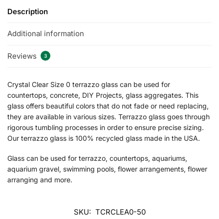
Description
Additional information
Reviews
3
Crystal Clear Size 0 terrazzo glass can be used for
countertops, concrete, DIY Projects, glass aggregates. This
glass offers beautiful colors that do not fade or need replacing,
they are available in various sizes. Terrazzo glass goes through
rigorous tumbling processes in order to ensure precise sizing.
Our terrazzo glass is 100% recycled glass made in the USA.
Glass can be used for terrazzo, countertops, aquariums,
aquarium gravel, swimming pools, flower arrangements, flower
arranging and more.
SKU:
TCRCLEA0-50