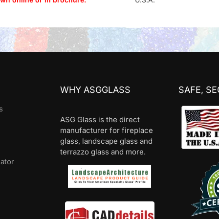
WHY ASGGLASS
SAFE, S
s
ASG Glass is the direct
manufacturer for fireplace
glass, landscape glass and
terrazzo glass and more.
lator