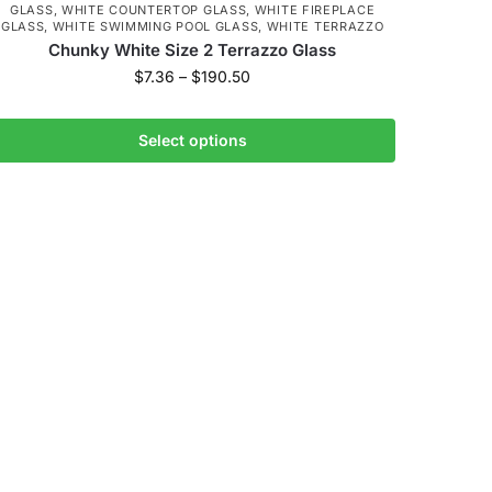
GLASS
,
WHITE COUNTERTOP GLASS
,
WHITE FIREPLACE
GLASS
,
WHITE SWIMMING POOL GLASS
,
WHITE TERRAZZO
Chunky White Size 2 Terrazzo Glass
$
7.36
–
$
190.50
Select options