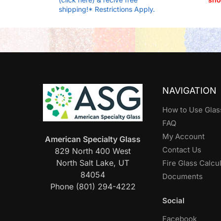
shipping!* Restrictions Apply.
NAVIGATION
How to Use Glas
FAQ
My Account
American Specialty Glass
Contact Us
829 North 400 West
North Salt Lake, UT
Fire Glass Calcu
84054
Documents
Phone (801) 294-4222
Social
Facebook