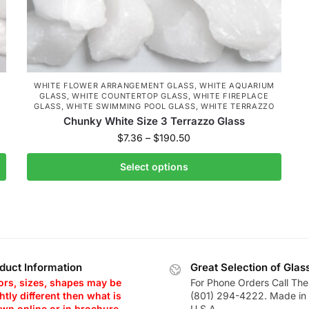
WHITE FLOWER ARRANGEMENT GLASS
,
WHITE AQUARIUM
GLASS
,
WHITE COUNTERTOP GLASS
,
WHITE FIREPLACE
GLASS
,
WHITE SWIMMING POOL GLASS
,
WHITE TERRAZZO
Chunky White Size 3 Terrazzo Glass
$
7.36
–
$
190.50
Select options
duct Information
Great Selection of Glas
ors, sizes, shapes may be
For Phone Orders Call The
htly different then what is
(801) 294-4222. Made in 
wn online or in brochure.
U.S.A.