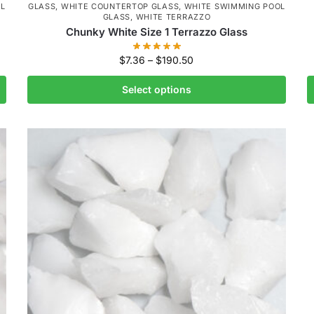
L
GLASS
,
WHITE COUNTERTOP GLASS
,
WHITE SWIMMING POOL
GLASS
,
WHITE TERRAZZO
Chunky White Size 1 Terrazzo Glass
$
7.36
–
$
190.50
Select options