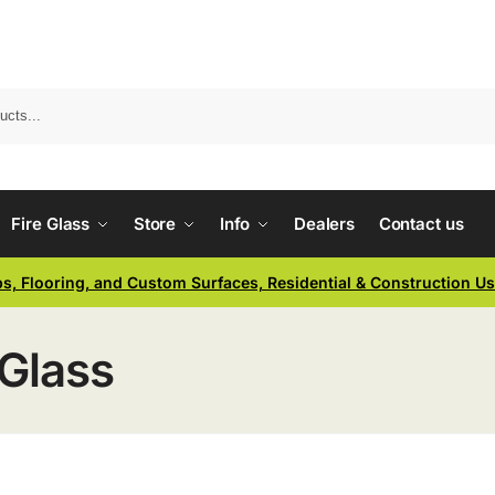
Fire Glass
Store
Info
Dealers
Contact us
ps, Flooring, and Custom Surfaces, Residential & Construction U
Glass