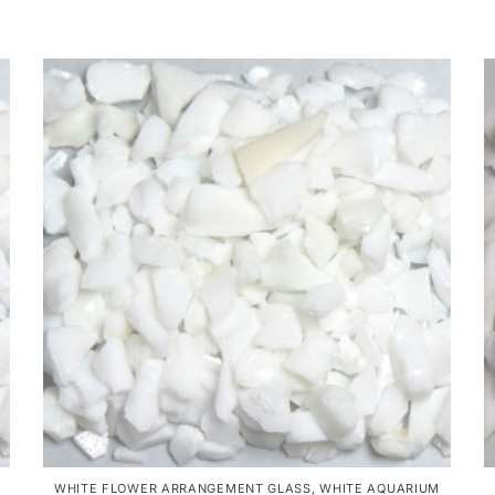
WHITE FLOWER ARRANGEMENT GLASS
,
WHITE AQUARIUM