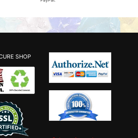
ECURE SHOP