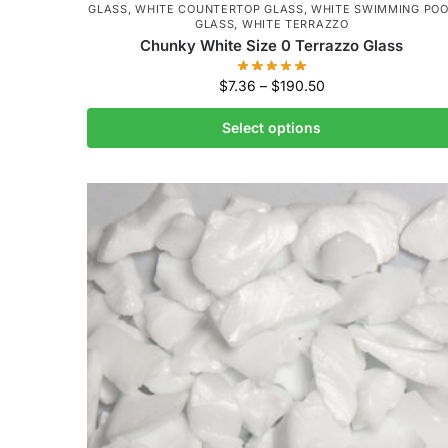
GLASS
,
WHITE COUNTERTOP GLASS
,
WHITE SWIMMING POO
GLASS
,
WHITE TERRAZZO
Chunky White Size 0 Terrazzo Glass
$
7.36
–
$
190.50
Select options