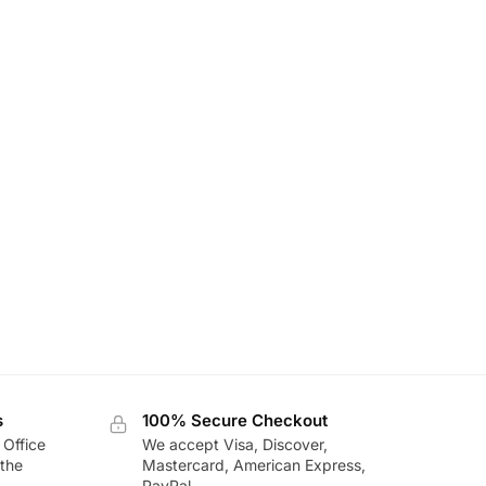
s
100% Secure Checkout
 Office
We accept Visa, Discover,
the
Mastercard, American Express,
PayPal.