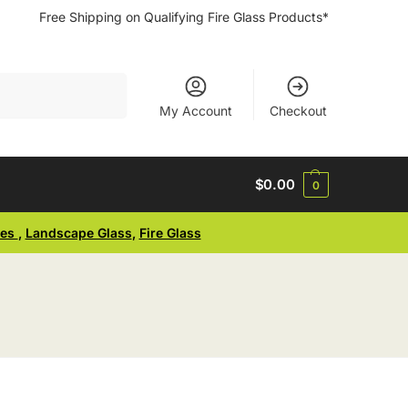
Free Shipping on Qualifying Fire Glass Products*
Search
My Account
Checkout
$
0.00
0
ses
,
Landscape Glass
,
Fire Glass