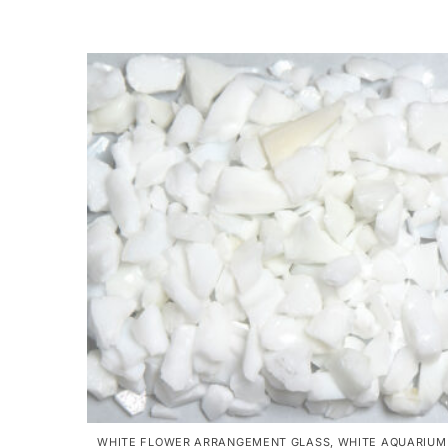
WHITE FLOWER ARRANGEMENT GLASS
,
WHITE AQUARIUM