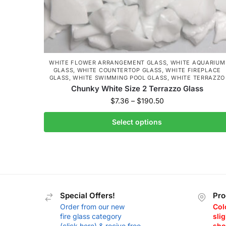
WHITE FLOWER ARRANGEMENT GLASS
,
WHITE AQUARIUM
GLASS
,
WHITE COUNTERTOP GLASS
,
WHITE FIREPLACE
GLASS
,
WHITE SWIMMING POOL GLASS
,
WHITE TERRAZZO
Chunky White Size 2 Terrazzo Glass
$
7.36
–
$
190.50
Select options
Special Offers!
Pro
Order from our new
Col
fire glass category
slig
(click here) & recive free
sho