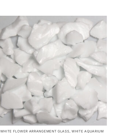
WHITE FLOWER ARRANGEMENT GLASS
,
WHITE AQUARIUM