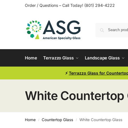
Order / Questions – Call Today! (801) 294-4222
Home
Terrazzo Glass
Landscape Glass
⚡
Terrazzo Glass for Counterto
White Countertop 
Home
Countertop Glass
White Countertop Glass
/
/