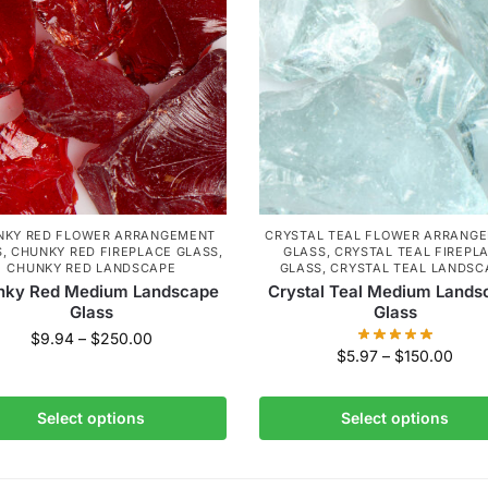
NKY RED FLOWER ARRANGEMENT
CRYSTAL TEAL FLOWER ARRANG
S
,
CHUNKY RED FIREPLACE GLASS
,
GLASS
,
CRYSTAL TEAL FIREPL
CHUNKY RED LANDSCAPE
GLASS
,
CRYSTAL TEAL LANDSC
nky Red Medium Landscape
Crystal Teal Medium Lands
Glass
Glass
$
9.94
–
$
250.00
$
5.97
–
$
150.00
Select options
Select options