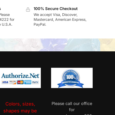
s
100% Secure Checkout
Please
We accept Visa, Discover,
-4222 for
Mastercard, American Express,
e U.S.A.
PayPal.
Please call our office
Colors, sizes,
for
shapes may be