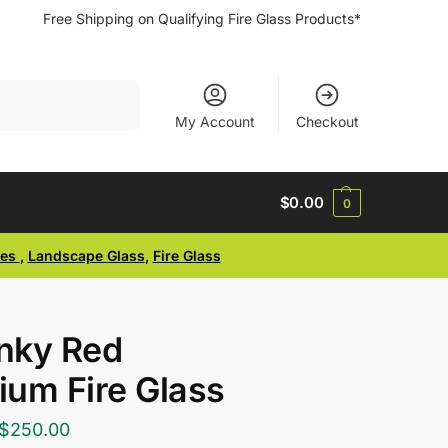
Free Shipping on Qualifying Fire Glass Products*
Search
My Account
Checkout
$
0.00
0
ses
,
Landscape Glass
,
Fire Glass
nky Red
um Fire Glass
$
250.00