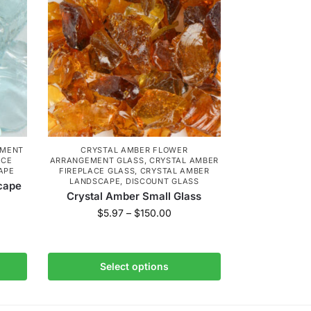
EMENT
CRYSTAL AMBER FLOWER
ACE
ARRANGEMENT GLASS
,
CRYSTAL AMBER
APE
FIREPLACE GLASS
,
CRYSTAL AMBER
LANDSCAPE
,
DISCOUNT GLASS
cape
Crystal Amber Small Glass
$
5.97
–
$
150.00
Select options