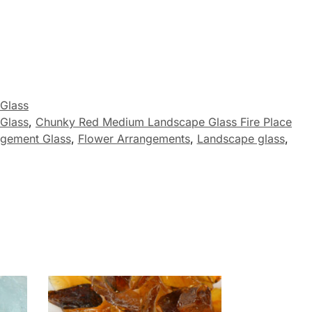
 Glass
 Glass
,
Chunky Red Medium Landscape Glass Fire Place
ngement Glass
,
Flower Arrangements
,
Landscape glass
,