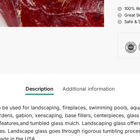
100% Re
Great S
Safe & 
Description
Additional information
e used for landscaping, fireplaces, swimming pools, aqua
rdens, gabion, xenscaping, base fillers, centerpieces, glas
 features,and tumbled glass mulch. Landscaping glass offers
izes. Landscape glass goes through rigorous tumbling proces
ade in the USA.