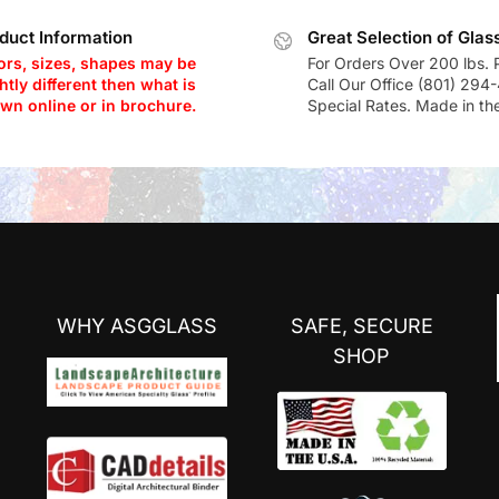
duct Information
Great Selection of Glas
ors, sizes, shapes may be
For Orders Over 200 lbs. 
htly different then what is
Call Our Office (801) 294
wn online or in brochure.
Special Rates. Made in th
WHY ASGGLASS
SAFE, SECURE
SHOP