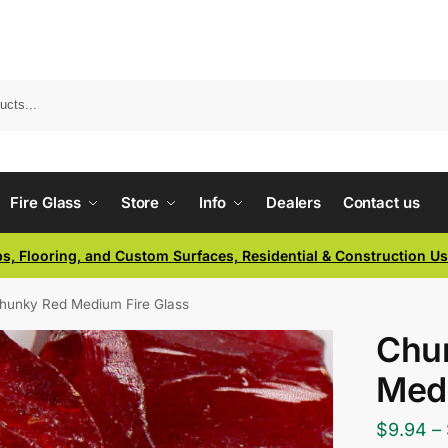
Fire Glass
Store
Info
Dealers
Contact us
ps, Flooring, and Custom Surfaces, Residential & Construction U
hunky Red Medium Fire Glass
Chu
Medi
$
9.94
–