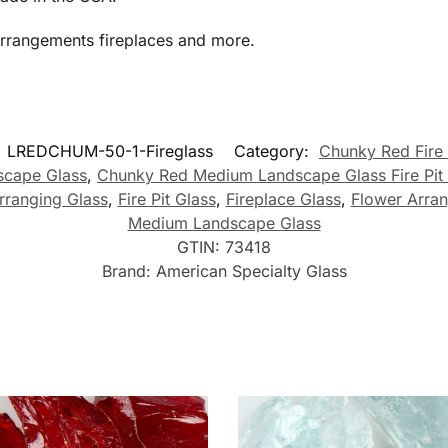
arrangements fireplaces and more.
:
LREDCHUM-50-1-Fireglass
Category:
Chunky Red Fire
cape Glass
,
Chunky Red Medium Landscape Glass Fire Pit
ranging Glass
,
Fire Pit Glass
,
Fireplace Glass
,
Flower Arra
Medium Landscape Glass
GTIN:
73418
Brand:
American Specialty Glass