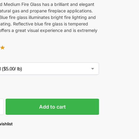
 Medium Fire Glass has a brilliant and elegant
atural gas and propane fireplace applications.
Blue fire glass illuminates bright fire lighting and
ating. Reflective blue fire glass is tempered
offers a great visual experience and is extremely
Add to cart
ishlist