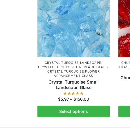
CRYSTAL TURQOISE LANDSCAPE
,
CHU
CRYSTAL TURQUOISE FIREPLACE GLASS
,
GLAS
CRYSTAL TURQUOISE FLOWER
ARRANGEMENT GLASS
Chu
Crystal Turquoise Small
Landscape Glass
$
5.97
–
$
150.00
Select options