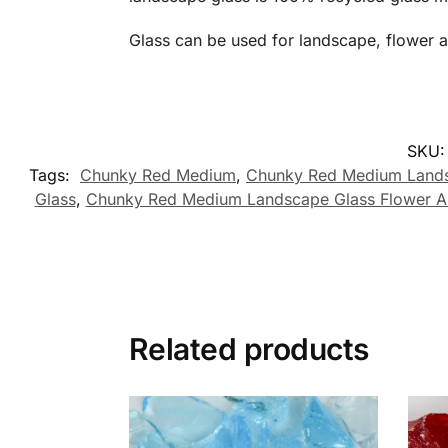
Glass can be used for landscape, flower 
SKU
Tags:
Chunky Red Medium
,
Chunky Red Medium Lands
Glass
,
Chunky Red Medium Landscape Glass Flower Ar
Related products