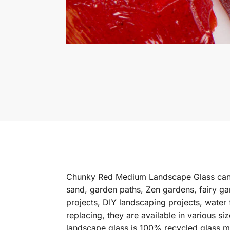
Chunky Red Medium Landscape Glass can b
sand, garden paths, Zen gardens, fairy ga
projects, DIY landscaping projects, water
replacing, they are available in various s
landscape glass is 100% recycled glass m