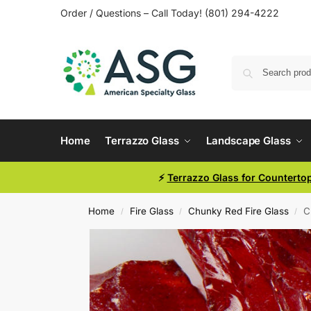
Order / Questions – Call Today! (801) 294-4222
Home
Terrazzo Glass
Landscape Glass
⚡
Terrazzo Glass for Counterto
Home
Fire Glass
Chunky Red Fire Glass
C
/
/
/