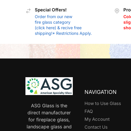
Special Offers!
Pro
Order from our new
Col
fire glass category
slig
(click here) & recive free
sho
shipping!* Restrictions Apply.
NAVIGATION
How to Use Glass
ASG Glass is the
FAQ
direct manufacturer
My Account
for fireplace glass,
landscape glass and
Contact Us