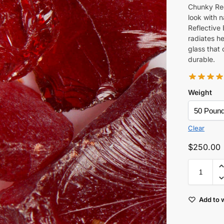
Chunky Red
look with n
Reflective 
radiates he
glass that 
durable.
Weight
Clear
$
250.00
Add to w