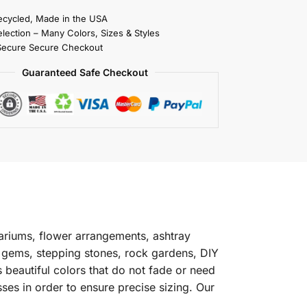
cycled, Made in the USA
election – Many Colors, Sizes & Styles
Secure Secure Checkout
Guaranteed Safe Checkout
riums, flower arrangements, ashtray
s gems, stepping stones, rock gardens, DIY
 beautiful colors that do not fade or need
ses in order to ensure precise sizing. Our