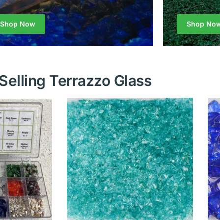
Shop Now
Shop No
Selling Terrazzo Glass