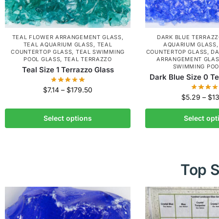
TEAL FLOWER ARRANGEMENT GLASS
,
DARK BLUE TERRAZ
TEAL AQUARIUM GLASS
,
TEAL
AQUARIUM GLASS
COUNTERTOP GLASS
,
TEAL SWIMMING
COUNTERTOP GLASS
,
DA
POOL GLASS
,
TEAL TERRAZZO
ARRANGEMENT GLA
SWIMMING POO
Teal Size 1 Terrazzo Glass
Dark Blue Size 0 T
$
7.14
–
$
179.50
$
5.29
–
$
1
Select options
Select opt
Top S