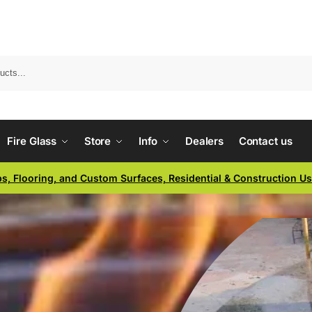
Fire Glass
Store
Info
Dealers
Contact us
ps, Flooring, and Custom Surfaces, Residential & Construction U