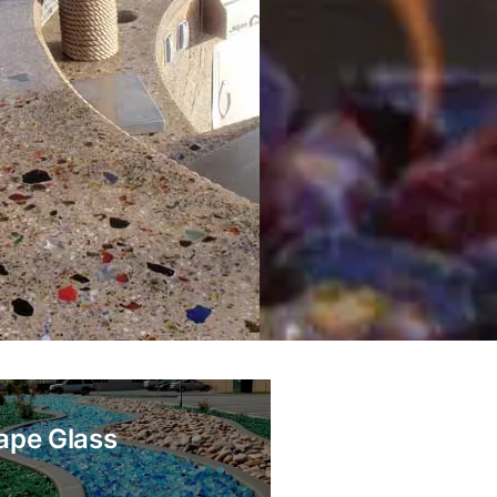
ape Glass