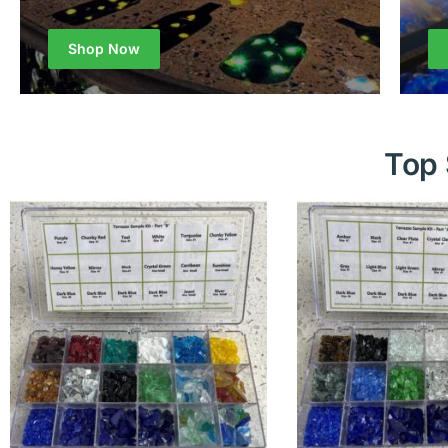
Shop Now
Top 