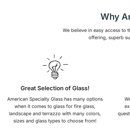
Why Am
We believe in easy access to t
offering, superb s
Great Selection of Glass!
American Specialty Glass has many options
We
when it comes to glass for fire glass,
ex
landscape and terrazzo with many colors,
quest
sizes and glass types to choose from!