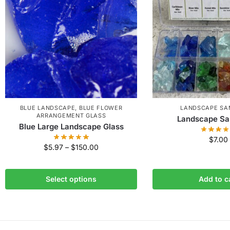
BLUE LANDSCAPE
,
BLUE FLOWER
LANDSCAPE SA
ARRANGEMENT GLASS
Landscape Sa
Blue Large Landscape Glass
$
7.00
$
5.97
–
$
150.00
Select options
Add to c