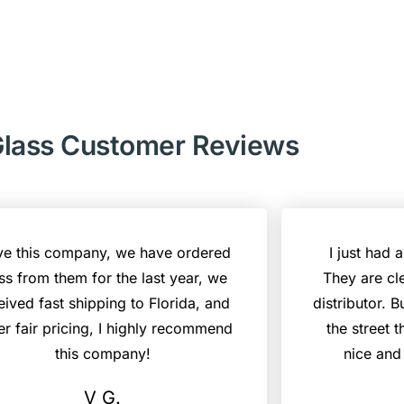
lass Customer Reviews
ove this company, we have ordered
I just had 
ss from them for the last year, we
They are cl
eived fast shipping to Florida, and
distributor. B
er fair pricing, I highly recommend
the street 
this company!
nice and
V G.