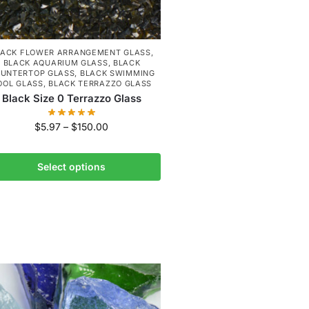
LACK FLOWER ARRANGEMENT GLASS
,
BLACK AQUARIUM GLASS
,
BLACK
UNTERTOP GLASS
,
BLACK SWIMMING
OOL GLASS
,
BLACK TERRAZZO GLASS
Black Size 0 Terrazzo Glass
$
5.97
–
$
150.00
Select options