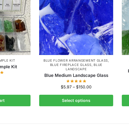
MPLE KIT
BLUE FLOWER ARRANGEMENT GLASS
,
BLUE FIREPLACE GLASS
,
BLUE
mple Kit
LANDSCAPE
Blue Medium Landscape Glass
$
5.97
–
$
150.00
art
Select options