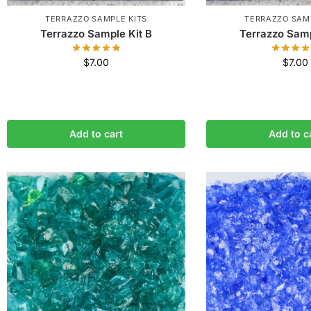
TERRAZZO SAMPLE KITS
TERRAZZO SAMP
Terrazzo Sample Kit B
Terrazzo Samp
$
7.00
$
7.00
Add to cart
Add to c