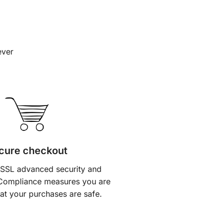
ever
cure checkout
 SSL advanced security and
Compliance measures you are
at your purchases are safe.