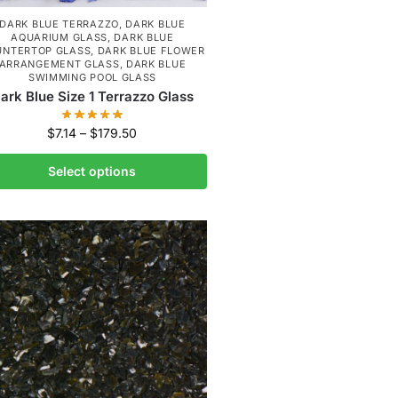
DARK BLUE TERRAZZO
,
DARK BLUE
AQUARIUM GLASS
,
DARK BLUE
UNTERTOP GLASS
,
DARK BLUE FLOWER
ARRANGEMENT GLASS
,
DARK BLUE
SWIMMING POOL GLASS
ark Blue Size 1 Terrazzo Glass
$
7.14
–
$
179.50
Select options