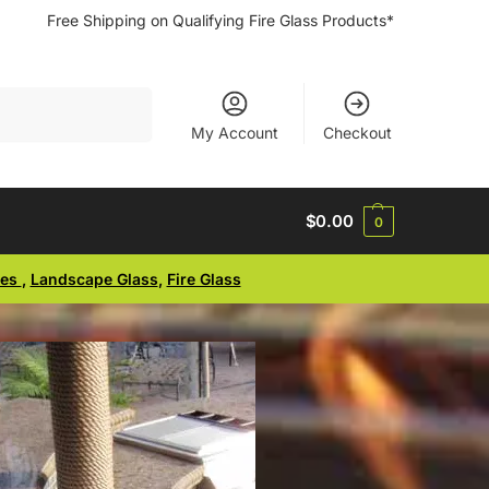
Free Shipping on Qualifying Fire Glass Products*
Search
My Account
Checkout
$
0.00
0
ses
,
Landscape Glass
,
Fire Glass