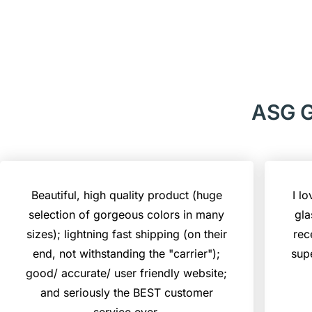
ASG G
Beautiful, high quality product (huge
I l
selection of gorgeous colors in many
gla
sizes); lightning fast shipping (on their
rec
end, not withstanding the "carrier");
sup
good/ accurate/ user friendly website;
and seriously the BEST customer
service ever.