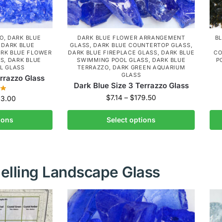
ZO
,
DARK BLUE
DARK BLUE FLOWER ARRANGEMENT
B
,
DARK BLUE
GLASS
,
DARK BLUE COUNTERTOP GLASS
,
RK BLUE FLOWER
DARK BLUE FIREPLACE GLASS
,
DARK BLUE
CO
SS
,
DARK BLUE
SWIMMING POOL GLASS
,
DARK BLUE
P
L GLASS
TERRAZZO
,
DARK GREEN AQUARIUM
GLASS
errazzo Glass
Dark Blue Size 3 Terrazzo Glass
$
7.14
–
$
179.50
33.00
ions
Select options
elling Landscape Glass