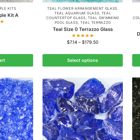
LE KITS
TEAL FLOWER ARRANGEMENT GLASS
,
TEAL AQUARIUM GLASS
,
TEAL
le Kit A
COUNTERTOP GLASS
,
TEAL SWIMMING
CO
POOL GLASS
,
TEAL TERRAZZO
Teal Size 0 Terrazzo Glass
D
$
7.14
–
$
179.50
art
Select options