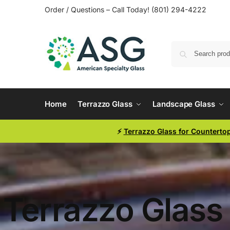
Order / Questions – Call Today! (801) 294-4222
Home
Terrazzo Glass
Landscape Glass
⚡
Terrazzo Glass for Counterto
Terrazzo Glass