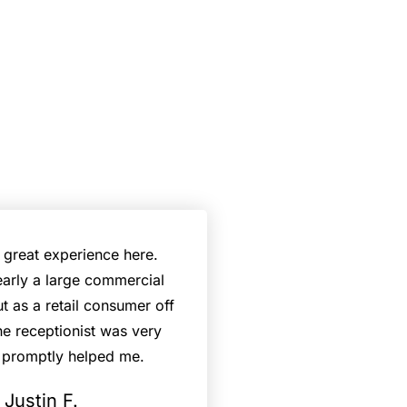
a great experience here.
early a large commercial
ut as a retail consumer off
the receptionist was very
 promptly helped me.
Justin F.