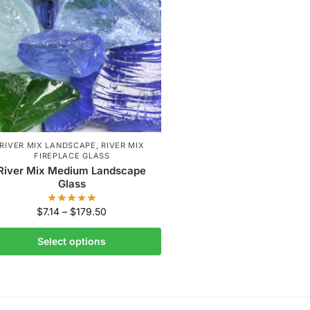
RIVER MIX LANDSCAPE
,
RIVER MIX
FIREPLACE GLASS
River Mix Medium Landscape
Glass
$
7.14
–
$
179.50
Select options