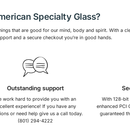
erican Specialty Glass?
hings that are good for our mind, body and spirit. With a cl
upport and a secure checkout you’re in good hands.
Outstanding support
Se
 work hard to provide you with an
With 128-bit
cellent experience! If you have any
enhanced PCI 
ions or need help give us a call today.
guaranteed th
(801) 294-4222