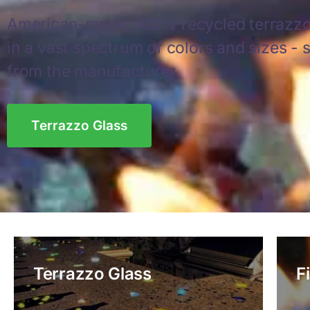
American-made, 100% recycled terrazzo
in a vast spectrum of colors and sizes - s
from the manufacturer.
Terrazzo Glass
Terrazzo Glass
F