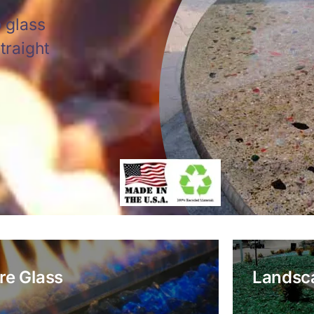
 glass
traight
ire Glass
Landsc