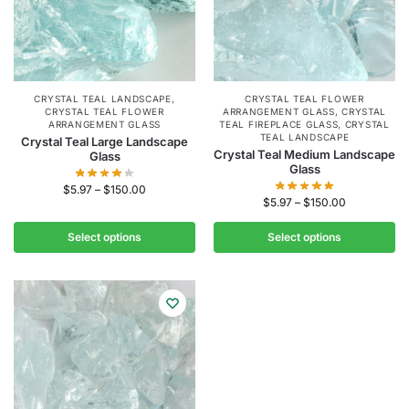
CRYSTAL TEAL LANDSCAPE
,
CRYSTAL TEAL FLOWER
CRYSTAL TEAL FLOWER
ARRANGEMENT GLASS
,
CRYSTAL
ARRANGEMENT GLASS
TEAL FIREPLACE GLASS
,
CRYSTAL
TEAL LANDSCAPE
Crystal Teal Large Landscape
Crystal Teal Medium Landscape
Glass
Glass
$
5.97
–
$
150.00
$
5.97
–
$
150.00
Select options
Select options