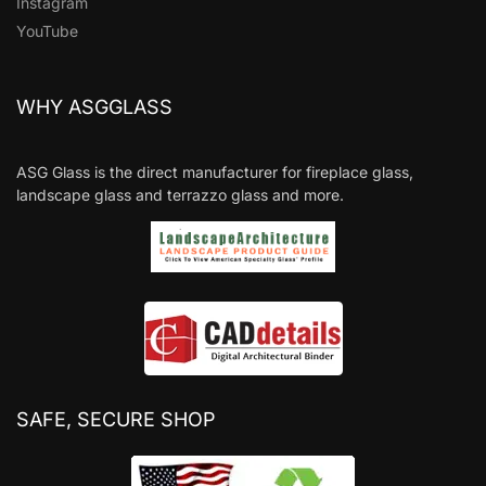
Instagram
YouTube
WHY ASGGLASS
ASG Glass is the direct manufacturer for fireplace glass,
landscape glass and terrazzo glass and more.
SAFE, SECURE SHOP