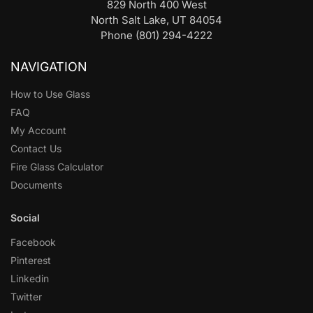
829 North 400 West
North Salt Lake, UT 84054
Phone (801) 294-4222
NAVIGATION
How to Use Glass
FAQ
My Account
Contact Us
Fire Glass Calculator
Documents
Social
Facebook
Pinterest
Linkedin
Twitter