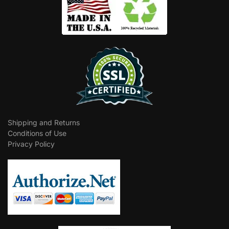
Shipping and Returns
Conditions of Use
Privacy Policy