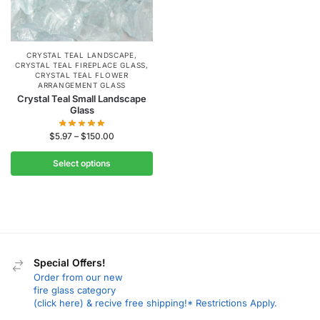
CRYSTAL TEAL LANDSCAPE
,
CRYSTAL TEAL FIREPLACE GLASS
,
CRYSTAL TEAL FLOWER
ARRANGEMENT GLASS
Crystal Teal Small Landscape
Glass
$
5.97
–
$
150.00
Select options
Special Offers!
Order from our new
fire glass category
(click here) & recive free shipping!* Restrictions Apply.