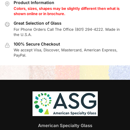
Product Information
Colors, sizes, shapes may be slightly different then what is
shown online or in brochure.
Great Selection of Glass
For Phone Orders Call The Office (801) 294-4222. Made in
the U.S.A.
100% Secure Checkout
We accept Visa, Discover, Mastercard, American Express,
PayPal.
American Specialty Glass