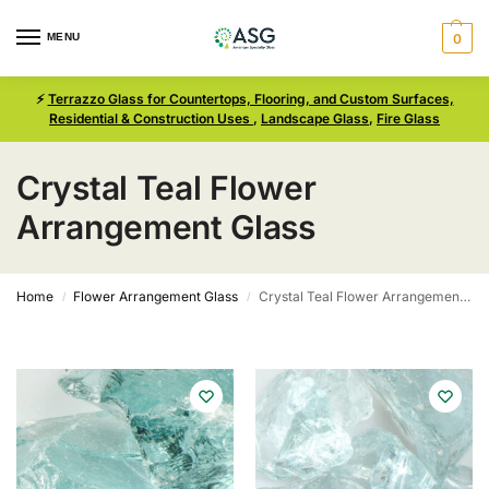
MENU
0
⚡
Terrazzo Glass for Countertops, Flooring, and Custom Surfaces,
Residential & Construction Uses
,
Landscape Glass
,
Fire Glass
Crystal Teal Flower
Arrangement Glass
Home
Flower Arrangement Glass
Crystal Teal Flower Arrangement Glass
/
/