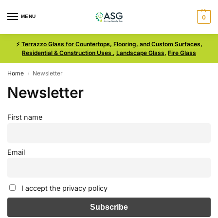
MENU
0
⚡
Terrazzo Glass for Countertops, Flooring, and Custom Surfaces,
Residential & Construction Uses
,
Landscape Glass
,
Fire Glass
Home
Newsletter
/
Newsletter
First name
Email
I accept the privacy policy