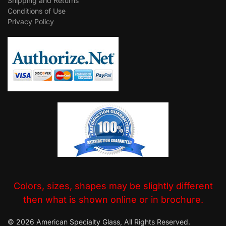
Shipping and Returns
Conditions of Use
Privacy Policy
Colors, sizes, shapes may be slightly different
then what is shown online or in brochure.
© 2026 American Specialty Glass, All Rights Reserved.