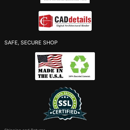
SAFE, SECURE SHOP