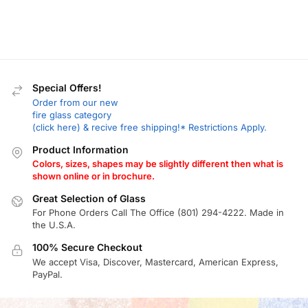
Special Offers!
Order from our new
fire glass category
(click here) & recive free shipping!* Restrictions Apply.
Product Information
Colors, sizes, shapes may be slightly different then what is
shown online or in brochure.
Great Selection of Glass
For Phone Orders Call The Office (801) 294-4222. Made in
the U.S.A.
100% Secure Checkout
We accept Visa, Discover, Mastercard, American Express,
PayPal.