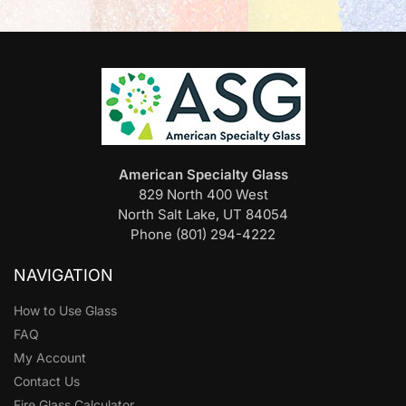
American Specialty Glass
829 North 400 West
North Salt Lake, UT 84054
Phone (801) 294-4222
NAVIGATION
How to Use Glass
FAQ
My Account
Contact Us
Fire Glass Calculator