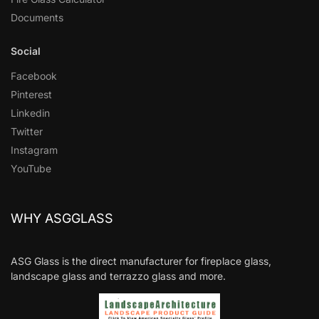
Documents
Social
Facebook
Pinterest
Linkedin
Twitter
Instagram
YouTube
WHY ASGGLASS
ASG Glass is the direct manufacturer for fireplace glass,
landscape glass and terrazzo glass and more.