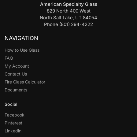
American Specialty Glass
829 North 400 West
North Salt Lake, UT 84054
Phone (801) 294-4222
NAVIGATION
How to Use Glass
FAQ
My Account
Contact Us
Fire Glass Calculator
Documents
Social
Facebook
Pinterest
Linkedin