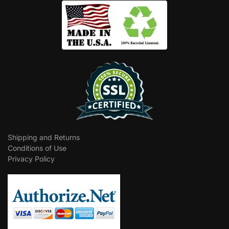
Shipping and Returns
Conditions of Use
Privacy Policy