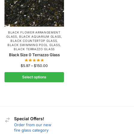
BLACK FLOWER ARRANGEMENT
GLASS
,
BLACK AQUARIUM GLASS
,
BLACK COUNTERTOP GLASS
,
BLACK SWIMMING POOL GLASS
,
BLACK TERRAZZO GLASS
Black Size 0 Terrazzo Glass
$
5.97
–
$
150.00
Select options
Special Offers!
Order from our new
fire glass category