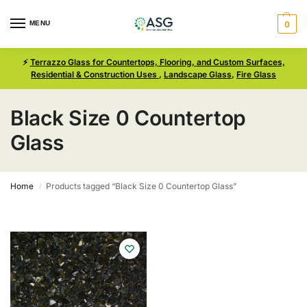
MENU
0
⚡
Terrazzo Glass for Countertops, Flooring, and Custom Surfaces,
Residential & Construction Uses
,
Landscape Glass
,
Fire Glass
Black Size 0 Countertop
Glass
Home
Products tagged “Black Size 0 Countertop Glass”
/