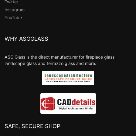
Twitter
Instagram
YouTube
WHY ASGGLASS
ASG Glass is the direct manufacturer for fireplace glass,
landscape glass and terrazzo glass and more.
SAFE, SECURE SHOP