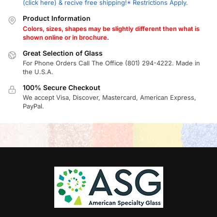
(click here) & recive free shipping!* Restrictions Apply.
Product Information
Colors, sizes, shapes may be slightly different then what is
shown online or in brochure.
Great Selection of Glass
For Phone Orders Call The Office (801) 294-4222. Made in
the U.S.A.
100% Secure Checkout
We accept Visa, Discover, Mastercard, American Express,
PayPal.