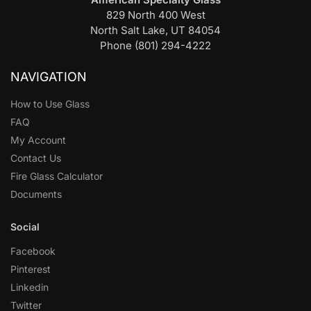
829 North 400 West
North Salt Lake, UT 84054
Phone (801) 294-4222
NAVIGATION
How to Use Glass
FAQ
My Account
Contact Us
Fire Glass Calculator
Documents
Social
Facebook
Pinterest
Linkedin
Twitter