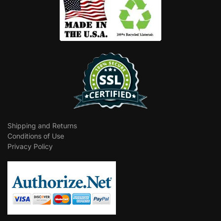
Shipping and Returns
Conditions of Use
Privacy Policy