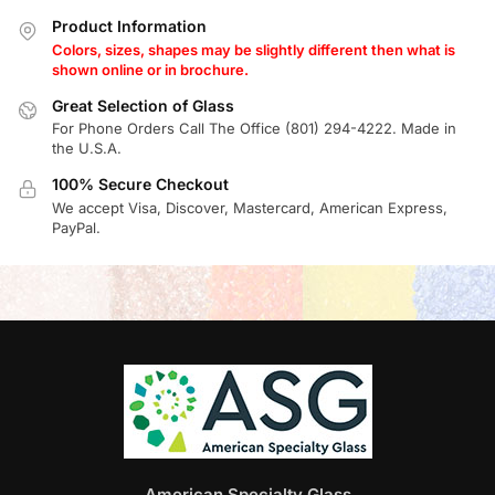
Product Information
Colors, sizes, shapes may be slightly different then what is
shown online or in brochure.
Great Selection of Glass
For Phone Orders Call The Office (801) 294-4222. Made in
the U.S.A.
100% Secure Checkout
We accept Visa, Discover, Mastercard, American Express,
PayPal.
American Specialty Glass