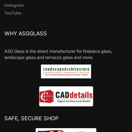
Instagram
YouTube
WHY ASGGLASS
ASG Glass is the direct manufacturer for fireplace glass,
landscape glass and terrazzo glass and more.
SAFE, SECURE SHOP