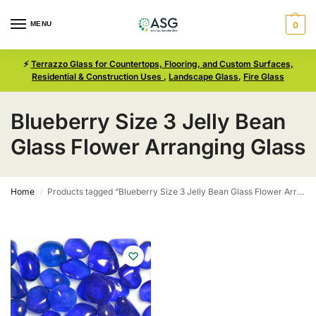
MENU
0
⚡
Terrazzo Glass for Countertops, Flooring, and Custom Surfaces,
Residential & Construction Uses
,
Landscape Glass
,
Fire Glass
Blueberry Size 3 Jelly Bean
Glass Flower Arranging Glass
Home
Products tagged “Blueberry Size 3 Jelly Bean Glass Flower Arranging Glass”
/