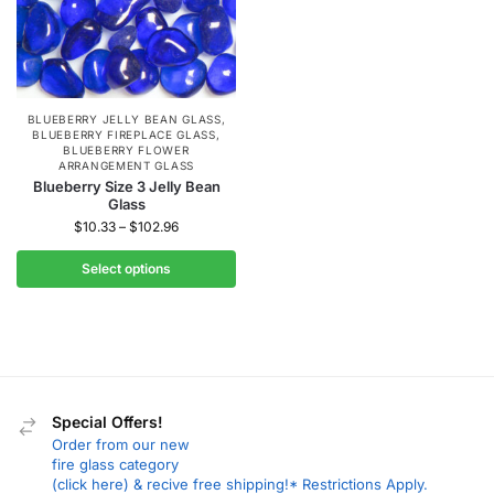
BLUEBERRY JELLY BEAN GLASS
,
BLUEBERRY FIREPLACE GLASS
,
BLUEBERRY FLOWER
ARRANGEMENT GLASS
Blueberry Size 3 Jelly Bean
Glass
$
10.33
–
$
102.96
Select options
Special Offers!
Order from our new
fire glass category
(click here) & recive free shipping!* Restrictions Apply.