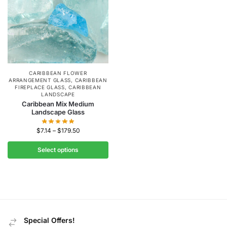
CARIBBEAN FLOWER
ARRANGEMENT GLASS
,
CARIBBEAN
FIREPLACE GLASS
,
CARIBBEAN
LANDSCAPE
Caribbean Mix Medium
Landscape Glass
$
7.14
–
$
179.50
Select options
Special Offers!