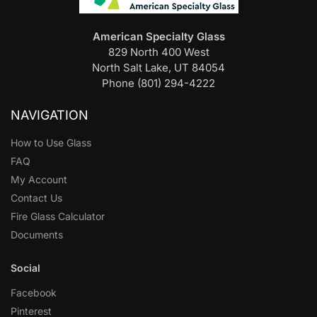
American Specialty Glass
829 North 400 West
North Salt Lake, UT 84054
Phone (801) 294-4222
NAVIGATION
How to Use Glass
FAQ
My Account
Contact Us
Fire Glass Calculator
Documents
Social
Facebook
Pinterest