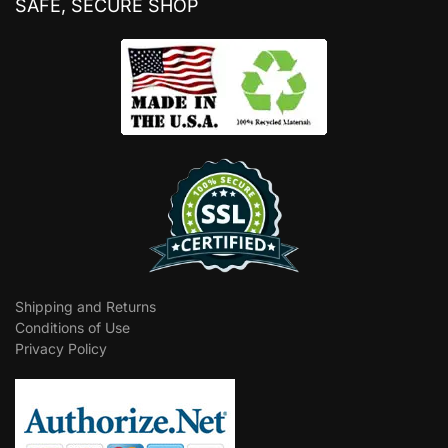
SAFE, SECURE SHOP
Shipping and Returns
Conditions of Use
Privacy Policy