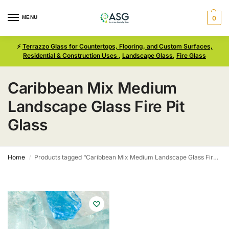
MENU
0
⚡
Terrazzo Glass for Countertops, Flooring, and Custom Surfaces,
Residential & Construction Uses
,
Landscape Glass
,
Fire Glass
Caribbean Mix Medium
Landscape Glass Fire Pit
Glass
Home
Products tagged “Caribbean Mix Medium Landscape Glass Fire Pit Glass”
/