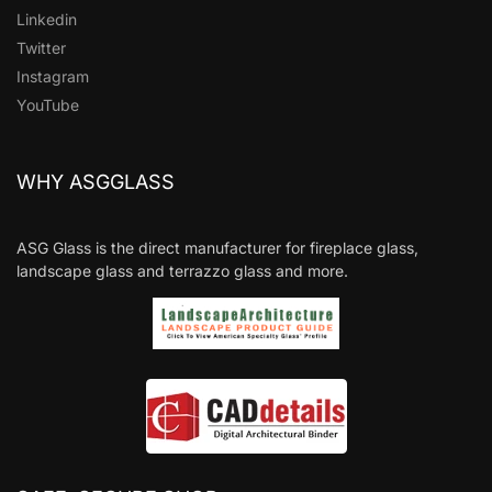
Linkedin
Twitter
Instagram
YouTube
WHY ASGGLASS
ASG Glass is the direct manufacturer for fireplace glass,
landscape glass and terrazzo glass and more.