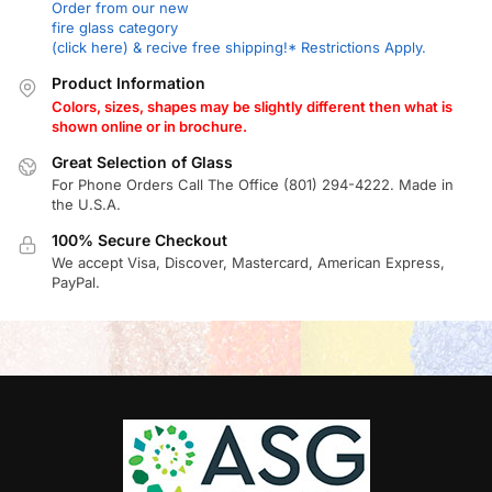
Order from our new
fire glass category
(click here) & recive free shipping!* Restrictions Apply.
Product Information
Colors, sizes, shapes may be slightly different then what is
shown online or in brochure.
Great Selection of Glass
For Phone Orders Call The Office (801) 294-4222. Made in
the U.S.A.
100% Secure Checkout
We accept Visa, Discover, Mastercard, American Express,
PayPal.