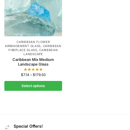
CARIBBEAN FLOWER
ARRANGEMENT GLASS
,
CARIBBEAN
FIREPLACE GLASS
,
CARIBBEAN
LANDSCAPE
Caribbean Mix Medium
Landscape Glass
$
7.14
–
$
179.50
Select options
Special Offers!