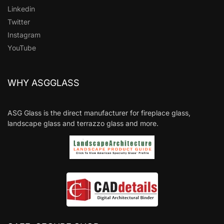
Linkedin
Twitter
Instagram
YouTube
WHY ASGGLASS
ASG Glass is the direct manufacturer for fireplace glass,
landscape glass and terrazzo glass and more.