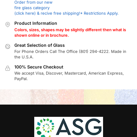
Order from our new
fire glass category
(click here) & recive free shipping!* Restrictions Apply.
Product Information
Colors, sizes, shapes may be slightly different then what is
shown online or in brochure.
Great Selection of Glass
For Phone Orders Call The Office (801) 294-4222. Made in
the U.S.A.
100% Secure Checkout
We accept Visa, Discover, Mastercard, American Express,
PayPal.