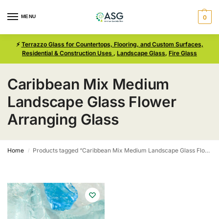
MENU
0
⚡
Terrazzo Glass for Countertops, Flooring, and Custom Surfaces,
Residential & Construction Uses
,
Landscape Glass
,
Fire Glass
Caribbean Mix Medium
Landscape Glass Flower
Arranging Glass
Home
Products tagged “Caribbean Mix Medium Landscape Glass Flower Arranging Glass”
/