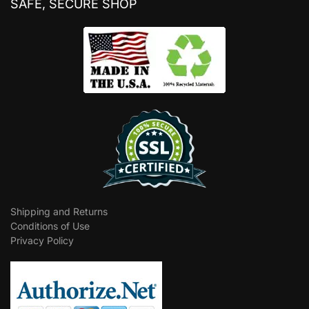
SAFE, SECURE SHOP
Shipping and Returns
Conditions of Use
Privacy Policy