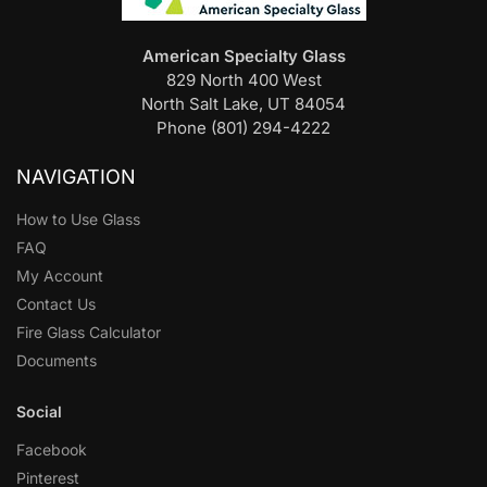
American Specialty Glass
829 North 400 West
North Salt Lake, UT 84054
Phone (801) 294-4222
NAVIGATION
How to Use Glass
FAQ
My Account
Contact Us
Fire Glass Calculator
Documents
Social
Facebook
Pinterest