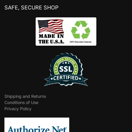
SAFE, SECURE SHOP
Shipping and Returns
Conditions of Use
Privacy Policy