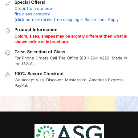
Special Offers!
Order from our new
fire glass category
(click here) & recive free shipping!* Restrictions Apply.
Product Information
Colors, sizes, shapes may be slightly different then what is
shown online or in brochure.
Great Selection of Glass
For Phone Orders Call The Office (801) 294-4222. Made in
the U.S.A.
100% Secure Checkout
We accept Visa, Discover, Mastercard, American Express,
PayPal.