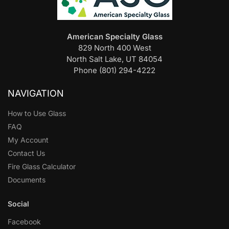
American Specialty Glass
829 North 400 West
North Salt Lake, UT 84054
Phone (801) 294-4222
NAVIGATION
How to Use Glass
FAQ
My Account
Contact Us
Fire Glass Calculator
Documents
Social
Facebook