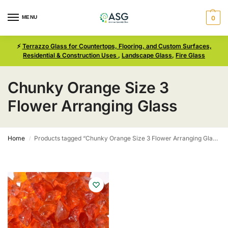
MENU
0
⚡
Terrazzo Glass for Countertops, Flooring, and Custom Surfaces,
Residential & Construction Uses
,
Landscape Glass
,
Fire Glass
Chunky Orange Size 3
Flower Arranging Glass
Home
Products tagged “Chunky Orange Size 3 Flower Arranging Glass”
/