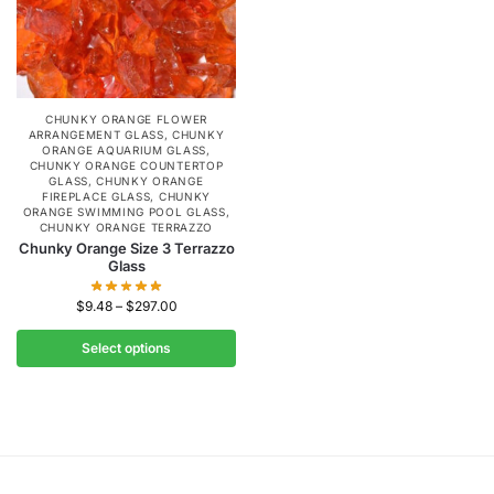
CHUNKY ORANGE FLOWER
ARRANGEMENT GLASS
,
CHUNKY
ORANGE AQUARIUM GLASS
,
CHUNKY ORANGE COUNTERTOP
GLASS
,
CHUNKY ORANGE
FIREPLACE GLASS
,
CHUNKY
ORANGE SWIMMING POOL GLASS
,
CHUNKY ORANGE TERRAZZO
Chunky Orange Size 3 Terrazzo
Glass
$
9.48
–
$
297.00
Select options