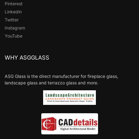
Pinterest
Linkedin
Twitter
Instagram
YouTube
WHY ASGGLASS
ASG Glass is the direct manufacturer for fireplace glass,
landscape glass and terrazzo glass and more.