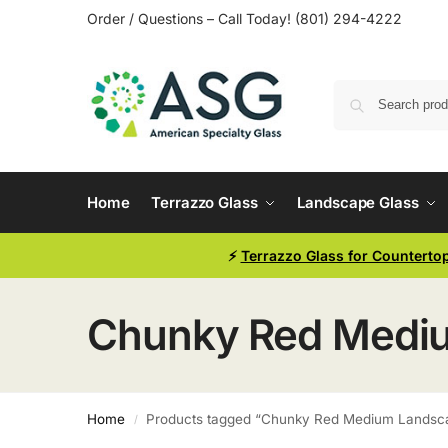
Order / Questions – Call Today! (801) 294-4222
Home
Terrazzo Glass
Landscape Glass
⚡
Terrazzo Glass for Counterto
Chunky Red Medium
Home
Products tagged “Chunky Red Medium Landscap
/