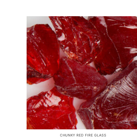
CHUNKY RED FIRE GLASS