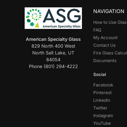
NAVIGATION
How to Use Glas
FAQ
My Account
American Specialty Glass
Contact Us
829 North 400 West
North Salt Lake, UT
Fire Glass Calcu
84054
Documents
Phone (801) 294-4222
Social
Facebook
Pinterest
Linkedin
Twitter
Instagram
YouTube