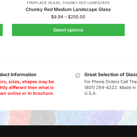
FIREPLACE GLASS
,
CHUNKY RED LANDSCAPE
Chunky Red Medium Landscape Glass
$
9.94
–
$
250.00
Select options
duct Information
Great Selection of Glas
ors, sizes, shapes may be
For Phone Orders Call The
htly different then what is
(801) 294-4222. Made in 
wn online or in brochure.
U.S.A.