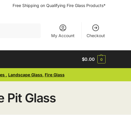
Free Shipping on Qualifying Fire Glass Products*
Search
My Account
Checkout
$
0.00
0
ses
,
Landscape Glass
,
Fire Glass
 Pit Glass