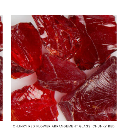
CHUNKY RED FLOWER ARRANGEMENT GLASS
,
CHUNKY RED