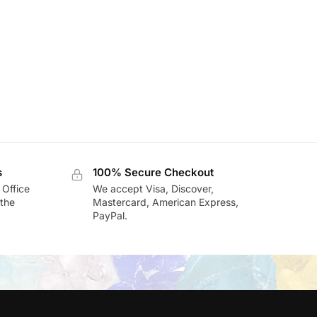
s
100% Secure Checkout
 Office
We accept Visa, Discover,
the
Mastercard, American Express,
PayPal.