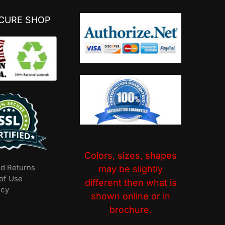
ECURE SHOP
Colors, sizes, shapes
nd Returns
may be slightly
of Use
different then what is
icy
shown online or in
brochure.