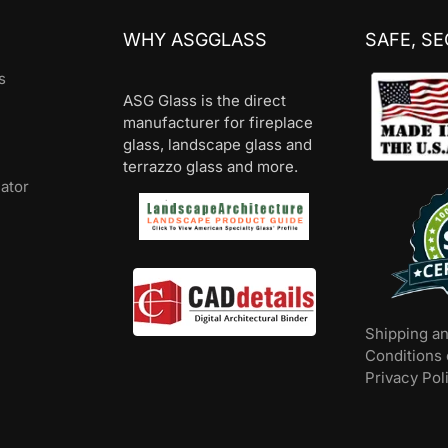
WHY ASGGLASS
SAFE, S
s
ASG Glass is the direct
manufacturer for fireplace
glass, landscape glass and
terrazzo glass and more.
lator
Shipping a
Conditions 
Privacy Pol