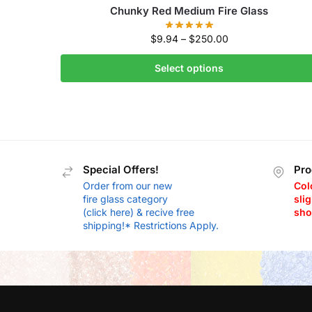
Chunky Red Medium Fire Glass
$
9.94
–
$
250.00
Select options
Special Offers!
Pro
Order from our new
Col
fire glass category
slig
(click here) & recive free
sho
shipping!* Restrictions Apply.