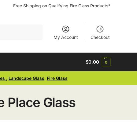
Free Shipping on Qualifying Fire Glass Products*
Search
My Account
Checkout
$
0.00
0
ses
,
Landscape Glass
,
Fire Glass
 Place Glass