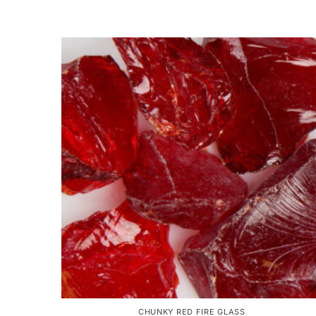
CHUNKY RED FIRE GLASS