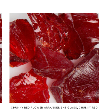
CHUNKY RED FLOWER ARRANGEMENT GLASS
,
CHUNKY RED