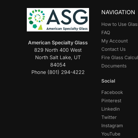
NAVIGATION
How to Use Glas
FAQ
My Account
American Specialty Glass
Contact Us
829 North 400 West
North Salt Lake, UT
Fire Glass Calcu
84054
Documents
Phone (801) 294-4222
Social
Facebook
Pinterest
Linkedin
Twitter
Instagram
YouTube