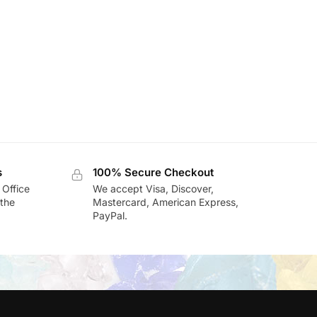
s
100% Secure Checkout
 Office
We accept Visa, Discover,
the
Mastercard, American Express,
PayPal.