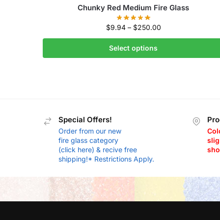
Chunky Red Medium Fire Glass
$
9.94
–
$
250.00
Select options
Special Offers!
Pro
Order from our new
Col
fire glass category
slig
(click here) & recive free
sho
shipping!* Restrictions Apply.