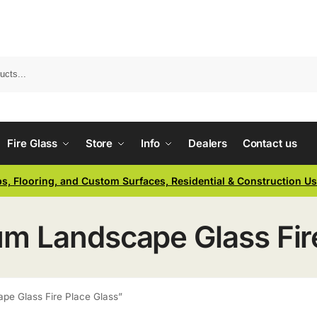
Fire Glass
Store
Info
Dealers
Contact us
ps, Flooring, and Custom Surfaces, Residential & Construction U
 Landscape Glass Fire
e Glass Fire Place Glass”