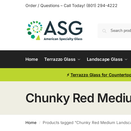
Order / Questions – Call Today! (801) 294-4222
Home
Terrazzo Glass
Landscape Glass
⚡
Terrazzo Glass for Counterto
Chunky Red Medium
Home
Products tagged “Chunky Red Medium Landscap
/