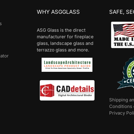
WHY ASGGLASS
SAFE, S
s
ASG Glass is the direct
manufacturer for fireplace
glass, landscape glass and
terrazzo glass and more.
lator
Shipping a
Conditions 
Privacy Pol