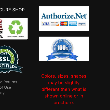
ECURE SHOP
Colors, sizes, shapes
nd Returns
may be slightly
of Use
different then what is
icy
shown online or in
brochure.