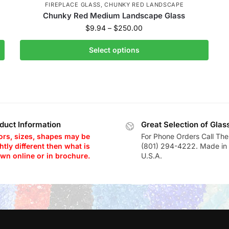
FIREPLACE GLASS
,
CHUNKY RED LANDSCAPE
Chunky Red Medium Landscape Glass
$
9.94
–
$
250.00
Select options
duct Information
Great Selection of Glas
ors, sizes, shapes may be
For Phone Orders Call The
htly different then what is
(801) 294-4222. Made in 
wn online or in brochure.
U.S.A.