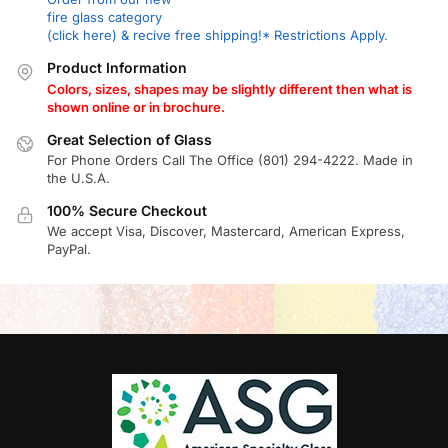
fire glass category
(click here) & recive free shipping!* Restrictions Apply.
Product Information
Colors, sizes, shapes may be slightly different then what is
shown online or in brochure.
Great Selection of Glass
For Phone Orders Call The Office (801) 294-4222. Made in
the U.S.A.
100% Secure Checkout
We accept Visa, Discover, Mastercard, American Express,
PayPal.