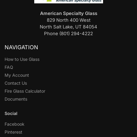
American Specialty Glass
829 North 400 West
North Salt Lake, UT 84054
Phone (801) 294-4222
NAVIGATION
How to Use Glass
FAQ
My Account
Contact Us
Fire Glass Calculator
Documents
Social
Facebook
Pinterest