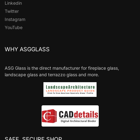
Linkedin
Twitter
Instagram
YouTube
WHY ASGGLASS
ASG Glass is the direct manufacturer for fireplace glass,
landscape glass and terrazzo glass and more.
SAFE, SECURE SHOP