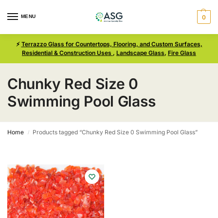
MENU
0
⚡
Terrazzo Glass for Countertops, Flooring, and Custom Surfaces,
Residential & Construction Uses
,
Landscape Glass
,
Fire Glass
Chunky Red Size 0
Swimming Pool Glass
Home
Products tagged “Chunky Red Size 0 Swimming Pool Glass”
/