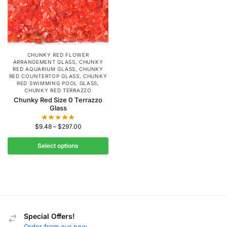
CHUNKY RED FLOWER
ARRANGEMENT GLASS
,
CHUNKY
RED AQUARIUM GLASS
,
CHUNKY
RED COUNTERTOP GLASS
,
CHUNKY
RED SWIMMING POOL GLASS
,
CHUNKY RED TERRAZZO
Chunky Red Size 0 Terrazzo
Glass
$
9.48
–
$
297.00
Select options
Special Offers!
Order from our new