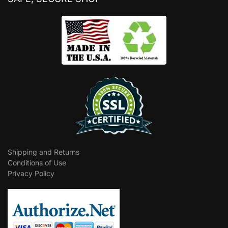
Shipping and Returns
Conditions of Use
Privacy Policy