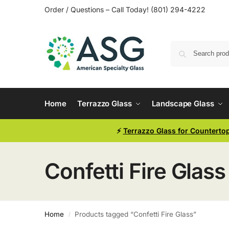
Order / Questions – Call Today! (801) 294-4222
Home
Terrazzo Glass
Landscape Glass
⚡
Terrazzo Glass for Counterto
Confetti Fire Glass
Home
Products tagged “Confetti Fire Glass”
/