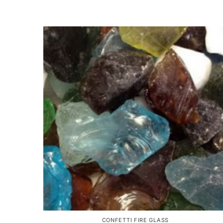
CONFETTI FIRE GLASS