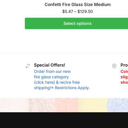
Confetti Fire Glass Size Medium
$
5.47
–
$
129.50
Select options
Special Offers!
Pro
Order from our new
Col
fire glass category
slig
(click here) & recive free
sho
shipping!* Restrictions Apply.