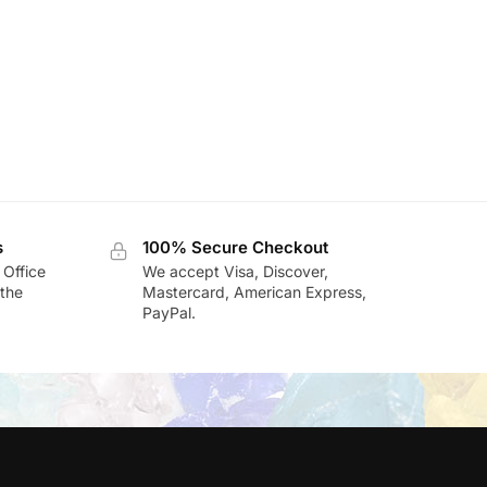
s
100% Secure Checkout
 Office
We accept Visa, Discover,
the
Mastercard, American Express,
PayPal.