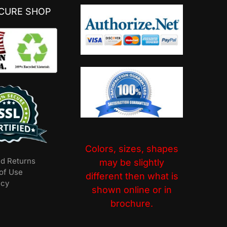
ECURE SHOP
Colors, sizes, shapes
nd Returns
may be slightly
of Use
different then what is
icy
shown online or in
brochure.