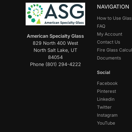
NAVIGATION
How to Use Glas
FAQ
My Account
American Specialty Glass
Contact Us
829 North 400 West
North Salt Lake, UT
Fire Glass Calcu
84054
Documents
Phone (801) 294-4222
Social
Facebook
Pinterest
Linkedin
Twitter
Instagram
YouTube