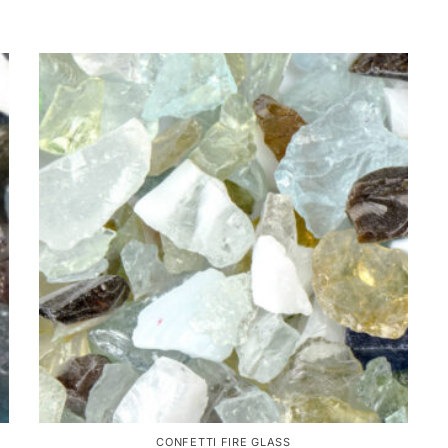
CONFETTI FIRE GLASS