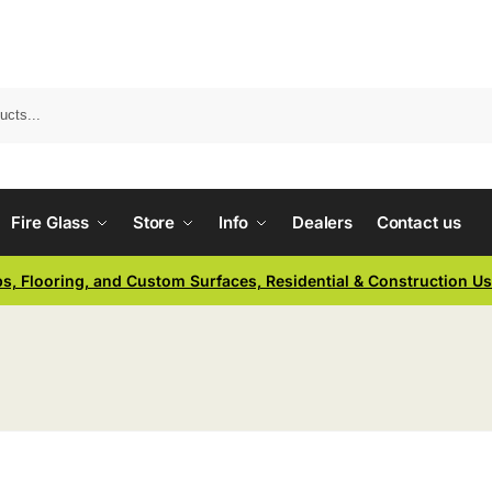
Fire Glass
Store
Info
Dealers
Contact us
ps, Flooring, and Custom Surfaces, Residential & Construction U