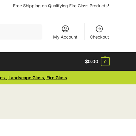
Free Shipping on Qualifying Fire Glass Products*
Search
My Account
Checkout
$
0.00
0
ses
,
Landscape Glass
,
Fire Glass