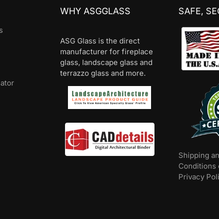
WHY ASGGLASS
SAFE, S
s
ASG Glass is the direct
manufacturer for fireplace
glass, landscape glass and
terrazzo glass and more.
lator
Shipping a
Conditions 
Privacy Pol