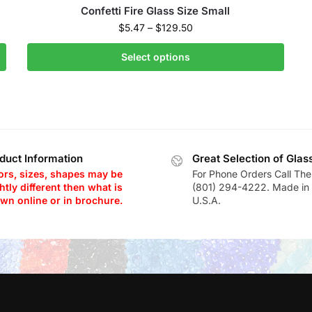
Confetti Fire Glass Size Small
$
5.47
–
$
129.50
Select options
duct Information
Great Selection of Glas
ors, sizes, shapes may be
For Phone Orders Call The
htly different then what is
(801) 294-4222. Made in 
wn online or in brochure.
U.S.A.