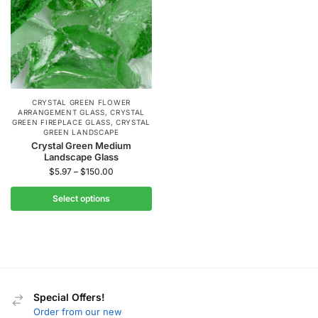
CRYSTAL GREEN FLOWER
ARRANGEMENT GLASS
,
CRYSTAL
GREEN FIREPLACE GLASS
,
CRYSTAL
GREEN LANDSCAPE
Crystal Green Medium
Landscape Glass
$
5.97
–
$
150.00
Select options
Special Offers!
Order from our new