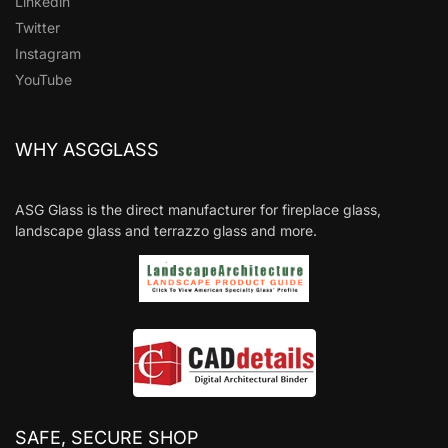
Linkedin
Twitter
Instagram
YouTube
WHY ASGGLASS
ASG Glass is the direct manufacturer for fireplace glass,
landscape glass and terrazzo glass and more.
SAFE, SECURE SHOP