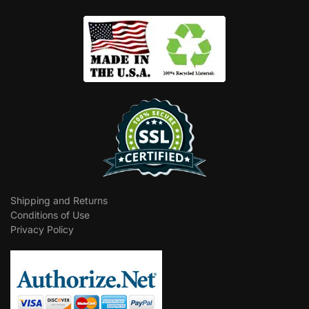
Shipping and Returns
Conditions of Use
Privacy Policy