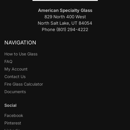
American Specialty Glass
829 North 400 West
North Salt Lake, UT 84054
Phone (801) 294-4222
NAVIGATION
How to Use Glass
FAQ
My Account
Contact Us
Fire Glass Calculator
Documents
Social
Facebook
Pinterest