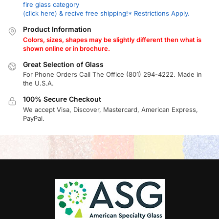
fire glass category
(click here) & recive free shipping!* Restrictions Apply.
Product Information
Colors, sizes, shapes may be slightly different then what is
shown online or in brochure.
Great Selection of Glass
For Phone Orders Call The Office (801) 294-4222. Made in
the U.S.A.
100% Secure Checkout
We accept Visa, Discover, Mastercard, American Express,
PayPal.