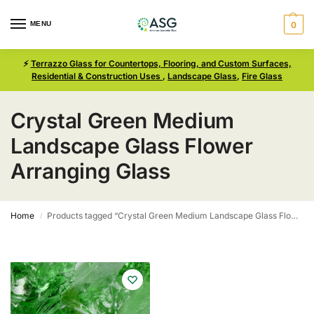
MENU
0
⚡
Terrazzo Glass for Countertops, Flooring, and Custom Surfaces,
Residential & Construction Uses
,
Landscape Glass
,
Fire Glass
Crystal Green Medium
Landscape Glass Flower
Arranging Glass
Home
Products tagged “Crystal Green Medium Landscape Glass Flower Arranging Glass”
/