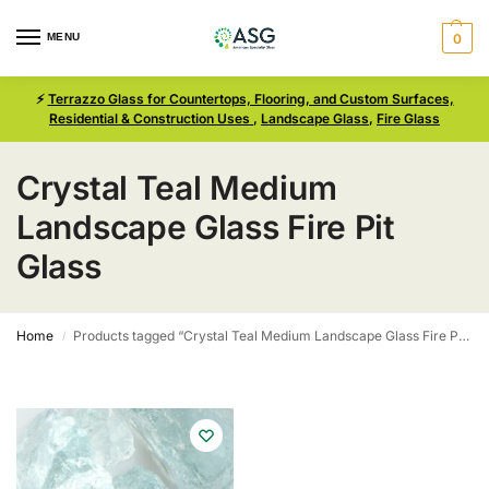
MENU
0
⚡
Terrazzo Glass for Countertops, Flooring, and Custom Surfaces,
Residential & Construction Uses
,
Landscape Glass
,
Fire Glass
Crystal Teal Medium
Landscape Glass Fire Pit
Glass
Home
Products tagged “Crystal Teal Medium Landscape Glass Fire Pit Glass”
/