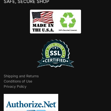
SAFE, SECURE SHOP
Shipping and Returns
Conditions of Use
Privacy Policy