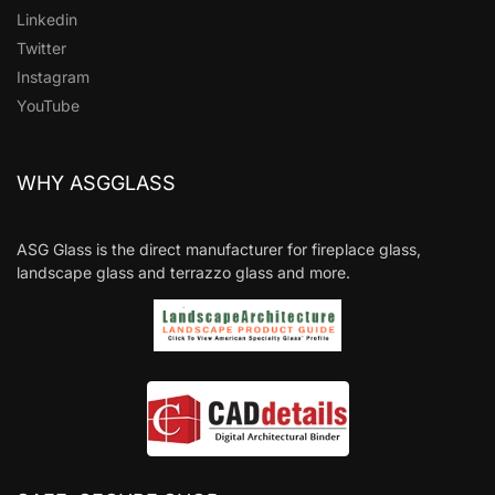
Linkedin
Twitter
Instagram
YouTube
WHY ASGGLASS
ASG Glass is the direct manufacturer for fireplace glass,
landscape glass and terrazzo glass and more.