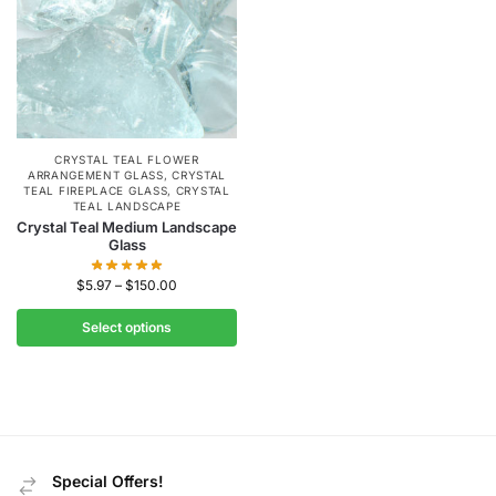
CRYSTAL TEAL FLOWER
ARRANGEMENT GLASS
,
CRYSTAL
TEAL FIREPLACE GLASS
,
CRYSTAL
TEAL LANDSCAPE
Crystal Teal Medium Landscape
Glass
$
5.97
–
$
150.00
Select options
Special Offers!