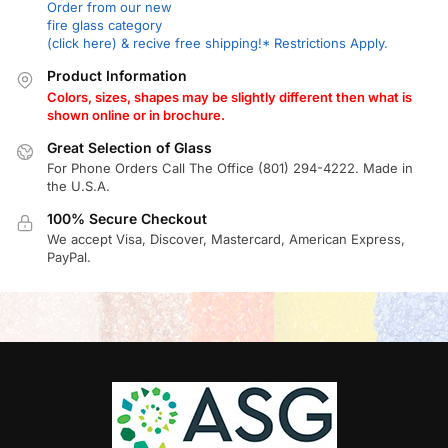
Order from our new
fire glass category
(click here) & recive free shipping!* Restrictions Apply.
Product Information
Colors, sizes, shapes may be slightly different then what is
shown online or in brochure.
Great Selection of Glass
For Phone Orders Call The Office (801) 294-4222. Made in
the U.S.A.
100% Secure Checkout
We accept Visa, Discover, Mastercard, American Express,
PayPal.