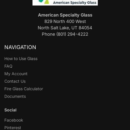
American Specialty Glass
829 North 400 West
North Salt Lake, UT 84054
Phone (801) 294-4222
NAVIGATION
How to Use Glass
FAQ
My Account
Contact Us
Fire Glass Calculator
Documents
Social
Facebook
Pinterest