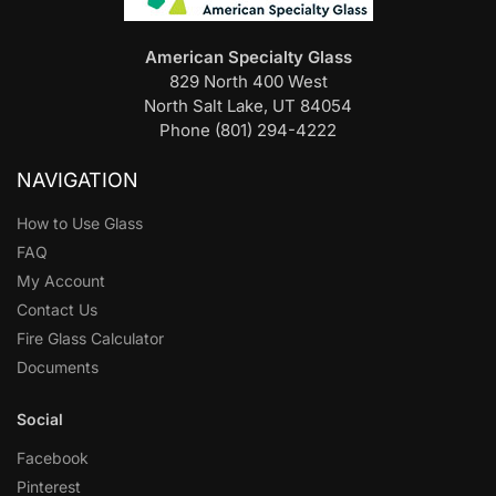
American Specialty Glass
829 North 400 West
North Salt Lake, UT 84054
Phone (801) 294-4222
NAVIGATION
How to Use Glass
FAQ
My Account
Contact Us
Fire Glass Calculator
Documents
Social
Facebook
Pinterest