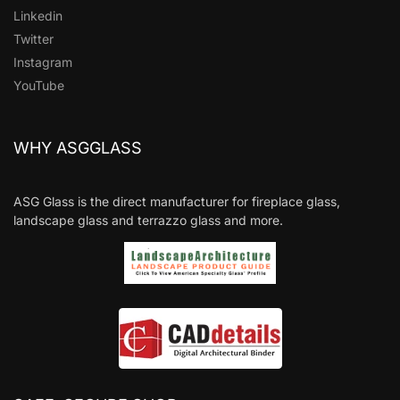
Linkedin
Twitter
Instagram
YouTube
WHY ASGGLASS
ASG Glass is the direct manufacturer for fireplace glass,
landscape glass and terrazzo glass and more.