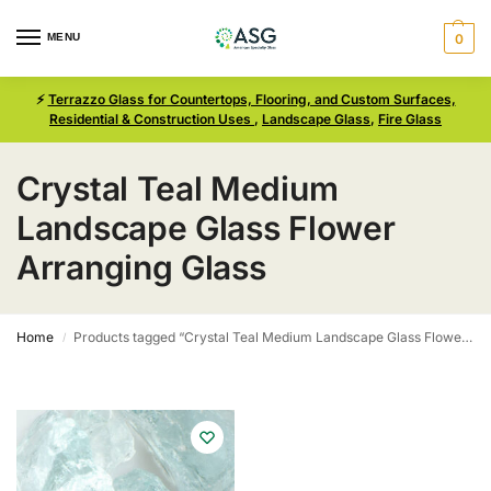
MENU
0
⚡
Terrazzo Glass for Countertops, Flooring, and Custom Surfaces,
Residential & Construction Uses
,
Landscape Glass
,
Fire Glass
Crystal Teal Medium
Landscape Glass Flower
Arranging Glass
Home
Products tagged “Crystal Teal Medium Landscape Glass Flower Arranging Glass”
/