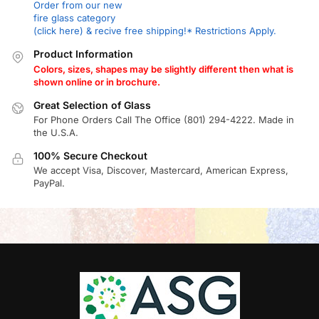
Order from our new
fire glass category
(click here) & recive free shipping!* Restrictions Apply.
Product Information
Colors, sizes, shapes may be slightly different then what is
shown online or in brochure.
Great Selection of Glass
For Phone Orders Call The Office (801) 294-4222. Made in
the U.S.A.
100% Secure Checkout
We accept Visa, Discover, Mastercard, American Express,
PayPal.