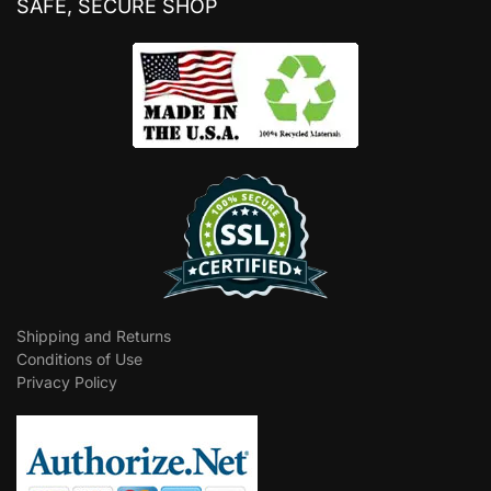
SAFE, SECURE SHOP
Shipping and Returns
Conditions of Use
Privacy Policy