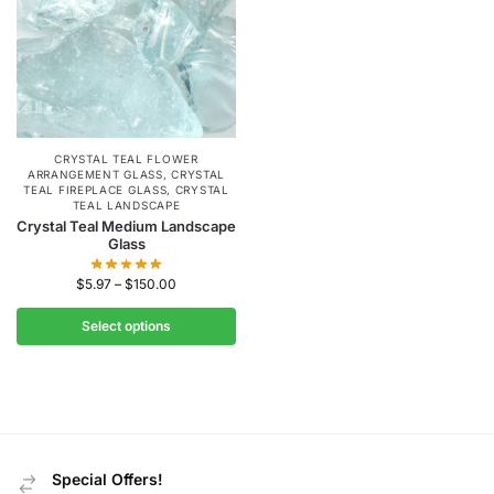
CRYSTAL TEAL FLOWER
ARRANGEMENT GLASS
,
CRYSTAL
TEAL FIREPLACE GLASS
,
CRYSTAL
TEAL LANDSCAPE
Crystal Teal Medium Landscape
Glass
$
5.97
–
$
150.00
Select options
Special Offers!