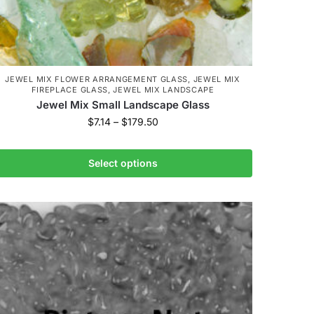
JEWEL MIX FLOWER ARRANGEMENT GLASS
,
JEWEL MIX
FIREPLACE GLASS
,
JEWEL MIX LANDSCAPE
Jewel Mix Small Landscape Glass
$
7.14
–
$
179.50
Select options