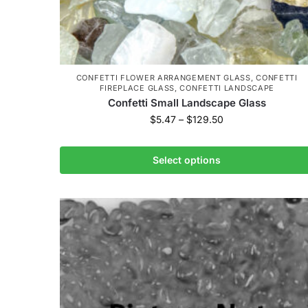
CONFETTI FLOWER ARRANGEMENT GLASS
,
CONFETTI
FIREPLACE GLASS
,
CONFETTI LANDSCAPE
Confetti Small Landscape Glass
$
5.47
–
$
129.50
Select options