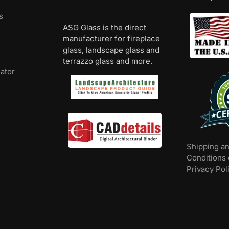
s
ASG Glass is the direct
manufacturer for fireplace
glass, landscape glass and
terrazzo glass and more.
lator
Shipping a
Conditions 
Privacy Pol