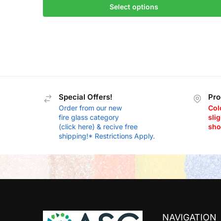
Select options
Special Offers!
Pro
Order from our new
Col
fire glass category
slig
(click here) & recive free
sho
shipping!* Restrictions Apply.
NAVIGATION