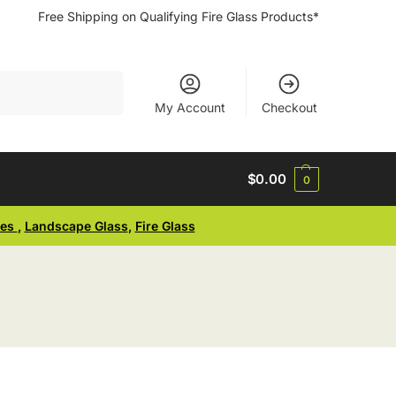
Free Shipping on Qualifying Fire Glass Products*
Search
My Account
Checkout
$
0.00
0
ses
,
Landscape Glass
,
Fire Glass