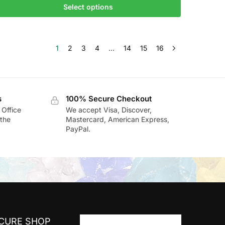
Select options
1
2
3
4
…
14
15
16
s
100% Secure Checkout
 Office
We accept Visa, Discover,
the
Mastercard, American Express,
PayPal.
ECURE SHOP