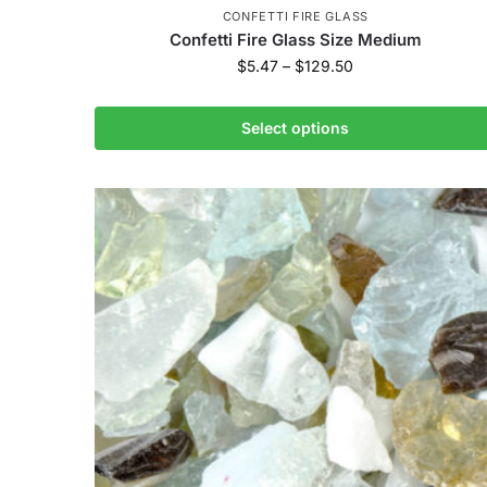
CONFETTI FIRE GLASS
Confetti Fire Glass Size Medium
$
5.47
–
$
129.50
Select options