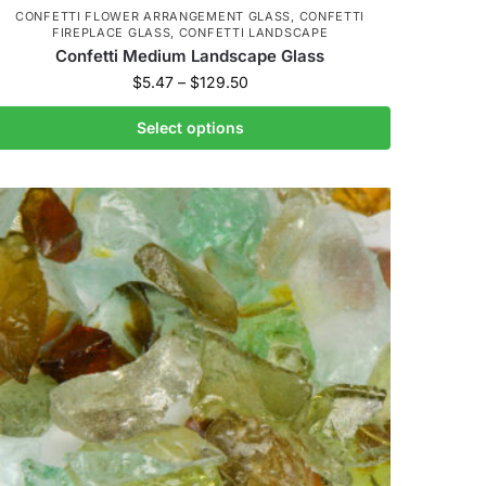
CONFETTI FLOWER ARRANGEMENT GLASS
,
CONFETTI
FIREPLACE GLASS
,
CONFETTI LANDSCAPE
Confetti Medium Landscape Glass
$
5.47
–
$
129.50
Select options