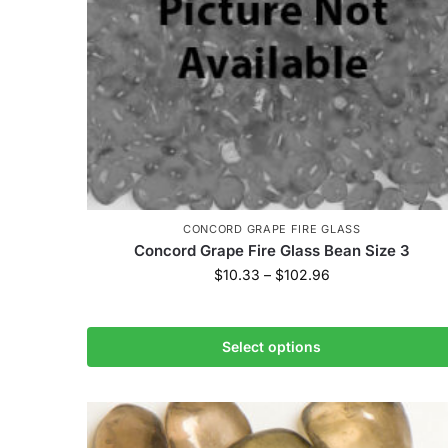
CONCORD GRAPE FIRE GLASS
Concord Grape Fire Glass Bean Size 3
$
10.33
–
$
102.96
Select options