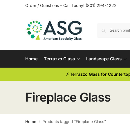
Order / Questions – Call Today! (801) 294-4222
Home
Terrazzo Glass
Landscape Glass
⚡
Terrazzo Glass for Counterto
Fireplace Glass
Home
Products tagged “Fireplace Glass”
/