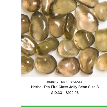
HERBAL TEA FIRE GLASS
Herbal Tea Fire Glass Jelly Bean Size 3
$
10.33
–
$
102.96