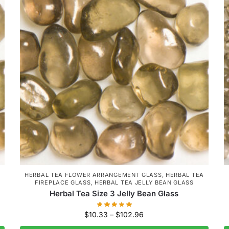
HERBAL TEA FLOWER ARRANGEMENT GLASS
,
HERBAL TEA
FIREPLACE GLASS
,
HERBAL TEA JELLY BEAN GLASS
Herbal Tea Size 3 Jelly Bean Glass
$
10.33
–
$
102.96