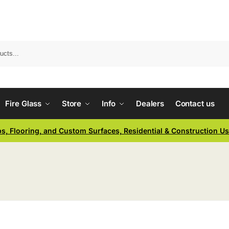
Fire Glass
Store
Info
Dealers
Contact us
ps, Flooring, and Custom Surfaces, Residential & Construction U