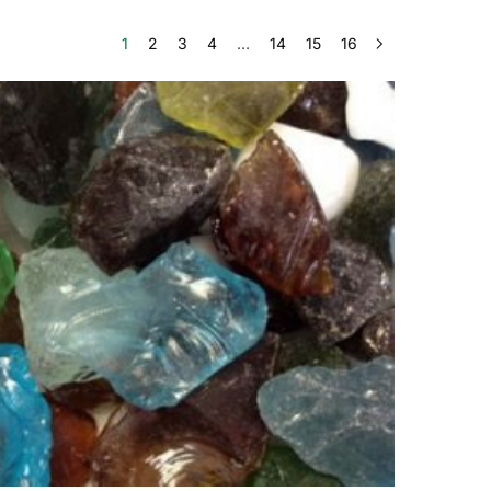
1
2
3
4
…
14
15
16