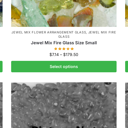
JEWEL MIX FLOWER ARRANGEMENT GLASS
,
JEWEL MIX FIRE
GLASS
Jewel Mix Fire Glass Size Small
$
7.14
–
$
179.50
Select options