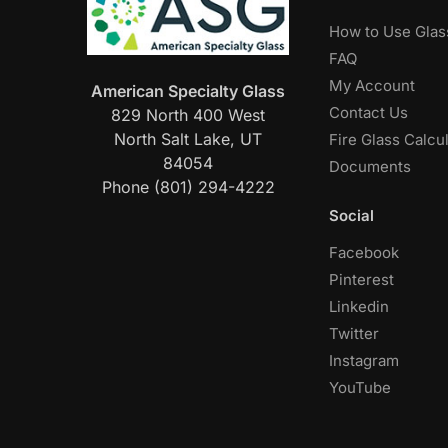
How to Use Glas
FAQ
My Account
American Specialty Glass
Contact Us
829 North 400 West
North Salt Lake, UT
Fire Glass Calcu
84054
Documents
Phone (801) 294-4222
Social
Facebook
Pinterest
Linkedin
Twitter
Instagram
YouTube