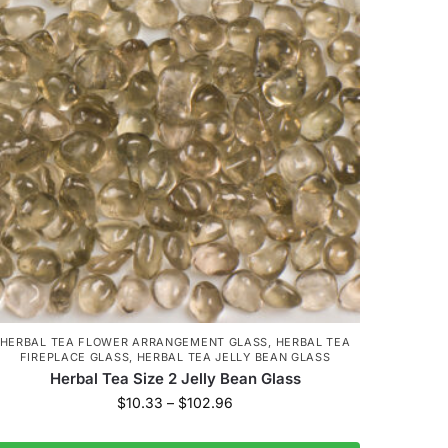
HERBAL TEA FLOWER ARRANGEMENT GLASS
,
HERBAL TEA
FIREPLACE GLASS
,
HERBAL TEA JELLY BEAN GLASS
Herbal Tea Size 2 Jelly Bean Glass
$
10.33
–
$
102.96