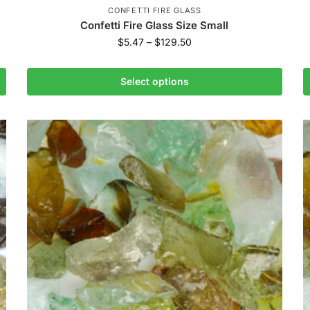
CONFETTI FIRE GLASS
Confetti Fire Glass Size Small
$
5.47
–
$
129.50
Select options