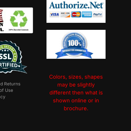
Colors, sizes, shapes
nd Returns
may be slightly
of Use
different then what is
icy
shown online or in
brochure.