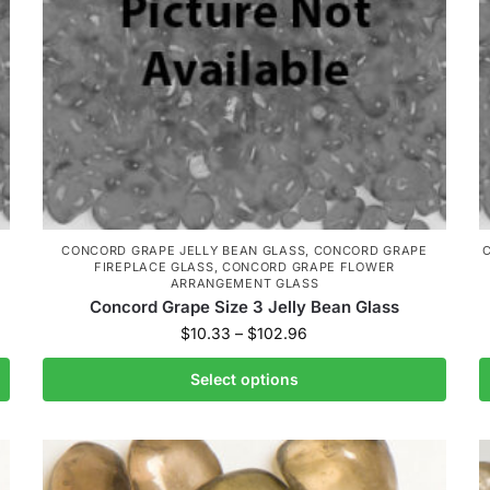
CONCORD GRAPE JELLY BEAN GLASS
,
CONCORD GRAPE
FIREPLACE GLASS
,
CONCORD GRAPE FLOWER
ARRANGEMENT GLASS
Concord Grape Size 3 Jelly Bean Glass
$
10.33
–
$
102.96
Select options