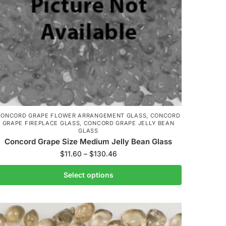
CONCORD GRAPE FLOWER ARRANGEMENT GLASS
,
CONCORD
GRAPE FIREPLACE GLASS
,
CONCORD GRAPE JELLY BEAN
GLASS
Concord Grape Size Medium Jelly Bean Glass
$
11.60
–
$
130.46
Select options