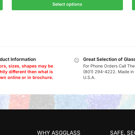
Select options
duct Information
Great Selection of Glas
ors, sizes, shapes may be
For Phone Orders Call The
htly different then what is
(801) 294-4222. Made in 
wn online or in brochure.
U.S.A.
WHY ASGGLASS
SAFE, S