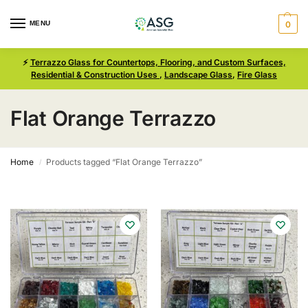
MENU
0
⚡
Terrazzo Glass for Countertops, Flooring, and Custom Surfaces,
Residential & Construction Uses
,
Landscape Glass
,
Fire Glass
Flat Orange Terrazzo
Home
Products tagged “Flat Orange Terrazzo”
/