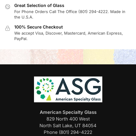
Great Selection of Glass
For Phone Orders Call The Office (801) 294-4222. Made in
the U.S.A.
100% Secure Checkout
We accept Visa, Discover, Mastercard, American Express,
PayPal.
American Specialty Glass
829 North 400 West
North Salt Lake, UT 84054
Phone (801) 294-4222