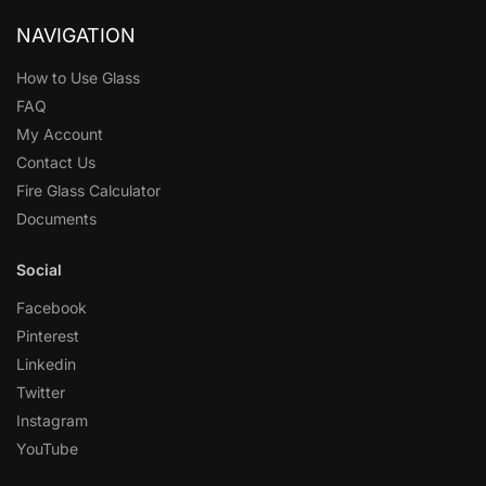
NAVIGATION
How to Use Glass
FAQ
My Account
Contact Us
Fire Glass Calculator
Documents
Social
Facebook
Pinterest
Linkedin
Twitter
Instagram
YouTube