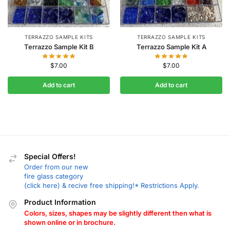
TERRAZZO SAMPLE KITS
TERRAZZO SAMPLE KITS
Terrazzo Sample Kit B
Terrazzo Sample Kit A
$
7.00
$
7.00
Add to cart
Add to cart
Special Offers!
Order from our new
fire glass category
(click here) & recive free shipping!* Restrictions Apply.
Product Information
Colors, sizes, shapes may be slightly different then what is
shown online or in brochure.