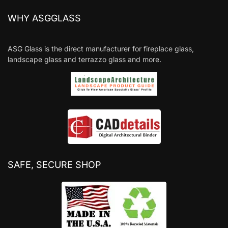
WHY ASGGLASS
ASG Glass is the direct manufacturer for fireplace glass,
landscape glass and terrazzo glass and more.
SAFE, SECURE SHOP