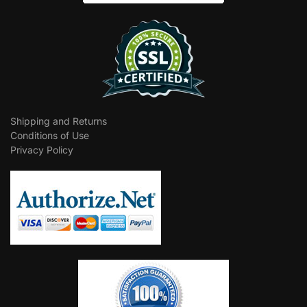
Shipping and Returns
Conditions of Use
Privacy Policy