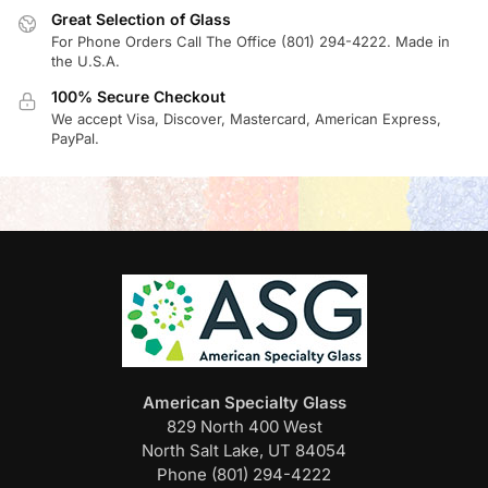
Great Selection of Glass
For Phone Orders Call The Office (801) 294-4222. Made in
the U.S.A.
100% Secure Checkout
We accept Visa, Discover, Mastercard, American Express,
PayPal.
American Specialty Glass
829 North 400 West
North Salt Lake, UT 84054
Phone (801) 294-4222