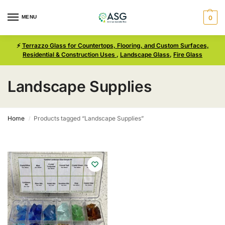
MENU
0
⚡
Terrazzo Glass for Countertops, Flooring, and Custom Surfaces,
Residential & Construction Uses
,
Landscape Glass
,
Fire Glass
Landscape Supplies
Home
Products tagged “Landscape Supplies”
/