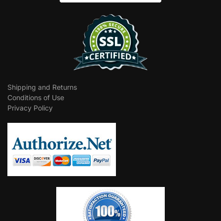
Shipping and Returns
Conditions of Use
Privacy Policy