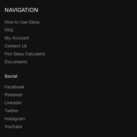
NAVIGATION
How to Use Glass
FAQ
My Account
Contact Us
Fire Glass Calculator
Documents
Social
Facebook
Pinterest
Linkedin
Twitter
Instagram
YouTube