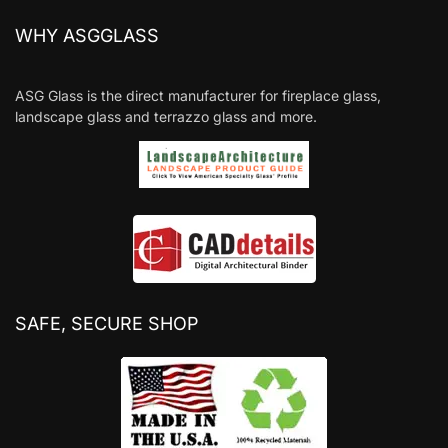
WHY ASGGLASS
ASG Glass is the direct manufacturer for fireplace glass,
landscape glass and terrazzo glass and more.
SAFE, SECURE SHOP