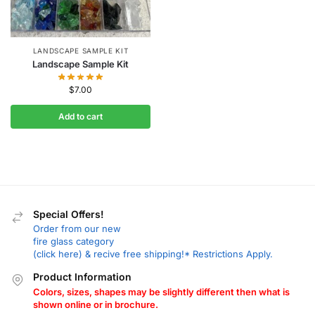
LANDSCAPE SAMPLE KIT
Landscape Sample Kit
$
7.00
Add to cart
Special Offers!
Order from our new
fire glass category
(click here) & recive free shipping!* Restrictions Apply.
Product Information
Colors, sizes, shapes may be slightly different then what is
shown online or in brochure.