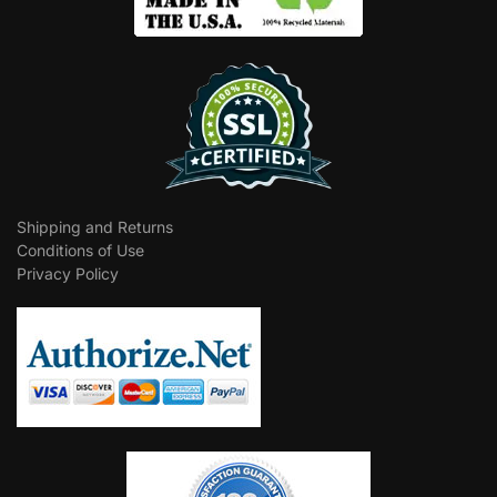
Shipping and Returns
Conditions of Use
Privacy Policy