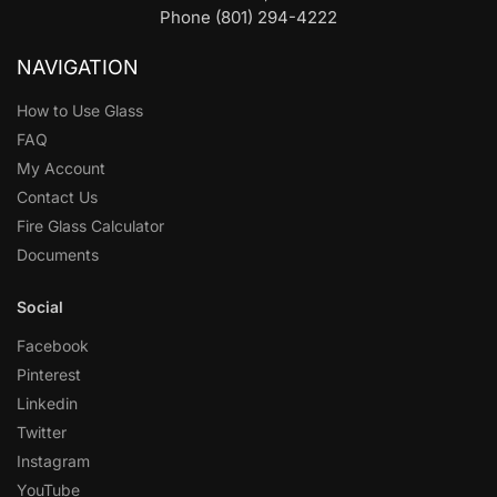
Phone (801) 294-4222
NAVIGATION
How to Use Glass
FAQ
My Account
Contact Us
Fire Glass Calculator
Documents
Social
Facebook
Pinterest
Linkedin
Twitter
Instagram
YouTube