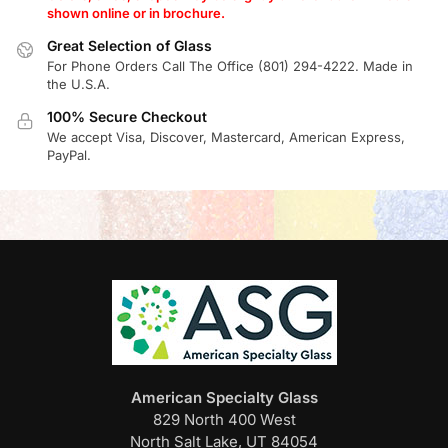
shown online or in brochure.
Great Selection of Glass
For Phone Orders Call The Office (801) 294-4222. Made in
the U.S.A.
100% Secure Checkout
We accept Visa, Discover, Mastercard, American Express,
PayPal.
American Specialty Glass
829 North 400 West
North Salt Lake, UT 84054