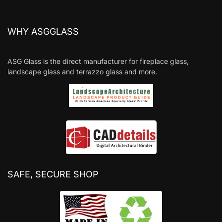
WHY ASGGLASS
ASG Glass is the direct manufacturer for fireplace glass,
landscape glass and terrazzo glass and more.
SAFE, SECURE SHOP