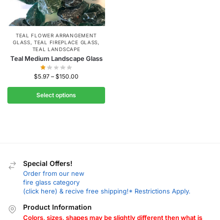
TEAL FLOWER ARRANGEMENT
GLASS
,
TEAL FIREPLACE GLASS
,
TEAL LANDSCAPE
Teal Medium Landscape Glass
$
5.97
–
$
150.00
Select options
Special Offers!
Order from our new
fire glass category
(click here) & recive free shipping!* Restrictions Apply.
Product Information
Colors, sizes, shapes may be slightly different then what is