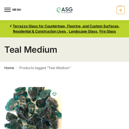
MENU
0
⚡
Terrazzo Glass for Countertops, Flooring, and Custom Surfaces,
Residential & Construction Uses
,
Landscape Glass
,
Fire Glass
Teal Medium
Home
Products tagged “Teal Medium”
/