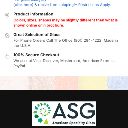
(click here) & recive free shipping!* Restrictions Apply.
Product Information
Colors, sizes, shapes may be slightly different then what is
shown online or in brochure.
Great Selection of Glass
For Phone Orders Call The Office (801) 294-4222. Made in
the U.S.A.
100% Secure Checkout
We accept Visa, Discover, Mastercard, American Express,
PayPal.