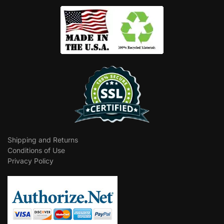
Shipping and Returns
Conditions of Use
Privacy Policy