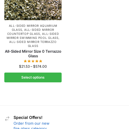
ALL-SIDED MIRROR AQUARIUM
GLASS
,
ALL-SIDED MIRROR
COUNTERTOP GLASS
,
ALL-SIDED
MIRROR SWIMMING POOL GLASS
,
ALL-SIDED MIRROR TERRAZZO
GLASS
All-Sided Mirror Size 0 Terrazzo
Glass
$
21.53
–
$
574.00
Select options
Special Offers!
Order from our new
fire glass category