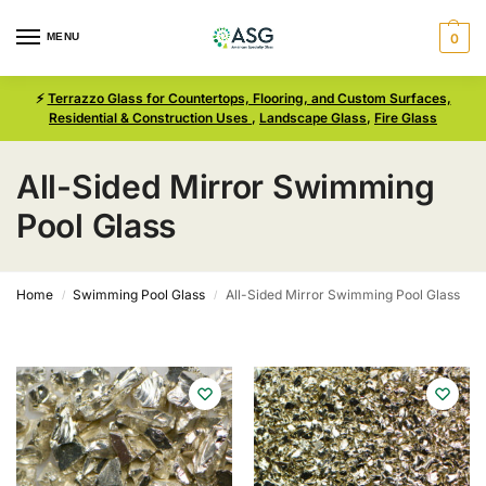
MENU
0
⚡
Terrazzo Glass for Countertops, Flooring, and Custom Surfaces,
Residential & Construction Uses
,
Landscape Glass
,
Fire Glass
All-Sided Mirror Swimming
Pool Glass
Home
Swimming Pool Glass
All-Sided Mirror Swimming Pool Glass
/
/