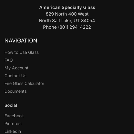
American Specialty Glass
829 North 400 West
North Salt Lake, UT 84054
Phone (801) 294-4222
NAVIGATION
How to Use Glass
FAQ
My Account
Contact Us
Fire Glass Calculator
Documents
Social
Facebook
Pinterest
Linkedin