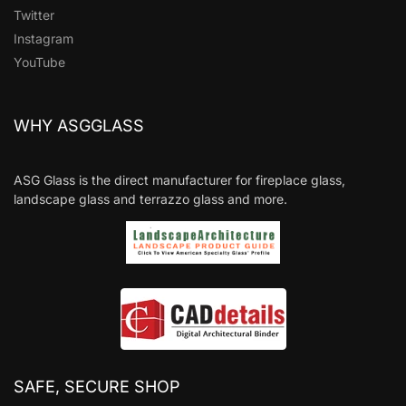
Twitter
Instagram
YouTube
WHY ASGGLASS
ASG Glass is the direct manufacturer for fireplace glass,
landscape glass and terrazzo glass and more.
SAFE, SECURE SHOP