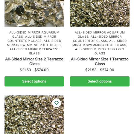
ALL-SIDED MIRROR AQUARIUM
ALL-SIDED MIRROR AQUARIUM
GLASS
,
ALL-SIDED MIRROR
GLASS
,
ALL-SIDED MIRROR
COUNTERTOP GLASS
,
ALL-SIDED
COUNTERTOP GLASS
,
ALL-SIDED
MIRROR SWIMMING POOL GLASS
,
MIRROR SWIMMING POOL GLASS
,
ALL-SIDED MIRROR TERRAZZO
ALL-SIDED MIRROR TERRAZZO
GLASS
GLASS
All-Sided Mirror Size 2 Terrazzo
All-Sided Mirror Size 1 Terrazzo
Glass
Glass
$
21.53
–
$
574.00
$
21.53
–
$
574.00
Select options
Select options