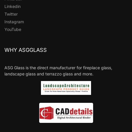
Linkedin
Twitter
Instagram
YouTube
WHY ASGGLASS
ASG Glass is the direct manufacturer for fireplace glass,
landscape glass and terrazzo glass and more.