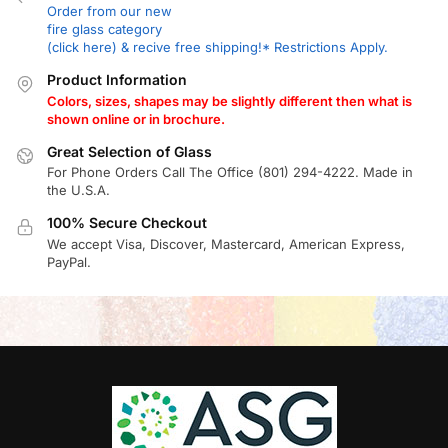
Order from our new
fire glass category
(click here) & recive free shipping!* Restrictions Apply.
Product Information
Colors, sizes, shapes may be slightly different then what is
shown online or in brochure.
Great Selection of Glass
For Phone Orders Call The Office (801) 294-4222. Made in
the U.S.A.
100% Secure Checkout
We accept Visa, Discover, Mastercard, American Express,
PayPal.