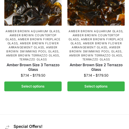
AMBER BROWN AQUARIUM GLASS
,
AMBER BROWN AQUARIUM GLASS
,
AMBER BROWN COUNTERTOP
AMBER BROWN COUNTERTOP
GLASS
,
AMBER BROWN FIREPLACE
GLASS
,
AMBER BROWN FIREPLACE
GLASS
,
AMBER BROWN FLOWER
GLASS
,
AMBER BROWN FLOWER
ARRANGEMENT GLASS
,
AMBER
ARRANGEMENT GLASS
,
AMBER
BROWN SWIMMING POOL GLASS
,
BROWN SWIMMING POOL GLASS
,
AMBER BROWN TERRAZZO GLASS
,
AMBER BROWN TERRAZZO GLASS
,
TERRAZZO GLASS
TERRAZZO GLASS
Amber Brown Size 3 Terrazzo
Amber Brown Size 2 Terrazzo
Glass
Glass
$
7.14
–
$
179.50
$
7.14
–
$
179.50
Select options
Select options
Special Offers!