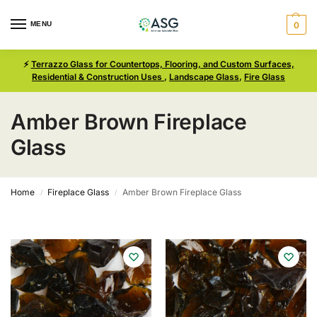
MENU
0
⚡
Terrazzo Glass for Countertops, Flooring, and Custom Surfaces,
Residential & Construction Uses
,
Landscape Glass
,
Fire Glass
Amber Brown Fireplace
Glass
Home
Fireplace Glass
Amber Brown Fireplace Glass
/
/