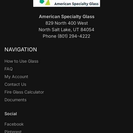
American Specialty Glass
829 North 400 West
North Salt Lake, UT 84054
Phone (801) 294-4222
NAVIGATION
How to Use Glass
FAQ
My Account
Contact Us
Fire Glass Calculator
Documents
Social
Facebook
Pinterest