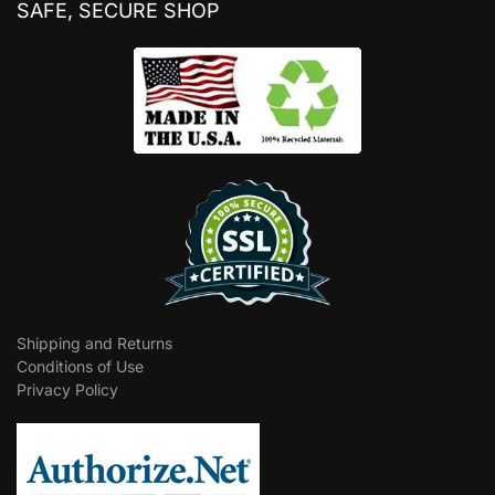
SAFE, SECURE SHOP
Shipping and Returns
Conditions of Use
Privacy Policy