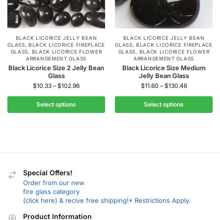
BLACK LICORICE JELLY BEAN
BLACK LICORICE JELLY BEAN
GLASS
,
BLACK LICORICE FIREPLACE
GLASS
,
BLACK LICORICE FIREPLACE
GLASS
,
BLACK LICORICE FLOWER
GLASS
,
BLACK LICORICE FLOWER
ARRANGEMENT GLASS
ARRANGEMENT GLASS
Black Licorice Size 2 Jelly Bean
Black Licorice Size Medium
Glass
Jelly Bean Glass
$
10.33
–
$
102.96
$
11.60
–
$
130.46
Select options
Select options
Special Offers!
Order from our new
fire glass category
(click here) & recive free shipping!* Restrictions Apply.
Product Information