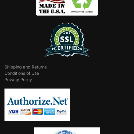
Shipping and Returns
Conditions of Use
Privacy Policy