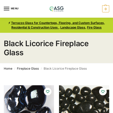
MENU
0
⚡
Terrazzo Glass for Countertops, Flooring, and Custom Surfaces,
Residential & Construction Uses
,
Landscape Glass
,
Fire Glass
Black Licorice Fireplace
Glass
Home
Fireplace Glass
Black Licorice Fireplace Glass
/
/