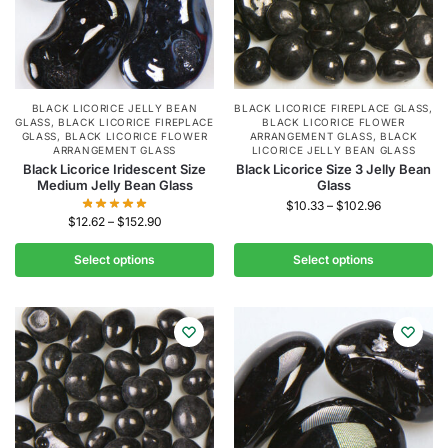
BLACK LICORICE JELLY BEAN
BLACK LICORICE FIREPLACE GLASS
,
GLASS
,
BLACK LICORICE FIREPLACE
BLACK LICORICE FLOWER
GLASS
,
BLACK LICORICE FLOWER
ARRANGEMENT GLASS
,
BLACK
ARRANGEMENT GLASS
LICORICE JELLY BEAN GLASS
Black Licorice Iridescent Size
Black Licorice Size 3 Jelly Bean
Medium Jelly Bean Glass
Glass
$
10.33
–
$
102.96
$
12.62
–
$
152.90
Select options
Select options