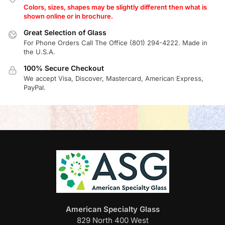
Colors, sizes, shapes may be slightly different then what is
shown online or in brochure.
Great Selection of Glass
For Phone Orders Call The Office (801) 294-4222. Made in
the U.S.A.
100% Secure Checkout
We accept Visa, Discover, Mastercard, American Express,
PayPal.
American Specialty Glass
829 North 400 West