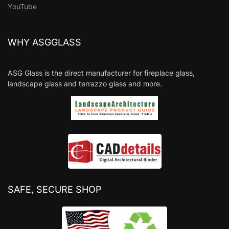
YouTube
WHY ASGGLASS
ASG Glass is the direct manufacturer for fireplace glass,
landscape glass and terrazzo glass and more.
SAFE, SECURE SHOP