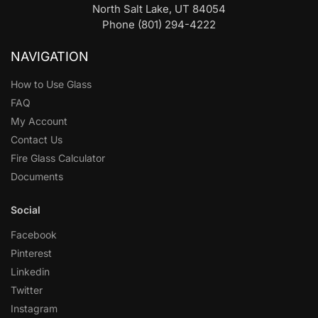
North Salt Lake, UT 84054
Phone (801) 294-4222
NAVIGATION
How to Use Glass
FAQ
My Account
Contact Us
Fire Glass Calculator
Documents
Social
Facebook
Pinterest
Linkedin
Twitter
Instagram