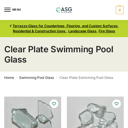
MENU
0
⚡
Terrazzo Glass for Countertops, Flooring, and Custom Surfaces,
Residential & Construction Uses
,
Landscape Glass
,
Fire Glass
Clear Plate Swimming Pool
Glass
Home
Swimming Pool Glass
Clear Plate Swimming Pool Glass
/
/