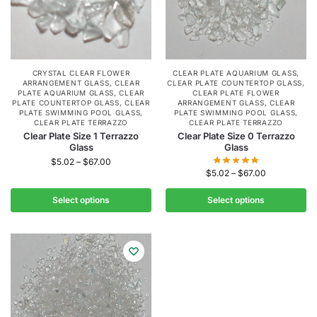
CRYSTAL CLEAR FLOWER
CLEAR PLATE AQUARIUM GLASS
,
ARRANGEMENT GLASS
,
CLEAR
CLEAR PLATE COUNTERTOP GLASS
,
PLATE AQUARIUM GLASS
,
CLEAR
CLEAR PLATE FLOWER
PLATE COUNTERTOP GLASS
,
CLEAR
ARRANGEMENT GLASS
,
CLEAR
PLATE SWIMMING POOL GLASS
,
PLATE SWIMMING POOL GLASS
,
CLEAR PLATE TERRAZZO
CLEAR PLATE TERRAZZO
Clear Plate Size 1 Terrazzo
Clear Plate Size 0 Terrazzo
Glass
Glass
$
5.02
–
$
67.00
$
5.02
–
$
67.00
Select options
Select options