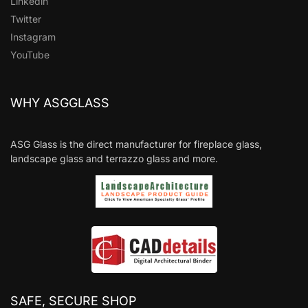
Linkedin
Twitter
Instagram
YouTube
WHY ASGGLASS
ASG Glass is the direct manufacturer for fireplace glass,
landscape glass and terrazzo glass and more.
SAFE, SECURE SHOP