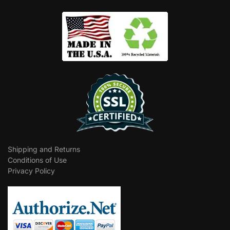
Shipping and Returns
Conditions of Use
Privacy Policy