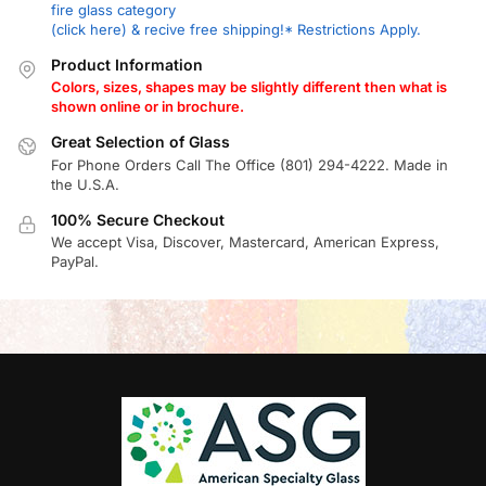
fire glass category
(click here) & recive free shipping!* Restrictions Apply.
Product Information
Colors, sizes, shapes may be slightly different then what is
shown online or in brochure.
Great Selection of Glass
For Phone Orders Call The Office (801) 294-4222. Made in
the U.S.A.
100% Secure Checkout
We accept Visa, Discover, Mastercard, American Express,
PayPal.