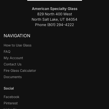
American Specialty Glass
829 North 400 West
North Salt Lake, UT 84054
Phone (801) 294-4222
NAVIGATION
How to Use Glass
FAQ
My Account
Contact Us
Fire Glass Calculator
Documents
Social
Facebook
Pinterest