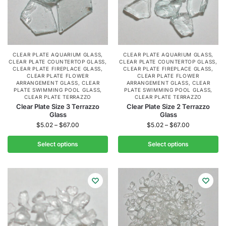
CLEAR PLATE AQUARIUM GLASS
,
CLEAR PLATE AQUARIUM GLASS
,
CLEAR PLATE COUNTERTOP GLASS
,
CLEAR PLATE COUNTERTOP GLASS
,
CLEAR PLATE FIREPLACE GLASS
,
CLEAR PLATE FIREPLACE GLASS
,
CLEAR PLATE FLOWER
CLEAR PLATE FLOWER
ARRANGEMENT GLASS
,
CLEAR
ARRANGEMENT GLASS
,
CLEAR
PLATE SWIMMING POOL GLASS
,
PLATE SWIMMING POOL GLASS
,
CLEAR PLATE TERRAZZO
CLEAR PLATE TERRAZZO
Clear Plate Size 3 Terrazzo
Clear Plate Size 2 Terrazzo
Glass
Glass
$
5.02
–
$
67.00
$
5.02
–
$
67.00
Select options
Select options