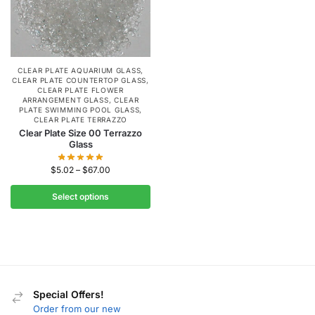
CLEAR PLATE AQUARIUM GLASS
,
CLEAR PLATE COUNTERTOP GLASS
,
CLEAR PLATE FLOWER
ARRANGEMENT GLASS
,
CLEAR
PLATE SWIMMING POOL GLASS
,
CLEAR PLATE TERRAZZO
Clear Plate Size 00 Terrazzo
Glass
$
5.02
–
$
67.00
Select options
Special Offers!
Order from our new