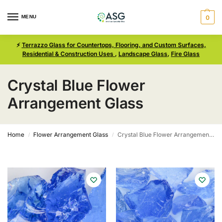
MENU
0
⚡
Terrazzo Glass for Countertops, Flooring, and Custom Surfaces,
Residential & Construction Uses
,
Landscape Glass
,
Fire Glass
Crystal Blue Flower
Arrangement Glass
Home
Flower Arrangement Glass
Crystal Blue Flower Arrangement Glass
/
/