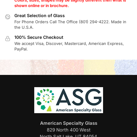
shown online or in brochure.
Great Selection of Glass
For Phone Orders Call The Office (801) 294-4222. Made in
the U.S.A.
100% Secure Checkout
We accept Visa, Discover, Mastercard, American Express,
PayPal.
American Specialty Glass
829 North 400 West
North Salt Lake, UT 84054