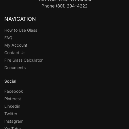
Phone (801) 294-4222
NAVIGATION
How to Use Glass
FAQ
My Account
Contact Us
Fire Glass Calculator
Documents
Social
Facebook
Pinterest
Linkedin
Twitter
Instagram
YouTube