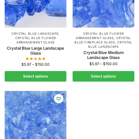
CRYSTAL BLUE LANDSCAPE
,
CRYSTAL BLUE FLOWER
CRYSTAL BLUE FLOWER
ARRANGEMENT GLASS
,
CRYSTAL
ARRANGEMENT GLASS
BLUE FIREPLACE GLASS
,
CRYSTAL
BLUE LANDSCAPE
Crystal Blue Large Landscape
Crystal Blue Medium
Glass
Landscape Glass
$
5.97
–
$
150.00
$
5.97
–
$
150.00
Select options
Select options