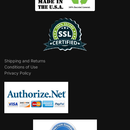
Shipping and Returns
Conditions of Use
Privacy Policy