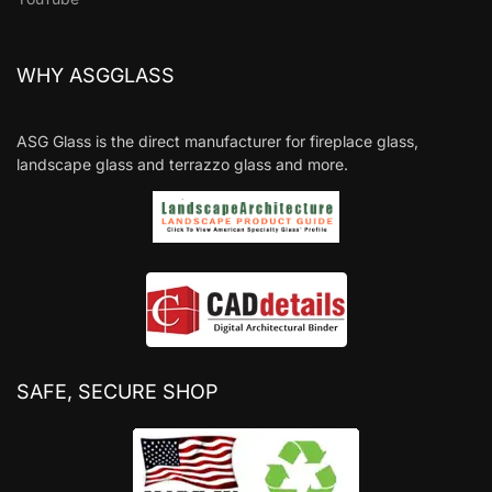
WHY ASGGLASS
ASG Glass is the direct manufacturer for fireplace glass,
landscape glass and terrazzo glass and more.
SAFE, SECURE SHOP