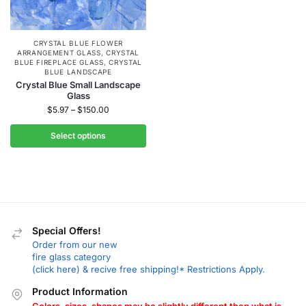
CRYSTAL BLUE FLOWER
ARRANGEMENT GLASS
,
CRYSTAL
BLUE FIREPLACE GLASS
,
CRYSTAL
BLUE LANDSCAPE
Crystal Blue Small Landscape
Glass
$
5.97
–
$
150.00
Select options
Special Offers!
Order from our new
fire glass category
(click here) & recive free shipping!* Restrictions Apply.
Product Information
Colors, sizes, shapes may be slightly different then what is