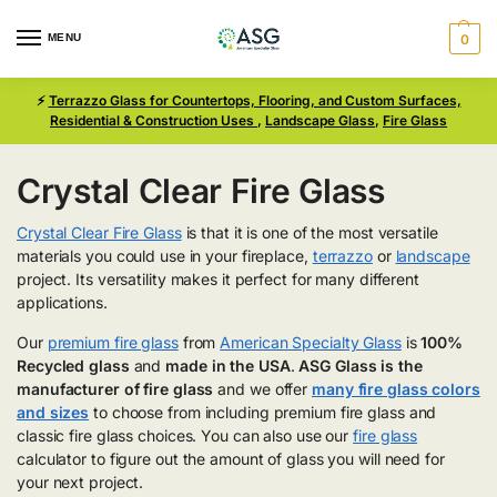
MENU
0
⚡
Terrazzo Glass for Countertops, Flooring, and Custom Surfaces,
Residential & Construction Uses
,
Landscape Glass
,
Fire Glass
Crystal Clear Fire Glass
Crystal Clear Fire Glass
is that it is one of the most versatile
materials you could use in your fireplace,
terrazzo
or
landscape
project. Its versatility makes it perfect for many different
applications.
Our
premium fire glass
from
American Specialty Glass
is
100%
Recycled glass
and
made in the USA
.
ASG Glass is the
manufacturer of fire glass
and we offer
many fire glass colors
and sizes
to choose from including premium fire glass and
classic fire glass choices. You can also use our
fire glass
calculator to figure out the amount of glass you will need for
your next project.