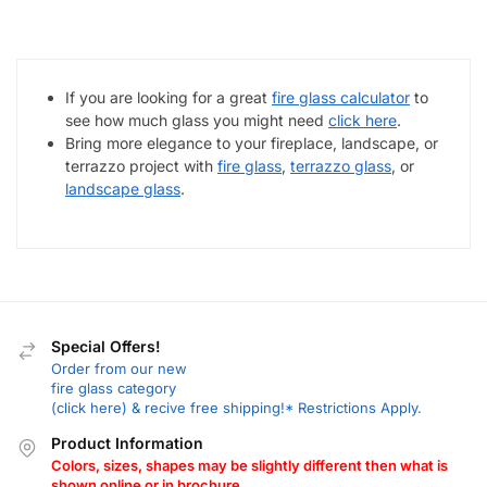
If you are looking for a great
fire glass calculator
to
see how much glass you might need
click here
.
Bring more elegance to your fireplace, landscape, or
terrazzo project with
fire glass
,
terrazzo glass
, or
landscape glass
.
Special Offers!
Order from our new
fire glass category
(click here) & recive free shipping!* Restrictions Apply.
Product Information
Colors, sizes, shapes may be slightly different then what is
shown online or in brochure.