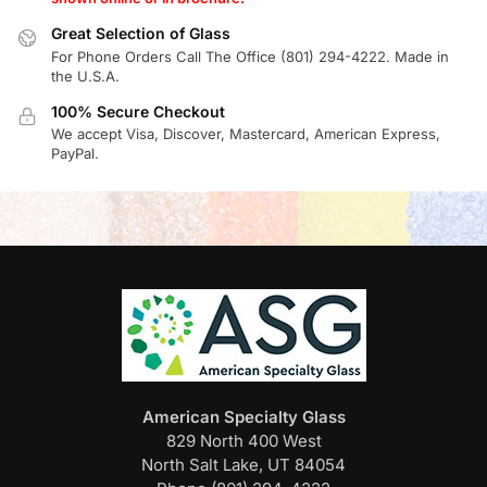
Great Selection of Glass
For Phone Orders Call The Office (801) 294-4222. Made in
the U.S.A.
100% Secure Checkout
We accept Visa, Discover, Mastercard, American Express,
PayPal.
American Specialty Glass
829 North 400 West
North Salt Lake, UT 84054