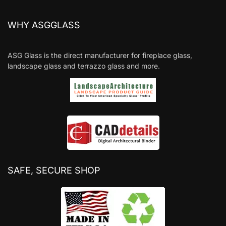
WHY ASGGLASS
ASG Glass is the direct manufacturer for fireplace glass,
landscape glass and terrazzo glass and more.
SAFE, SECURE SHOP