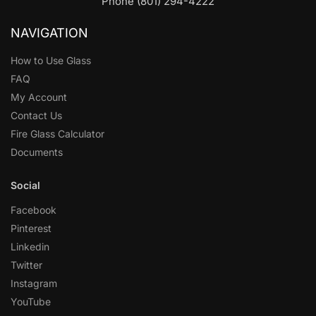
Phone (801) 294-4222
NAVIGATION
How to Use Glass
FAQ
My Account
Contact Us
Fire Glass Calculator
Documents
Social
Facebook
Pinterest
Linkedin
Twitter
Instagram
YouTube