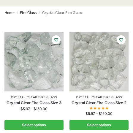
Home
Fire Glass
Crystal Clear Fire Glass
/
/
CRYSTAL CLEAR FIRE GLASS
CRYSTAL CLEAR FIRE GLASS
Crystal Clear Fire Glass Size 3
Crystal Clear Fire Glass Size 2
$
5.97
–
$
150.00
$
5.97
–
$
150.00
Select options
Select options