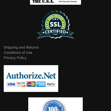
Shipping and Returns
Conditions of Use
Privacy Policy