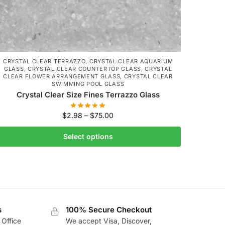
CRYSTAL CLEAR TERRAZZO
,
CRYSTAL CLEAR AQUARIUM
GLASS
,
CRYSTAL CLEAR COUNTERTOP GLASS
,
CRYSTAL
CLEAR FLOWER ARRANGEMENT GLASS
,
CRYSTAL CLEAR
SWIMMING POOL GLASS
Crystal Clear Size Fines Terrazzo Glass
$
2.98
–
$
75.00
Select options
s
100% Secure Checkout
 Office
We accept Visa, Discover,