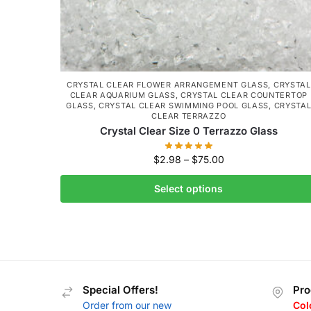
CRYSTAL CLEAR FLOWER ARRANGEMENT GLASS
,
CRYSTAL
CLEAR AQUARIUM GLASS
,
CRYSTAL CLEAR COUNTERTOP
GLASS
,
CRYSTAL CLEAR SWIMMING POOL GLASS
,
CRYSTA
CLEAR TERRAZZO
Crystal Clear Size 0 Terrazzo Glass
$
2.98
–
$
75.00
Select options
Special Offers!
Pro
Order from our new
Col