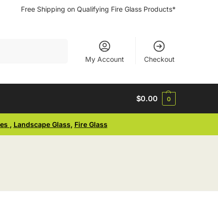
Free Shipping on Qualifying Fire Glass Products*
Search
My Account
Checkout
$
0.00
0
ses
,
Landscape Glass
,
Fire Glass