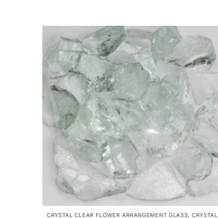
CRYSTAL CLEAR FLOWER ARRANGEMENT GLASS
,
CRYSTAL