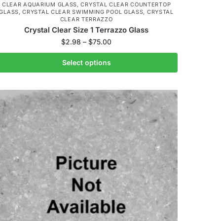
CLEAR AQUARIUM GLASS
,
CRYSTAL CLEAR COUNTERTOP
GLASS
,
CRYSTAL CLEAR SWIMMING POOL GLASS
,
CRYSTAL
CLEAR TERRAZZO
Crystal Clear Size 1 Terrazzo Glass
$
2.98
–
$
75.00
Select options