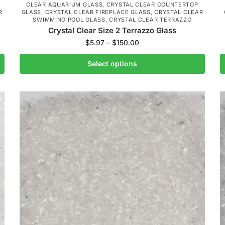
CLEAR AQUARIUM GLASS
,
CRYSTAL CLEAR COUNTERTOP
R
GLASS
,
CRYSTAL CLEAR FIREPLACE GLASS
,
CRYSTAL CLEAR
SWIMMING POOL GLASS
,
CRYSTAL CLEAR TERRAZZO
Crystal Clear Size 2 Terrazzo Glass
$
5.97
–
$
150.00
Select options