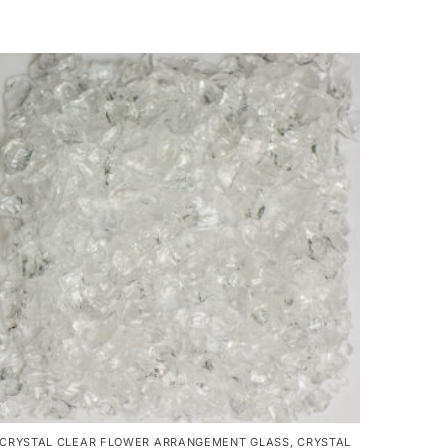
CRYSTAL CLEAR FLOWER ARRANGEMENT GLASS
,
CRYSTAL