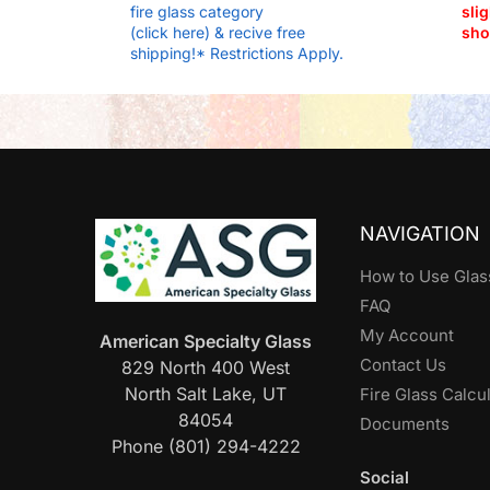
fire glass category
slig
(click here) & recive free
sho
shipping!* Restrictions Apply.
NAVIGATION
How to Use Glas
FAQ
My Account
American Specialty Glass
Contact Us
829 North 400 West
North Salt Lake, UT
Fire Glass Calcu
84054
Documents
Phone (801) 294-4222
Social