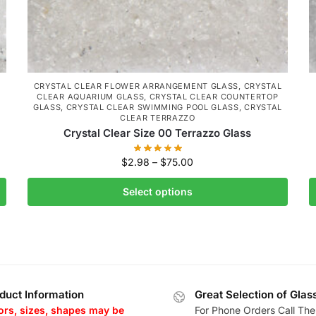
CRYSTAL CLEAR FLOWER ARRANGEMENT GLASS
,
CRYSTAL
CLEAR AQUARIUM GLASS
,
CRYSTAL CLEAR COUNTERTOP
L
GLASS
,
CRYSTAL CLEAR SWIMMING POOL GLASS
,
CRYSTAL
CLEAR TERRAZZO
Crystal Clear Size 00 Terrazzo Glass
$
2.98
–
$
75.00
Select options
duct Information
Great Selection of Glas
ors, sizes, shapes may be
For Phone Orders Call The