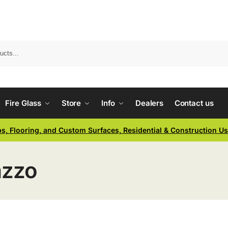
Fire Glass
Store
Info
Dealers
Contact us
ps, Flooring, and Custom Surfaces, Residential & Construction U
azzo