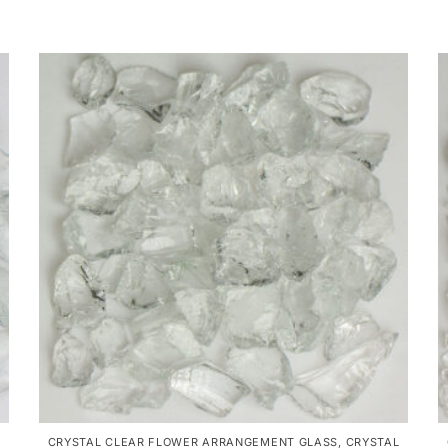
CRYSTAL CLEAR FLOWER ARRANGEMENT GLASS
,
CRYSTAL