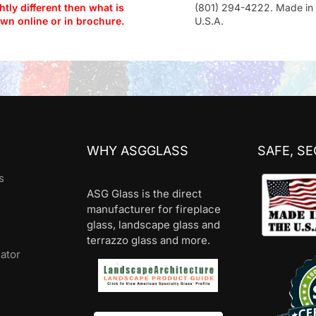
htly different then what is
(801) 294-4222. Made in 
wn online or in brochure.
U.S.A.
WHY ASGGLASS
SAFE, S
s
ASG Glass is the direct
manufacturer for fireplace
glass, landscape glass and
terrazzo glass and more.
lator