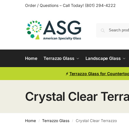
Order / Questions – Call Today! (801) 294-4222
Home
Terrazzo Glass
Landscape Glass
⚡
Terrazzo Glass for Counterto
Crystal Clear Terr
Home
Terrazzo Glass
Crystal Clear Terrazzo
/
/