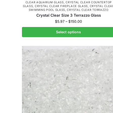
CLEAR AQUARIUM GLASS
,
CRYSTAL CLEAR COUNTERTOP
GLASS
,
CRYSTAL CLEAR FIREPLACE GLASS
,
CRYSTAL CLEA
SWIMMING POOL GLASS
,
CRYSTAL CLEAR TERRAZZO
Crystal Clear Size 3 Terrazzo Glass
$
5.97
–
$
150.00
Select options