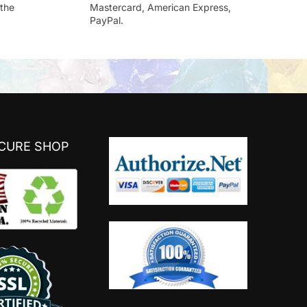
the
Mastercard, American Express,
PayPal.
ECURE SHOP