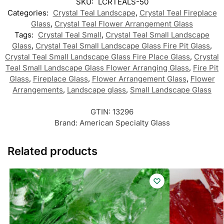
SKU:
LCRTEALS-50
Categories:
Crystal Teal Landscape
,
Crystal Teal Fireplace
Glass
,
Crystal Teal Flower Arrangement Glass
Tags:
Crystal Teal Small
,
Crystal Teal Small Landscape
Glass
,
Crystal Teal Small Landscape Glass Fire Pit Glass
,
Crystal Teal Small Landscape Glass Fire Place Glass
,
Crystal
Teal Small Landscape Glass Flower Arranging Glass
,
Fire Pit
Glass
,
Fireplace Glass
,
Flower Arrangement Glass
,
Flower
Arrangements
,
Landscape glass
,
Small Landscape Glass
GTIN:
13296
Brand:
American Specialty Glass
Related products