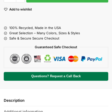
Add to wishlist
100% Recycled, Made in the USA
Great Selection – Many Colors, Sizes & Styles
Safe & Secure Secure Checkout
Guaranteed Safe Checkout
Questions? Request a Call Back
Description
Additional information