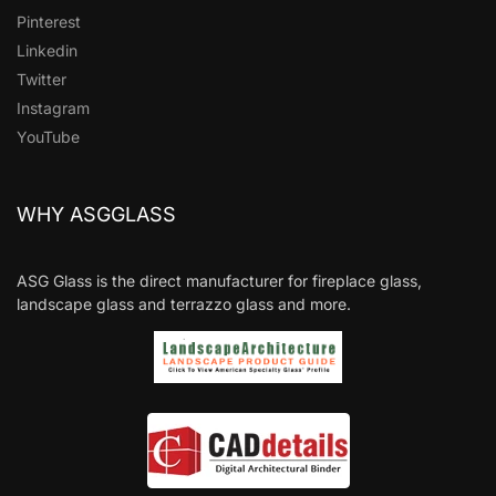
Pinterest
Linkedin
Twitter
Instagram
YouTube
WHY ASGGLASS
ASG Glass is the direct manufacturer for fireplace glass,
landscape glass and terrazzo glass and more.