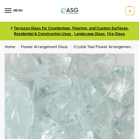
MENU
0
⚡
Terrazzo Glass for Countertops, Flooring, and Custom Surfaces,
Residential & Construction Uses
,
Landscape Glass
,
Fire Glass
Home
Flower Arrangement Glass
Crystal Teal Flower Arrangement Glass
/
/