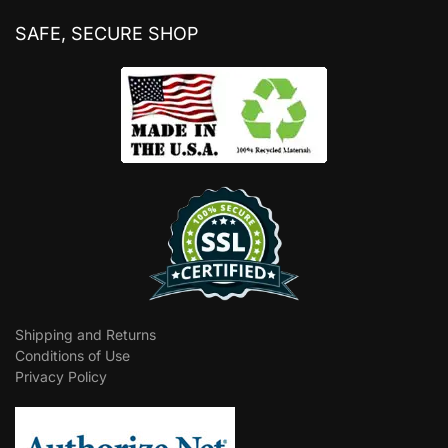
SAFE, SECURE SHOP
Shipping and Returns
Conditions of Use
Privacy Policy