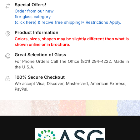
Special Offers!
Order from our new
fire glass category
(click here) & recive free shipping!* Restrictions Apply.
Product Information
Colors, sizes, shapes may be slightly different then what is
shown online or in brochure.
Great Selection of Glass
For Phone Orders Call The Office (801) 294-4222. Made in
the U.S.A.
100% Secure Checkout
We accept Visa, Discover, Mastercard, American Express,
PayPal.