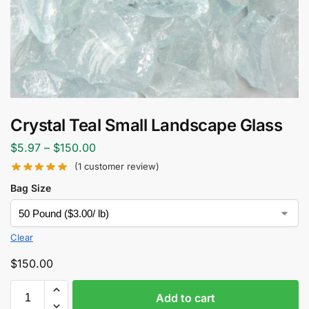
Crystal Teal Small Landscape Glass
$
5.97
–
$
150.00
(
1
customer review)
Bag Size
Clear
$
150.00
Add to cart