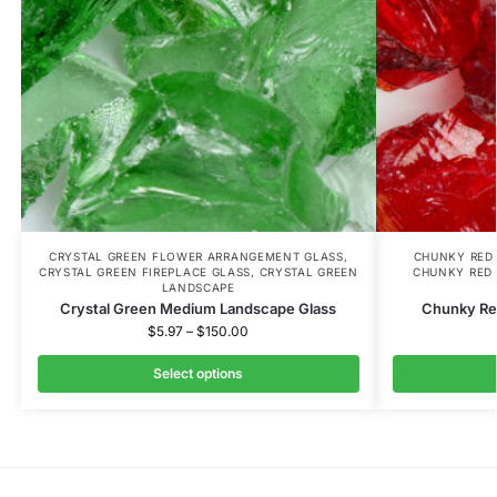
CRYSTAL GREEN FLOWER ARRANGEMENT GLASS
,
CHUNKY RED
CRYSTAL GREEN FIREPLACE GLASS
,
CRYSTAL GREEN
CHUNKY RED 
LANDSCAPE
Crystal Green Medium Landscape Glass
Chunky Re
$
5.97
–
$
150.00
Select options