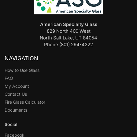
American Specialty Glass
829 North 400 West
North Salt Lake, UT 84054
Phone (801) 294-4222
NAVIGATION
How to Use Glass
FAQ
My Account
Contact Us
Fire Glass Calculator
Documents
Social
Facebook