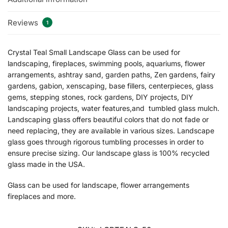
Reviews
1
Crystal Teal Small Landscape Glass can be used for
landscaping, fireplaces, swimming pools, aquariums, flower
arrangements, ashtray sand, garden paths, Zen gardens, fairy
gardens, gabion, xenscaping, base fillers, centerpieces, glass
gems, stepping stones, rock gardens, DIY projects, DIY
landscaping projects, water features,and tumbled glass mulch.
Landscaping glass offers beautiful colors that do not fade or
need replacing, they are available in various sizes. Landscape
glass goes through rigorous tumbling processes in order to
ensure precise sizing. Our landscape glass is 100% recycled
glass made in the USA.
Glass can be used for landscape, flower arrangements
fireplaces and more.