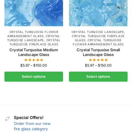
CRYSTAL TURQUOISE FLOWER
CRYSTAL TURQOISE LANDSCAPE
,
ARRANGEMENT GLASS
,
CRYSTAL
CRYSTAL TURQUOISE FIREPLACE
TURQOISE LANDSCAPE
,
CRYSTAL
GLASS
,
CRYSTAL TURQUOISE
TURQUOISE FIREPLACE GLASS
FLOWER ARRANGEMENT GLASS
Crystal Turquoise Medium
Crystal Turquoise Small
Landscape Glass
Landscape Glass
$
5.97
–
$
150.00
$
5.97
–
$
150.00
Select options
Select options
Special Offers!
Order from our new
fire glass category