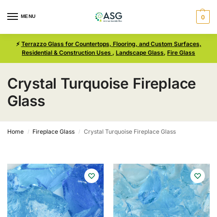
MENU
0
⚡
Terrazzo Glass for Countertops, Flooring, and Custom Surfaces,
Residential & Construction Uses
,
Landscape Glass
,
Fire Glass
Crystal Turquoise Fireplace
Glass
Home
Fireplace Glass
Crystal Turquoise Fireplace Glass
/
/