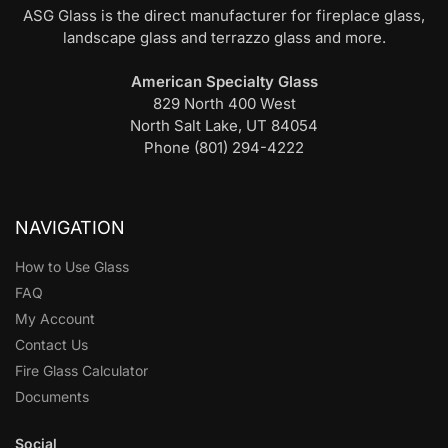
ASG Glass is the direct manufacturer for fireplace glass,
landscape glass and terrazzo glass and more.
American Specialty Glass
829 North 400 West
North Salt Lake, UT 84054
Phone (801) 294-4222
NAVIGATION
How to Use Glass
FAQ
My Account
Contact Us
Fire Glass Calculator
Documents
Social