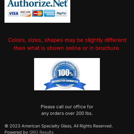
Colors, sizes, shapes may be slightly different
then what is shown online or in brochure.
Please call our office for
any orders over 200 lbs.
© 2023 American Specialty Glass, All Rights Reserved.
Powered by
GRO Results