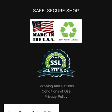
SAFE, SECURE SHOP
Shipping and Returns
Conditions of Use
Privacy Policy