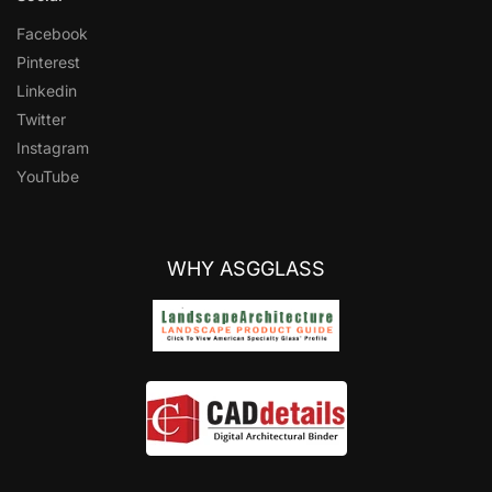
Facebook
Pinterest
Linkedin
Twitter
Instagram
YouTube
WHY ASGGLASS