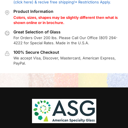
(click here) & recive free shipping!* Restrictions Apply.
Product Information
Colors, sizes, shapes may be slightly different then what is
shown online or in brochure.
Great Selection of Glass
For Orders Over 200 lbs. Please Call Our Office (801) 294-
4222 for Special Rates. Made in the U.S.A.
100% Secure Checkout
We accept Visa, Discover, Mastercard, American Express,
PayPal.