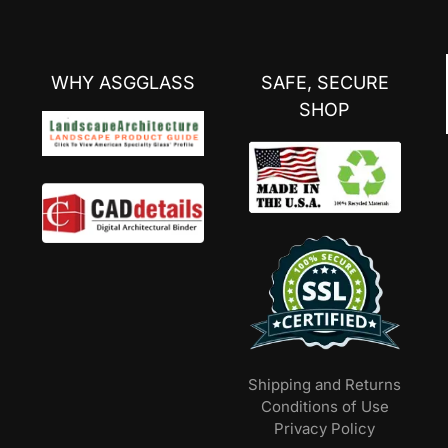
WHY ASGGLASS
SAFE, SECURE
SHOP
Shipping and Returns
Conditions of Use
Privacy Policy