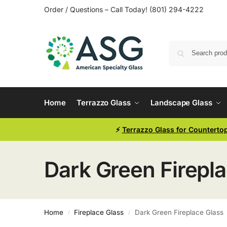
Order / Questions – Call Today! (801) 294-4222
Home
Terrazzo Glass
Landscape Glass
⚡
Terrazzo Glass for Counterto
Dark Green Firepl
Home
Fireplace Glass
Dark Green Fireplace Glass
/
/