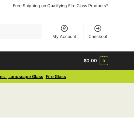
Free Shipping on Qualifying Fire Glass Products*
Search
My Account
Checkout
$
0.00
0
ses
,
Landscape Glass
,
Fire Glass