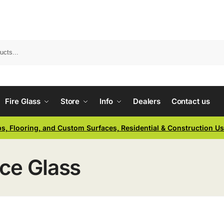
Fire Glass
Store
Info
Dealers
Contact us
ps, Flooring, and Custom Surfaces, Residential & Construction U
ace Glass