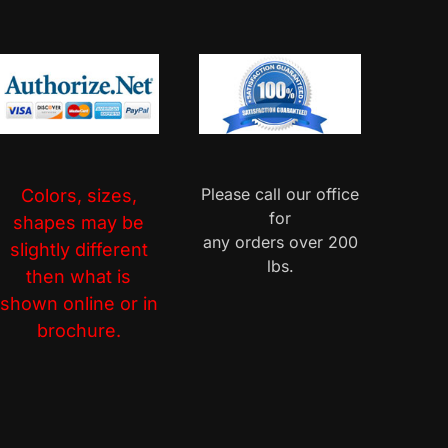
Please call our office
Colors, sizes,
for
shapes may be
any orders over 200
slightly different
lbs.
then what is
shown online or in
brochure.