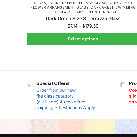
GLASS
,
DARK GREEN FIREPLACE GLASS
,
DARK GREEN
FLOWER ARRANGEMENT GLASS
,
DARK GREEN SWIMMING
POOL GLASS
,
DARK GREEN TERRAZZO
Dark Green Size 3 Terrazzo Glass
$
7.14
–
$
179.50
Select options
Special Offers!
Pro
Order from our new
Col
fire glass category
slig
(click here) & recive free
sho
shipping!* Restrictions Apply.