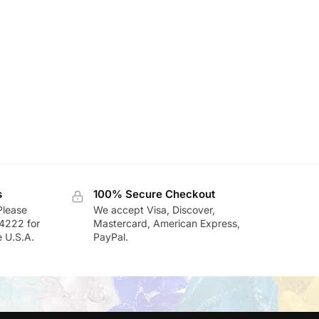
s
100% Secure Checkout
Please
We accept Visa, Discover,
-4222 for
Mastercard, American Express,
e U.S.A.
PayPal.