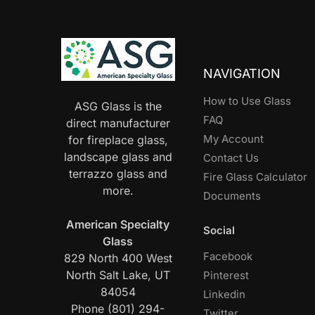
NAVIGATION
How to Use Glass
ASG Glass is the
FAQ
direct manufacturer
My Account
for fireplace glass,
landscape glass and
Contact Us
terrazzo glass and
Fire Glass Calculator
more.
Documents
American Specialty
Social
Glass
Facebook
829 North 400 West
North Salt Lake, UT
Pinterest
84054
Linkedin
Phone (801) 294-
Twitter