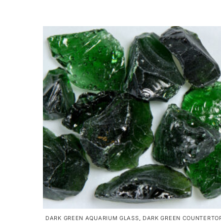
DARK GREEN AQUARIUM GLASS
,
DARK GREEN COUNTERTO