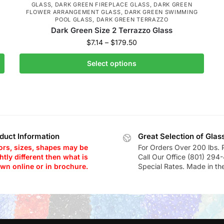
GLASS
,
DARK GREEN FIREPLACE GLASS
,
DARK GREEN
FLOWER ARRANGEMENT GLASS
,
DARK GREEN SWIMMING
POOL GLASS
,
DARK GREEN TERRAZZO
Dark Green Size 2 Terrazzo Glass
$
7.14
–
$
179.50
Select options
duct Information
Great Selection of Glas
ors, sizes, shapes may be
For Orders Over 200 lbs. 
htly different then what is
Call Our Office (801) 294
wn online or in brochure.
Special Rates. Made in th