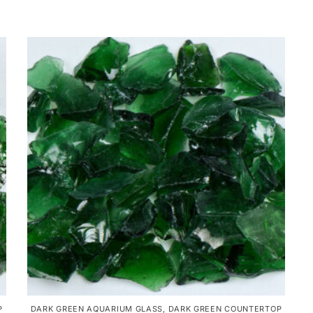
P
DARK GREEN AQUARIUM GLASS
,
DARK GREEN COUNTERTOP