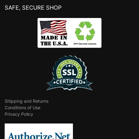
SAFE, SECURE SHOP
Shipping and Returns
Conditions of Use
Privacy Policy