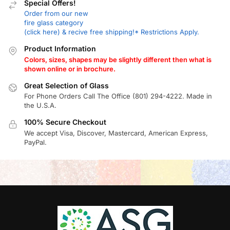
Special Offers!
Order from our new
fire glass category
(click here) & recive free shipping!* Restrictions Apply.
Product Information
Colors, sizes, shapes may be slightly different then what is
shown online or in brochure.
Great Selection of Glass
For Phone Orders Call The Office (801) 294-4222. Made in
the U.S.A.
100% Secure Checkout
We accept Visa, Discover, Mastercard, American Express,
PayPal.