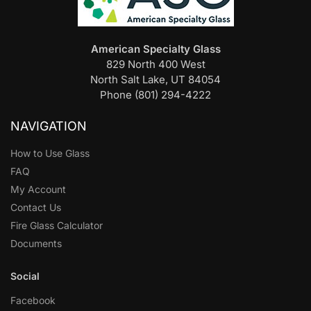
American Specialty Glass
829 North 400 West
North Salt Lake, UT 84054
Phone (801) 294-4222
NAVIGATION
How to Use Glass
FAQ
My Account
Contact Us
Fire Glass Calculator
Documents
Social
Facebook