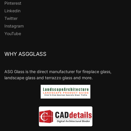
Pinterest
Linkedin
Twitter
Instagram
YouTube
WHY ASGGLASS
ASG Glass is the direct manufacturer for fireplace glass,
landscape glass and terrazzo glass and more.