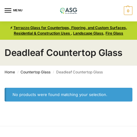
MENU
0
⚡
Terrazzo Glass for Countertops, Flooring, and Custom Surfaces,
Residential & Construction Uses
,
Landscape Glass
,
Fire Glass
Deadleaf Countertop Glass
Home
Countertop Glass
Deadleaf Countertop Glass
/
/
No products were found matching your selection.