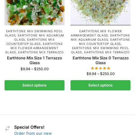
EARTHTONE MIX SWIMMING POOL
EARTHTONE MIX FLOWER
GLASS
,
EARTHTONE MIX AQUARIUM
ARRANGEMENT GLASS
,
EARTHTONE
GLASS
,
EARTHTONE MIX
MIX AQUARIUM GLASS
,
EARTHTONE
COUNTERTOP GLASS
,
EARTHTONE
MIX COUNTERTOP GLASS
,
MIX FLOWER ARRANGEMENT
EARTHTONE MIX SWIMMING POOL
GLASS
,
EARTHTONE MIX TERRAZZO
GLASS
,
EARTHTONE MIX TERRAZZO
Earthtone Mix Size 1 Terrazzo
Earthtone Mix Size 0 Terrazzo
Glass
Glass
$
9.94
–
$
250.00
$
9.94
–
$
250.00
Select options
Select options
Special Offers!
Order from our new