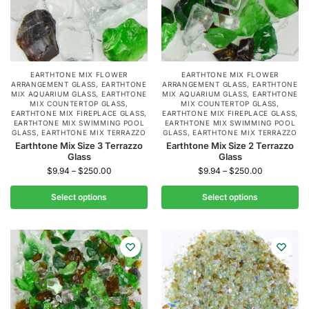
EARTHTONE MIX FLOWER
EARTHTONE MIX FLOWER
ARRANGEMENT GLASS
,
EARTHTONE
ARRANGEMENT GLASS
,
EARTHTONE
MIX AQUARIUM GLASS
,
EARTHTONE
MIX AQUARIUM GLASS
,
EARTHTONE
MIX COUNTERTOP GLASS
,
MIX COUNTERTOP GLASS
,
EARTHTONE MIX FIREPLACE GLASS
,
EARTHTONE MIX FIREPLACE GLASS
,
EARTHTONE MIX SWIMMING POOL
EARTHTONE MIX SWIMMING POOL
GLASS
,
EARTHTONE MIX TERRAZZO
GLASS
,
EARTHTONE MIX TERRAZZO
Earthtone Mix Size 3 Terrazzo
Earthtone Mix Size 2 Terrazzo
Glass
Glass
$
9.94
–
$
250.00
$
9.94
–
$
250.00
Select options
Select options