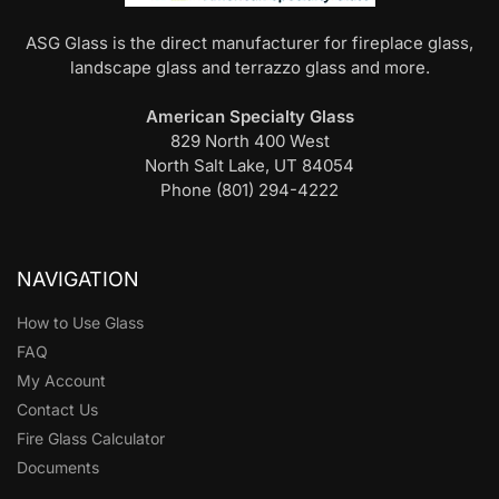
ASG Glass is the direct manufacturer for fireplace glass,
landscape glass and terrazzo glass and more.
American Specialty Glass
829 North 400 West
North Salt Lake, UT 84054
Phone (801) 294-4222
NAVIGATION
How to Use Glass
FAQ
My Account
Contact Us
Fire Glass Calculator
Documents