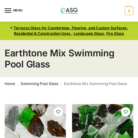
MENU
0
⚡
Terrazzo Glass for Countertops, Flooring, and Custom Surfaces,
Residential & Construction Uses
,
Landscape Glass
,
Fire Glass
Earthtone Mix Swimming
Pool Glass
Home
Swimming Pool Glass
Earthtone Mix Swimming Pool Glass
/
/