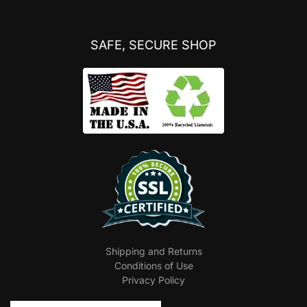
SAFE, SECURE SHOP
Shipping and Returns
Conditions of Use
Privacy Policy