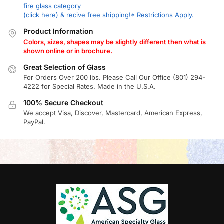
fire glass category
(click here) & recive free shipping!* Restrictions Apply.
Product Information
Colors, sizes, shapes may be slightly different then what is
shown online or in brochure.
Great Selection of Glass
For Orders Over 200 lbs. Please Call Our Office (801) 294-
4222 for Special Rates. Made in the U.S.A.
100% Secure Checkout
We accept Visa, Discover, Mastercard, American Express,
PayPal.