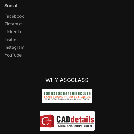
Social
Facebook
Pinterest
Linkedin
Twitter
Instagram
YouTube
WHY ASGGLASS