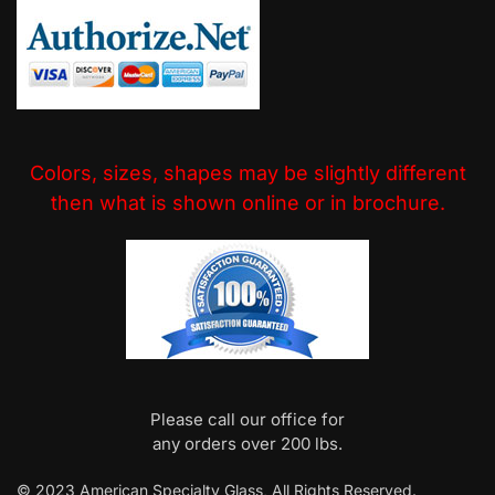
Colors, sizes, shapes may be slightly different
then what is shown online or in brochure.
Please call our office for
any orders over 200 lbs.
© 2023 American Specialty Glass, All Rights Reserved.