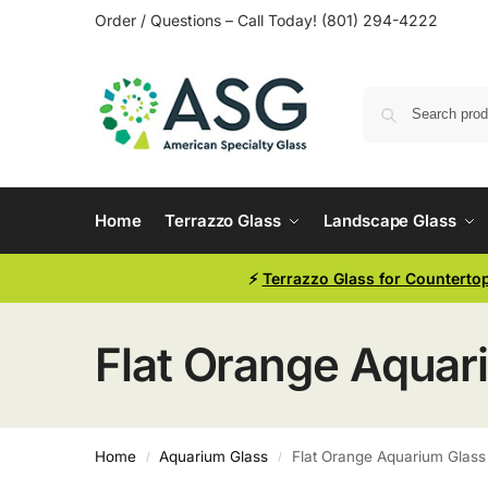
Order / Questions – Call Today! (801) 294-4222
Home
Terrazzo Glass
Landscape Glass
⚡
Terrazzo Glass for Counterto
Flat Orange Aquar
Home
Aquarium Glass
Flat Orange Aquarium Glass
/
/