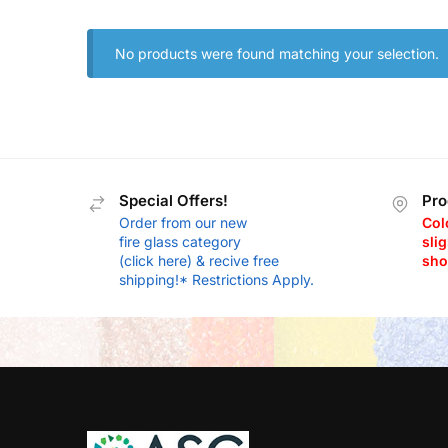
No products were found matching your selection.
Special Offers!
Pro
Order from our new
Col
fire glass category
slig
(click here) & recive free
sho
shipping!* Restrictions Apply.