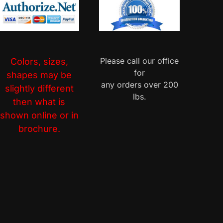
Please call our office
Colors, sizes,
for
shapes may be
any orders over 200
slightly different
lbs.
then what is
shown online or in
brochure.