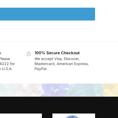
s
100% Secure Checkout
Please
We accept Visa, Discover,
-4222 for
Mastercard, American Express,
e U.S.A.
PayPal.