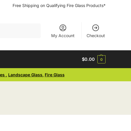
Free Shipping on Qualifying Fire Glass Products*
Search
My Account
Checkout
$
0.00
0
ses
,
Landscape Glass
,
Fire Glass