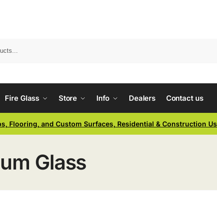
Fire Glass
Store
Info
Dealers
Contact us
ps, Flooring, and Custom Surfaces, Residential & Construction U
ium Glass