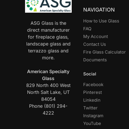
NAVIGATION
How to Use Glass
ASG Glass is the
FAQ
direct manufacturer
My Account
for fireplace glass,
landscape glass and
Contact Us
terrazzo glass and
Fire Glass Calculator
more.
Documents
American Specialty
Social
Glass
Facebook
829 North 400 West
North Salt Lake, UT
Pinterest
84054
Linkedin
Phone (801) 294-
Twitter
4222
Instagram
YouTube