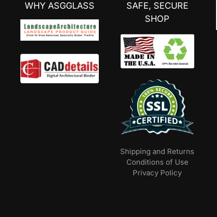
WHY ASGGLASS
SAFE, SECURE
SHOP
Shipping and Returns
Conditions of Use
Privacy Policy