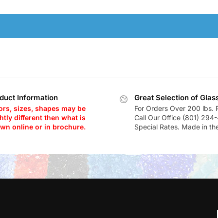
duct Information
Great Selection of Glas
ors, sizes, shapes may be
For Orders Over 200 lbs. 
htly different then what is
Call Our Office (801) 294
wn online or in brochure.
Special Rates. Made in th