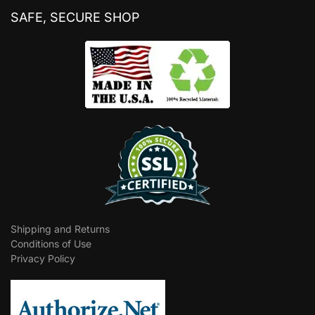
SAFE, SECURE SHOP
Shipping and Returns
Conditions of Use
Privacy Policy