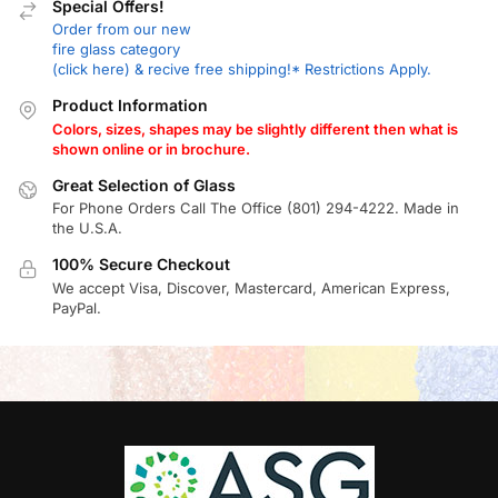
Special Offers!
Order from our new
fire glass category
(click here) & recive free shipping!* Restrictions Apply.
Product Information
Colors, sizes, shapes may be slightly different then what is
shown online or in brochure.
Great Selection of Glass
For Phone Orders Call The Office (801) 294-4222. Made in
the U.S.A.
100% Secure Checkout
We accept Visa, Discover, Mastercard, American Express,
PayPal.