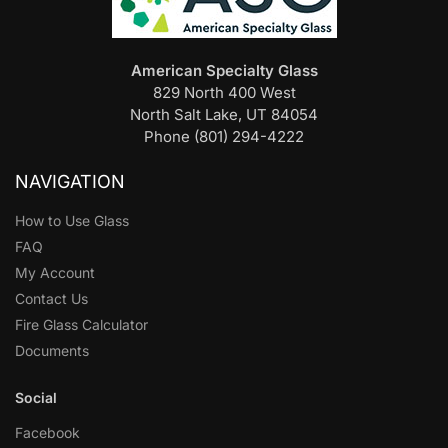
American Specialty Glass
829 North 400 West
North Salt Lake, UT 84054
Phone (801) 294-4222
NAVIGATION
How to Use Glass
FAQ
My Account
Contact Us
Fire Glass Calculator
Documents
Social
Facebook