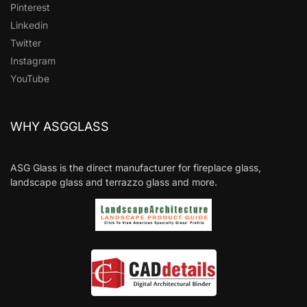
Pinterest
Linkedin
Twitter
Instagram
YouTube
WHY ASGGLASS
ASG Glass is the direct manufacturer for fireplace glass,
landscape glass and terrazzo glass and more.