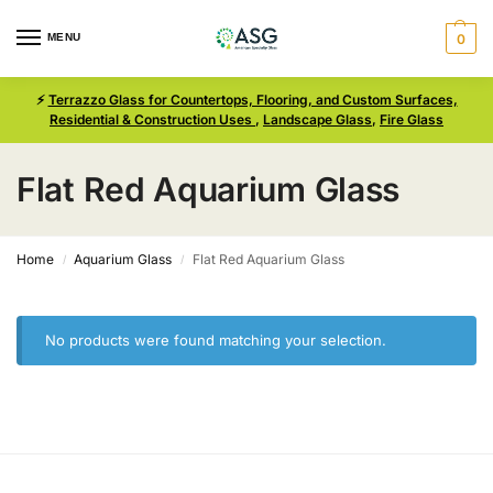
MENU
0
⚡
Terrazzo Glass for Countertops, Flooring, and Custom Surfaces,
Residential & Construction Uses
,
Landscape Glass
,
Fire Glass
Flat Red Aquarium Glass
Home
Aquarium Glass
Flat Red Aquarium Glass
/
/
No products were found matching your selection.