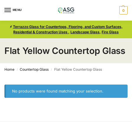
MENU
0
⚡
Terrazzo Glass for Countertops, Flooring, and Custom Surfaces,
Residential & Construction Uses
,
Landscape Glass
,
Fire Glass
Flat Yellow Countertop Glass
Home
Countertop Glass
Flat Yellow Countertop Glass
/
/
No products were found matching your selection.