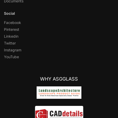
Documents
Social
Facebook
Pinterest
Linkedin
Twitter
Instagram
YouTube
WHY ASGGLASS