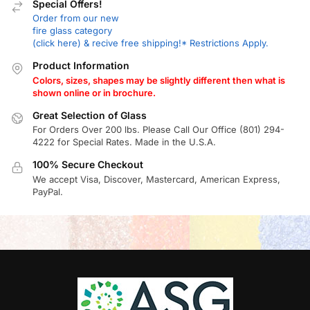
Special Offers!
Order from our new
fire glass category
(click here) & recive free shipping!* Restrictions Apply.
Product Information
Colors, sizes, shapes may be slightly different then what is
shown online or in brochure.
Great Selection of Glass
For Orders Over 200 lbs. Please Call Our Office (801) 294-
4222 for Special Rates. Made in the U.S.A.
100% Secure Checkout
We accept Visa, Discover, Mastercard, American Express,
PayPal.