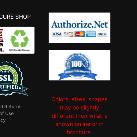
ECURE SHOP
Colors, sizes, shapes
nd Returns
may be slightly
of Use
different then what is
icy
shown online or in
brochure.