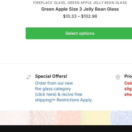
FIREPLACE GLASS
,
GREEN APPLE JELLY BEAN GLASS
Green Apple Size 3 Jelly Bean Glass
$
10.33
–
$
102.96
Select options
Special Offers!
Pro
Order from our new
Col
fire glass category
slig
(click here) & recive free
sho
shipping!* Restrictions Apply.