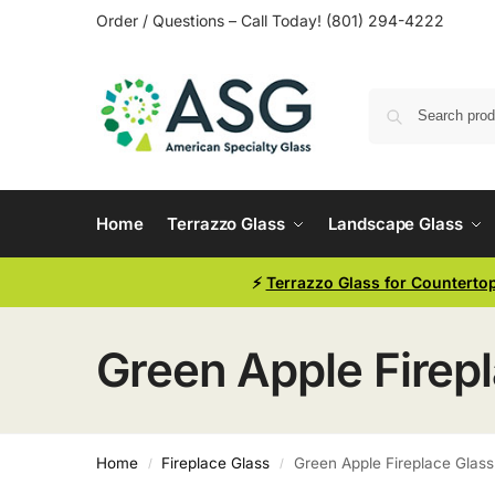
Order / Questions – Call Today! (801) 294-4222
Home
Terrazzo Glass
Landscape Glass
⚡
Terrazzo Glass for Counterto
Green Apple Firep
Home
Fireplace Glass
Green Apple Fireplace Glass
/
/