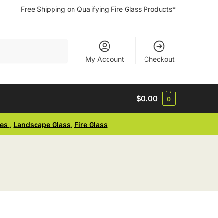
Free Shipping on Qualifying Fire Glass Products*
Search
My Account
Checkout
$
0.00
0
ses
,
Landscape Glass
,
Fire Glass