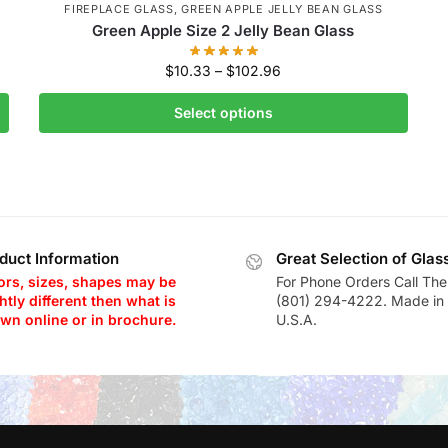
FIREPLACE GLASS
,
GREEN APPLE JELLY BEAN GLASS
Green Apple Size 2 Jelly Bean Glass
$
10.33
–
$
102.96
Select options
duct Information
Great Selection of Glas
ors, sizes, shapes may be
For Phone Orders Call The
htly different then what is
(801) 294-4222. Made in 
wn online or in brochure.
U.S.A.