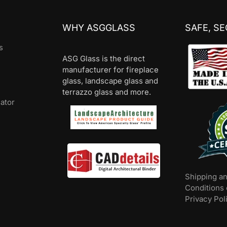
WHY ASGGLASS
SAFE, S
s
ASG Glass is the direct
manufacturer for fireplace
glass, landscape glass and
terrazzo glass and more.
lator
Shipping a
Conditions 
Privacy Pol