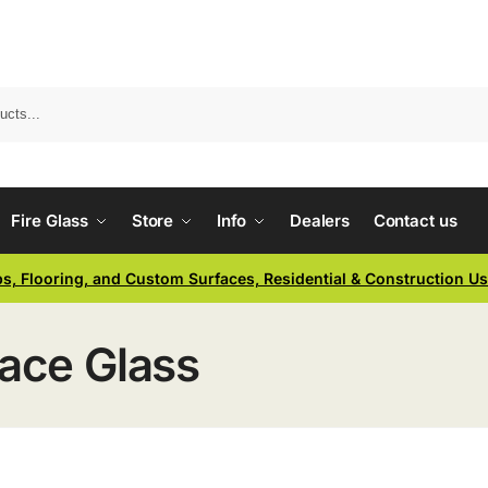
Fire Glass
Store
Info
Dealers
Contact us
ps, Flooring, and Custom Surfaces, Residential & Construction U
lace Glass