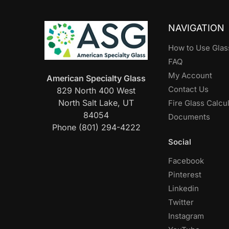
NAVIGATION
How to Use Glas
FAQ
My Account
American Specialty Glass
Contact Us
829 North 400 West
North Salt Lake, UT
Fire Glass Calcu
84054
Documents
Phone (801) 294-4222
Social
Facebook
Pinterest
Linkedin
Twitter
Instagram