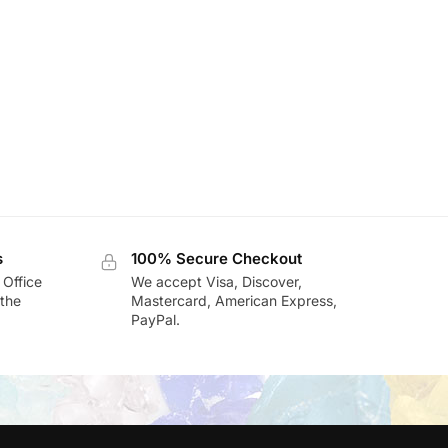
s
100% Secure Checkout
 Office
We accept Visa, Discover,
the
Mastercard, American Express,
PayPal.