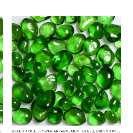
E
GREEN APPLE FLOWER ARRANGEMENT GLASS
,
GREEN APPLE