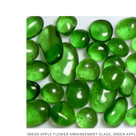
GREEN APPLE FLOWER ARRANGEMENT GLASS
,
GREEN APPL