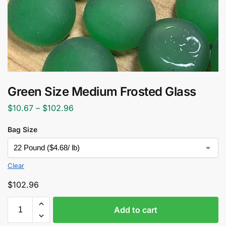
Green Size Medium Frosted Glass
$
10.67
–
$
102.96
Bag Size
Clear
$
102.96
Add to cart