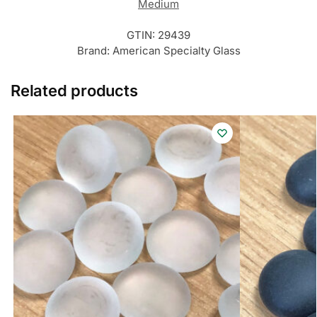
Medium
GTIN:
29439
Brand:
American Specialty Glass
Related products