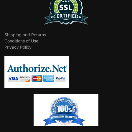
Shipping and Returns
Conditions of Use
Privacy Policy