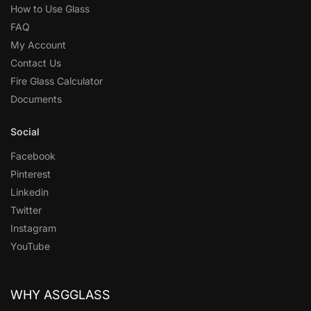
How to Use Glass
FAQ
My Account
Contact Us
Fire Glass Calculator
Documents
Social
Facebook
Pinterest
Linkedin
Twitter
Instagram
YouTube
WHY ASGGLASS