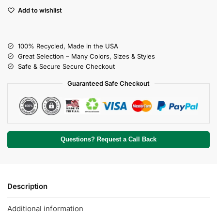
Add to wishlist
100% Recycled, Made in the USA
Great Selection – Many Colors, Sizes & Styles
Safe & Secure Secure Checkout
Guaranteed Safe Checkout
Questions? Request a Call Back
Description
Additional information