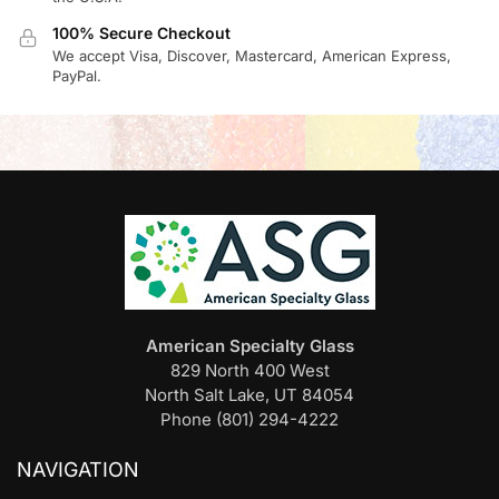
100% Secure Checkout
We accept Visa, Discover, Mastercard, American Express,
PayPal.
American Specialty Glass
829 North 400 West
North Salt Lake, UT 84054
Phone (801) 294-4222
NAVIGATION