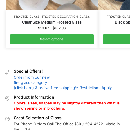
FROSTED GLASS
,
FROSTED DECORATION GLASS
FROSTED GLA
Clear Size Medium Frosted Glass
Black S
$
10.67
–
$
102.96
Select options
Special Offers!
Order from our new
fire glass category
(click here) & recive free shipping!* Restrictions Apply.
Product Information
Colors, sizes, shapes may be slightly different then what is
shown online or in brochure.
Great Selection of Glass
For Phone Orders Call The Office (801) 294-4222. Made in
the U.S.A.