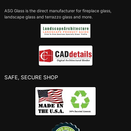
ASG Glass is the direct manufacturer for fireplace glass,
landscape glass and terrazzo glass and more.
SAFE, SECURE SHOP