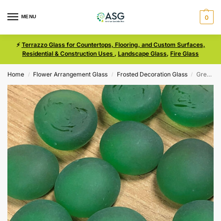
MENU
0
⚡
Terrazzo Glass for Countertops, Flooring, and Custom Surfaces,
Residential & Construction Uses
,
Landscape Glass
,
Fire Glass
Home
Flower Arrangement Glass
Frosted Decoration Glass
Green Size Medium Frosted Glass
/
/
/