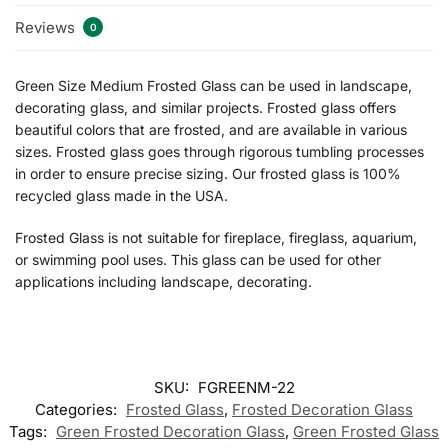
Reviews
0
Green Size Medium Frosted Glass can be used in landscape,
decorating glass, and similar projects. Frosted glass offers
beautiful colors that are frosted, and are available in various
sizes. Frosted glass goes through rigorous tumbling processes
in order to ensure precise sizing. Our frosted glass is 100%
recycled glass made in the USA.
Frosted Glass is not suitable for fireplace, fireglass, aquarium,
or swimming pool uses. This glass can be used for other
applications including landscape, decorating.
SKU:
FGREENM-22
Categories:
Frosted Glass
,
Frosted Decoration Glass
Tags:
Green Frosted Decoration Glass
,
Green Frosted Glass