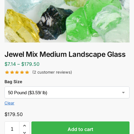
Jewel Mix Medium Landscape Glass
$
7.14
–
$
179.50
(
2
customer reviews)
Bag Size
Clear
$
179.50
Add to cart