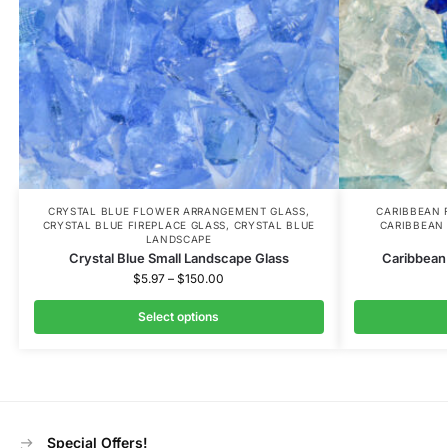
CRYSTAL BLUE FLOWER ARRANGEMENT GLASS
,
CARIBBEAN 
CRYSTAL BLUE FIREPLACE GLASS
,
CRYSTAL BLUE
CARIBBEAN 
LANDSCAPE
Crystal Blue Small Landscape Glass
Caribbean
$
5.97
–
$
150.00
Select options
Special Offers!