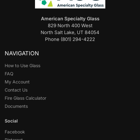
American Specialty Glass
829 North 400 West
North Salt Lake, UT 84054
Phone (801) 294-4222
NAVIGATION
How to Use Glass
FAQ
My Account
Contact Us
Fire Glass Calculator
Documents
Social
Facebook
Pinterest