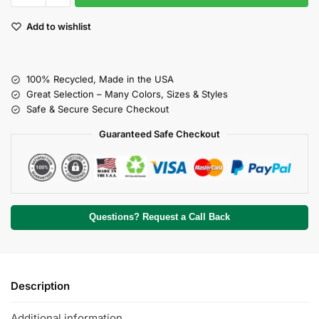
Add to wishlist
100% Recycled, Made in the USA
Great Selection – Many Colors, Sizes & Styles
Safe & Secure Secure Checkout
Guaranteed Safe Checkout
Questions? Request a Call Back
Description
Additional information