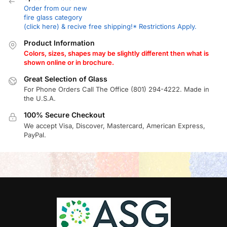
Order from our new
fire glass category
(click here) & recive free shipping!* Restrictions Apply.
Product Information
Colors, sizes, shapes may be slightly different then what is
shown online or in brochure.
Great Selection of Glass
For Phone Orders Call The Office (801) 294-4222. Made in
the U.S.A.
100% Secure Checkout
We accept Visa, Discover, Mastercard, American Express,
PayPal.