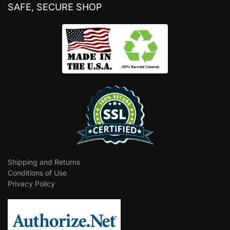
SAFE, SECURE SHOP
Shipping and Returns
Conditions of Use
Privacy Policy