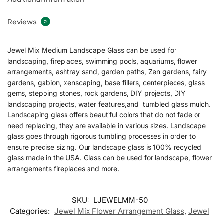
Reviews
2
Jewel Mix Medium Landscape Glass can be used for
landscaping, fireplaces, swimming pools, aquariums, flower
arrangements, ashtray sand, garden paths, Zen gardens, fairy
gardens, gabion, xenscaping, base fillers, centerpieces, glass
gems, stepping stones, rock gardens, DIY projects, DIY
landscaping projects, water features,and tumbled glass mulch.
Landscaping glass offers beautiful colors that do not fade or
need replacing, they are available in various sizes. Landscape
glass goes through rigorous tumbling processes in order to
ensure precise sizing. Our landscape glass is 100% recycled
glass made in the USA. Glass can be used for landscape, flower
arrangements fireplaces and more.
SKU:
LJEWELMM-50
Categories:
Jewel Mix Flower Arrangement Glass
,
Jewel