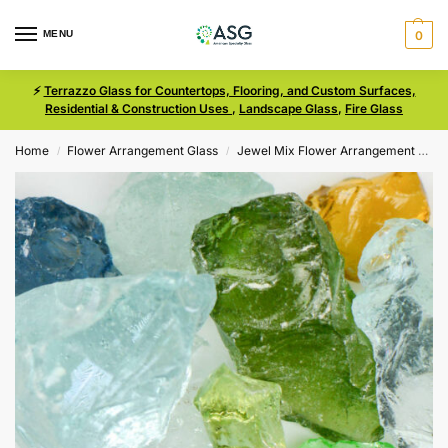
MENU
0
⚡
Terrazzo Glass for Countertops, Flooring, and Custom Surfaces,
Residential & Construction Uses
,
Landscape Glass
,
Fire Glass
Home
Flower Arrangement Glass
Jewel Mix Flower Arrangement Glass
/
/