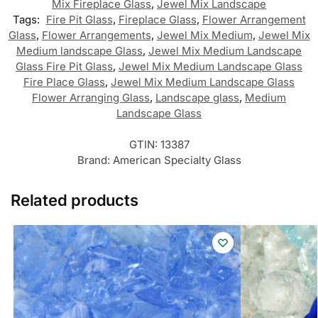
Mix Fireplace Glass
,
Jewel Mix Landscape
Tags:
Fire Pit Glass
,
Fireplace Glass
,
Flower Arrangement
Glass
,
Flower Arrangements
,
Jewel Mix Medium
,
Jewel Mix
Medium landscape Glass
,
Jewel Mix Medium Landscape
Glass Fire Pit Glass
,
Jewel Mix Medium Landscape Glass
Fire Place Glass
,
Jewel Mix Medium Landscape Glass
Flower Arranging Glass
,
Landscape glass
,
Medium
Landscape Glass
GTIN:
13387
Brand:
American Specialty Glass
Related products