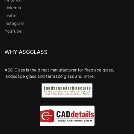
Linkedin
Twitter
Instagram
YouTube
WHY ASGGLASS
ASG Glass is the direct manufacturer for fireplace glass,
landscape glass and terrazzo glass and more.