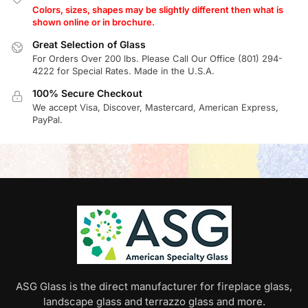
Colors, sizes, shapes may be slightly different then what is
shown online or in brochure.
Great Selection of Glass
For Orders Over 200 lbs. Please Call Our Office (801) 294-
4222 for Special Rates. Made in the U.S.A.
100% Secure Checkout
We accept Visa, Discover, Mastercard, American Express,
PayPal.
ASG Glass is the direct manufacturer for fireplace glass,
landscape glass and terrazzo glass and more.