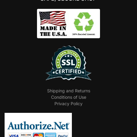
Shipping and Returns
Conditions of Use
Privacy Policy