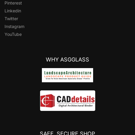
Pinterest
Linkedin
Twitter
Instagram
YouTube
WHY ASGGLASS
SAFE, SECURE SHOP