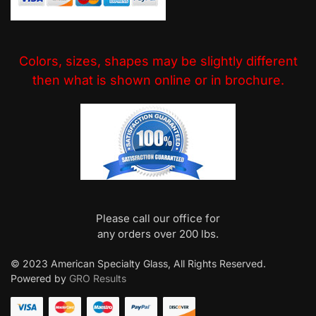
Colors, sizes, shapes may be slightly different
then what is shown online or in brochure.
Please call our office for
any orders over 200 lbs.
© 2023 American Specialty Glass, All Rights Reserved.
Powered by
GRO Results