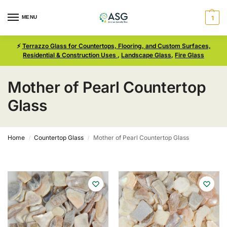
MENU
1
⚡
Terrazzo Glass for Countertops, Flooring, and Custom Surfaces,
Residential & Construction Uses
,
Landscape Glass
,
Fire Glass
Mother of Pearl Countertop
Glass
Home
Countertop Glass
Mother of Pearl Countertop Glass
/
/