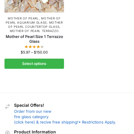
MOTHER OF PEARL
,
MOTHER OF
PEARL AQUARIUM GLASS
,
MOTHER
OF PEARL COUNTERTOP GLASS
,
MOTHER OF PEARL TERRAZZO
Mother of Pearl Size 1 Terrazzo
Glass
$
5.97
–
$
150.00
Select options
Special Offers!
Order from our new
fire glass category
(click here) & recive free shipping!* Restrictions Apply.
Product Information