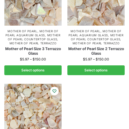
MOTHER OF PEARL
,
MOTHER OF
MOTHER OF PEARL
,
MOTHER OF
PEARL AQUARIUM GLASS
,
MOTHER
PEARL AQUARIUM GLASS
,
MOTHER
OF PEARL COUNTERTOP GLASS
,
OF PEARL COUNTERTOP GLASS
,
MOTHER OF PEARL TERRAZZO
MOTHER OF PEARL TERRAZZO
Mother of Pearl Size 3 Terrazzo
Mother of Pearl Size 2 Terrazzo
Glass
Glass
$
5.97
–
$
150.00
$
5.97
–
$
150.00
Select options
Select options