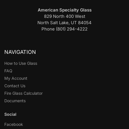
American Specialty Glass
829 North 400 West
North Salt Lake, UT 84054
Phone (801) 294-4222
NAVIGATION
How to Use Glass
FAQ
My Account
Contact Us
Fire Glass Calculator
Documents
Social
Facebook