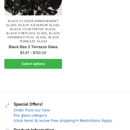
BLACK FLOWER ARRANGEMENT
GLASS
,
BLACK AQUARIUM GLASS
,
BLACK COUNTERTOP GLASS
,
BLACK FIREPLACE GLASS
,
BLACK
SWIMMING POOL GLASS
,
BLACK
TERRAZZO GLASS
Black Size 2 Terrazzo Glass
$
5.97
–
$
150.00
Select options
Special Offers!
Order from our new
fire glass category
(click here) & recive free shipping!* Restrictions Apply.
Product Information