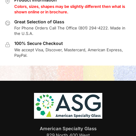
Colors, sizes, shapes may be slightly different then what is
shown online or in brochure.
Great Selection of Glass
For Phone Orders Call The Office (801) 294-4222. Made in
the U.S.A.
100% Secure Checkout
We accept Visa, Discover, Mastercard, American Express,
PayPal.
American Specialty Glass
829 North 400 West