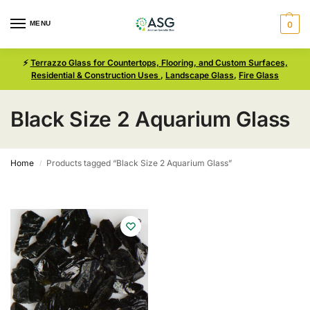
MENU
0
⚡
Terrazzo Glass for Countertops, Flooring, and Custom Surfaces,
Residential & Construction Uses
,
Landscape Glass
,
Fire Glass
Black Size 2 Aquarium Glass
Home
Products tagged “Black Size 2 Aquarium Glass”
/