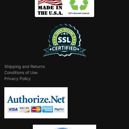
Shipping and Returns
Conditions of Use
Privacy Policy