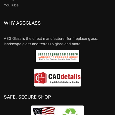
YouTube
WHY ASGGLASS
ASG Glass is the direct manufacturer for fireplace glass,
landscape glass and terrazzo glass and more.
SAFE, SECURE SHOP