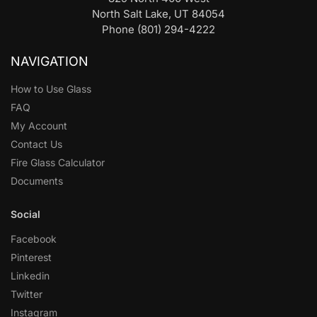
North Salt Lake, UT 84054
Phone (801) 294-4222
NAVIGATION
How to Use Glass
FAQ
My Account
Contact Us
Fire Glass Calculator
Documents
Social
Facebook
Pinterest
Linkedin
Twitter
Instagram