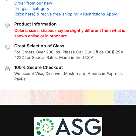
Order from our new
fire glass category
(click here) & recive free shipping!* Restrictions Apply.
Product Information
Colors, sizes, shapes may be slightly different then what is
shown online or in brochure.
Great Selection of Glass
For Orders Over 200 lbs. Please Call Our Office (801) 294-
4222 for Special Rates. Made in the U.S.A.
100% Secure Checkout
We accept Visa, Discover, Mastercard, American Express,
PayPal.