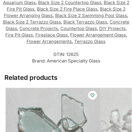
Aquarium Glass
,
Black Size 2 Countertop Glass
,
Black Size 2
Fire Pit Glass
,
Black Size 2 Fire Place Glass
,
Black Size 2
Flower Arranging Glass
,
Black Size 2 Swimming Pool Glass
,
Black Size 2 Terrazzo Glass
,
Black Terrazzo Glass
,
Concrete
Glass
,
Concrete Projects
,
Countertop Glass
,
DIY Projects
,
Fire Pit Glass
,
Fireplace Glass
,
Flower Arrangement Glass
,
Flower Arrangements
,
Terrazzo Glass
GTIN:
12625
Brand:
American Specialty Glass
Related products