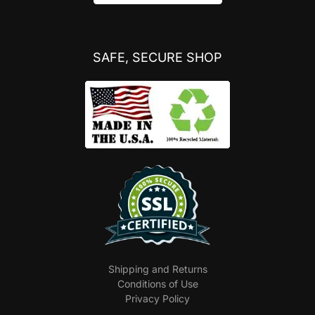
SAFE, SECURE SHOP
Shipping and Returns
Conditions of Use
Privacy Policy