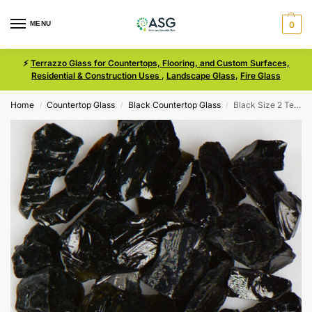
MENU
0
⚡
Terrazzo Glass for Countertops, Flooring, and Custom Surfaces,
Residential & Construction Uses
,
Landscape Glass
,
Fire Glass
Home
Countertop Glass
Black Countertop Glass
Black Size 2 Terrazzo Glass
/
/
/