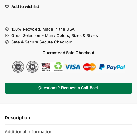
Add to wishlist
100% Recycled, Made in the USA
Great Selection – Many Colors, Sizes & Styles
Safe & Secure Secure Checkout
Guaranteed Safe Checkout
Questions? Request a Call Back
Description
Additional information