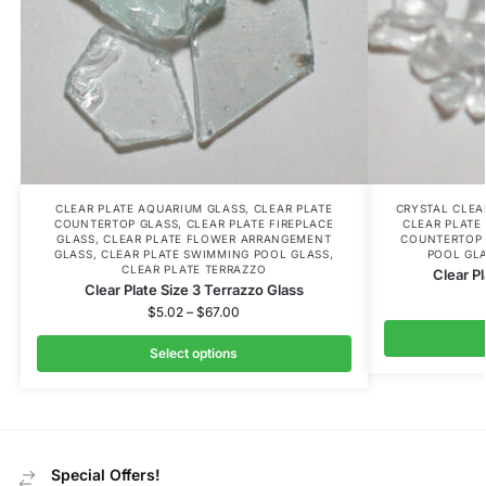
CLEAR PLATE AQUARIUM GLASS
,
CLEAR PLATE
CRYSTAL CLE
COUNTERTOP GLASS
,
CLEAR PLATE FIREPLACE
CLEAR PLATE
GLASS
,
CLEAR PLATE FLOWER ARRANGEMENT
COUNTERTOP 
GLASS
,
CLEAR PLATE SWIMMING POOL GLASS
,
POOL GL
CLEAR PLATE TERRAZZO
Clear Pl
Clear Plate Size 3 Terrazzo Glass
$
5.02
–
$
67.00
Select options
Special Offers!