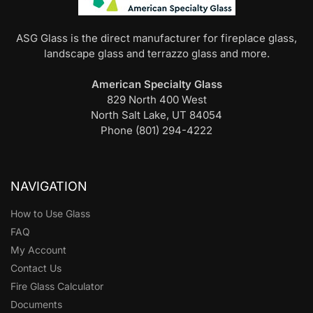
ASG Glass is the direct manufacturer for fireplace glass,
landscape glass and terrazzo glass and more.
American Specialty Glass
829 North 400 West
North Salt Lake, UT 84054
Phone (801) 294-4222
NAVIGATION
How to Use Glass
FAQ
My Account
Contact Us
Fire Glass Calculator
Documents