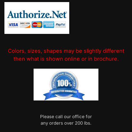
Colors, sizes, shapes may be slightly different
then what is shown online or in brochure.
Please call our office for
any orders over 200 lbs.