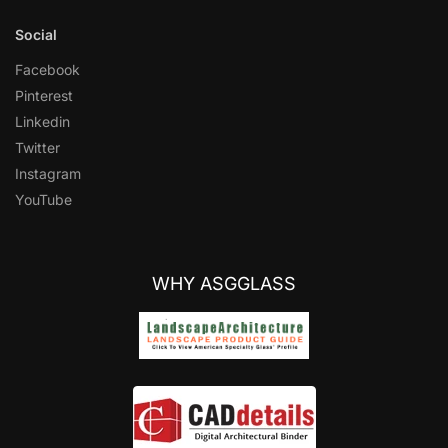
Social
Facebook
Pinterest
Linkedin
Twitter
Instagram
YouTube
WHY ASGGLASS