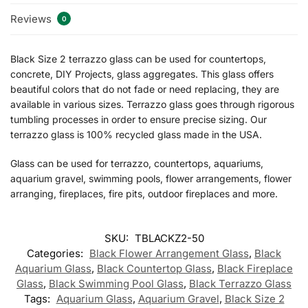
Reviews
0
Black Size 2 terrazzo glass can be used for countertops,
concrete, DIY Projects, glass aggregates. This glass offers
beautiful colors that do not fade or need replacing, they are
available in various sizes. Terrazzo glass goes through rigorous
tumbling processes in order to ensure precise sizing. Our
terrazzo glass is 100% recycled glass made in the USA.
Glass can be used for terrazzo, countertops, aquariums,
aquarium gravel, swimming pools, flower arrangements, flower
arranging, fireplaces, fire pits, outdoor fireplaces and more.
SKU:
TBLACKZ2-50
Categories:
Black Flower Arrangement Glass
,
Black
Aquarium Glass
,
Black Countertop Glass
,
Black Fireplace
Glass
,
Black Swimming Pool Glass
,
Black Terrazzo Glass
Tags:
Aquarium Glass
,
Aquarium Gravel
,
Black Size 2