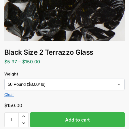
Black Size 2 Terrazzo Glass
$
5.97
–
$
150.00
Weight
Clear
$
150.00
Add to cart